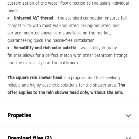
customization of the water flow direction to the user’s individual
needs.
Universal ½” thread
– the standard connection ensures full
compatibility with most wall-mounted, ceiling-mounted, and
surface-mounted shower arms available on the market,
guaranteeing quick and hassle-free installation.
Versatility and rich color palette
– availability in many
finishes allows for a perfect match with other bathroom fittings
and the overall style of the bathroom.
The square rain shower head
is a proposal for those seeking
The
reliable and highly aesthetic solutions for the shower area.
offer applies to the rain shower head only, without the arm.
Propeties
Colour
Black
Download files (2)