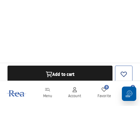
Add to cart
0
0
Menu
Account
Favorite
Cart
Newsletter
Stay up to date with news and promotions!