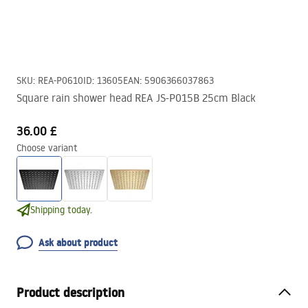
SKU
:
REA-P0610
ID
:
13605
EAN
:
5906366037863
Square rain shower head REA JS-P015B 25cm Black
36.00 £
Choose variant
Shipping today.
Ask about product
Product description