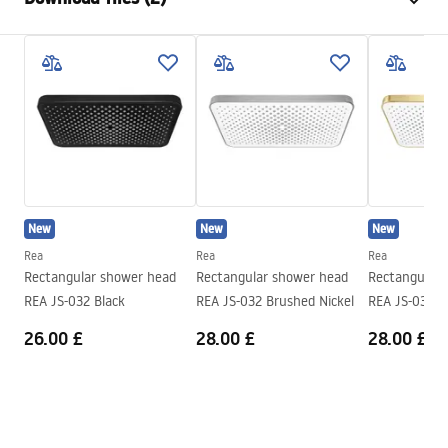
Material
Stainless steel
Installation method
Screw-mounted
Care
Width
245
mm
Pielęgnacja.pdf
Height
2
mm
Depth
245
mm
Warranty Terms and Conditions
Warranty
24 months
Warranty_Terms_and_Conditions_Accessories_-_24.pdf
New
New
New
Rea
Rea
Rea
Rectangular shower head
Rectangular shower head
Rectangular 
REA JS-032 Black
REA JS-032 Brushed Nickel
REA JS-032 G
26.00 £
28.00 £
28.00 £