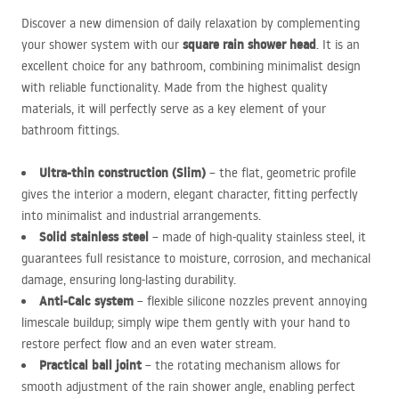
Discover a new dimension of daily relaxation by complementing
square rain shower head
your shower system with our
. It is an
excellent choice for any bathroom, combining minimalist design
with reliable functionality. Made from the highest quality
materials, it will perfectly serve as a key element of your
bathroom fittings.
Ultra-thin construction (Slim)
– the flat, geometric profile
gives the interior a modern, elegant character, fitting perfectly
into minimalist and industrial arrangements.
Solid stainless steel
– made of high-quality stainless steel, it
guarantees full resistance to moisture, corrosion, and mechanical
damage, ensuring long-lasting durability.
Anti-Calc system
– flexible silicone nozzles prevent annoying
limescale buildup; simply wipe them gently with your hand to
restore perfect flow and an even water stream.
Practical ball joint
– the rotating mechanism allows for
smooth adjustment of the rain shower angle, enabling perfect