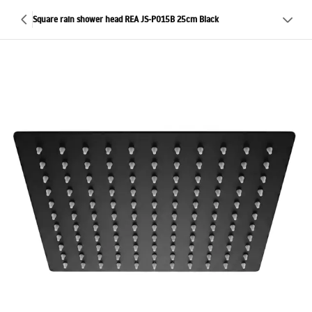
Square rain shower head REA JS-P015B 25cm Black