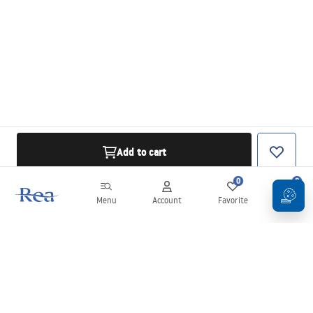
Add to cart
0
0
Menu
Account
Favorite
Cart
Newsletter
Stay up to date with news and promotions!