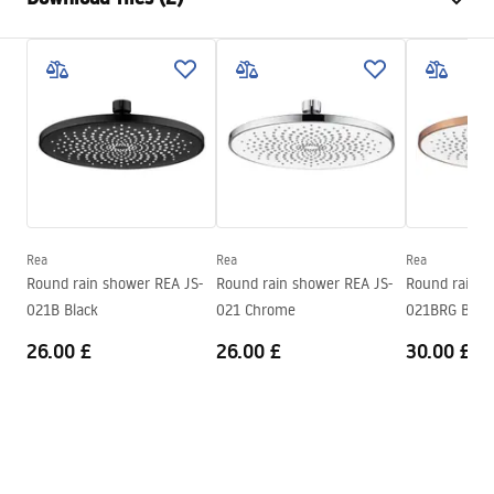
Material
Stainless steel
Installation method
Screw-mounted
Care
Width
245
mm
Pielęgnacja.pdf
Height
2
mm
Depth
245
mm
Warranty Terms and Conditions
Warranty
24 months
Warranty_Terms_and_Conditions_Accessories_-_24.pdf
Rea
Rea
Rea
Round rain shower REA JS-
Round rain shower REA JS-
Round rain s
021B Black
021 Chrome
021BRG Brus
26.00 £
26.00 £
30.00 £