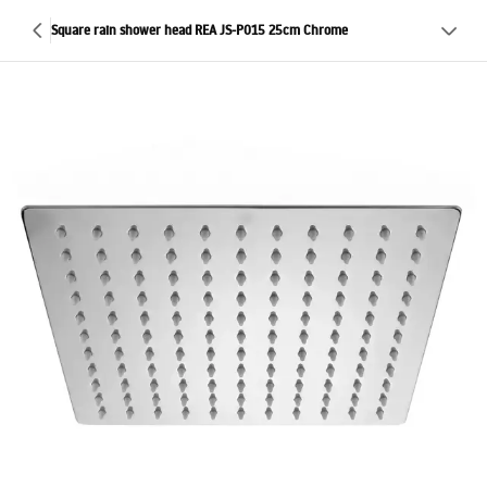
Square rain shower head REA JS-P015 25cm Chrome