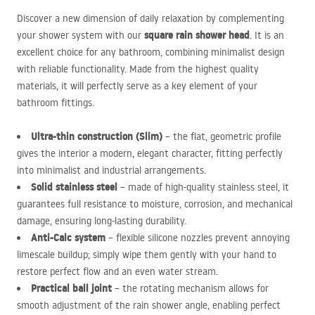
Discover a new dimension of daily relaxation by complementing
square rain shower head
your shower system with our
. It is an
excellent choice for any bathroom, combining minimalist design
with reliable functionality. Made from the highest quality
materials, it will perfectly serve as a key element of your
bathroom fittings.
Ultra-thin construction (Slim)
– the flat, geometric profile
gives the interior a modern, elegant character, fitting perfectly
into minimalist and industrial arrangements.
Solid stainless steel
– made of high-quality stainless steel, it
guarantees full resistance to moisture, corrosion, and mechanical
damage, ensuring long-lasting durability.
Anti-Calc system
– flexible silicone nozzles prevent annoying
limescale buildup; simply wipe them gently with your hand to
restore perfect flow and an even water stream.
Practical ball joint
– the rotating mechanism allows for
smooth adjustment of the rain shower angle, enabling perfect