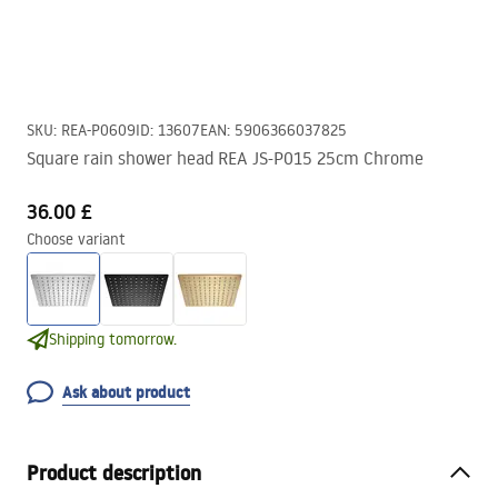
SKU
:
REA-P0609
ID
:
13607
EAN
:
5906366037825
Square rain shower head REA JS-P015 25cm Chrome
36.00 £
Choose variant
Shipping tomorrow.
Ask about product
Product description