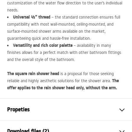
customization of the water flow direction to the user’s individual
needs.
Universal ½” thread
– the standard connection ensures full
compatibility with most wall-mounted, ceiling-mounted, and
surface-mounted shower arms available on the market,
guaranteeing quick and hassle-free installation.
Versatility and rich color palette
– availability in many
finishes allows for a perfect match with other bathroom fittings
and the overall style of the bathroom.
The square rain shower head
is a proposal for those seeking
The
reliable and highly aesthetic solutions for the shower area.
offer applies to the rain shower head only, without the arm.
Propeties
Colour
Chrome
Download files (2)