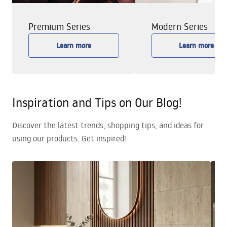
Premium Series
Modern Series
Learn more
Learn more
Inspiration and Tips on Our Blog!
Discover the latest trends, shopping tips, and ideas for
using our products. Get inspired!