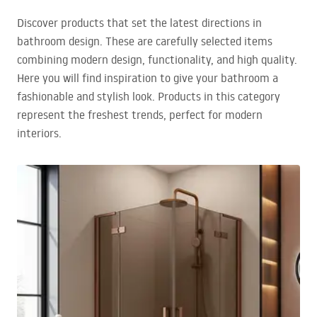
Discover products that set the latest directions in
bathroom design. These are carefully selected items
combining modern design, functionality, and high quality.
Here you will find inspiration to give your bathroom a
fashionable and stylish look. Products in this category
represent the freshest trends, perfect for modern
interiors.