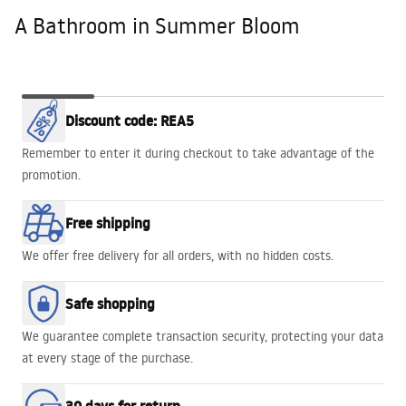
A Bathroom in Summer Bloom
A Bathroom
GOLD EDGE
WALK-IN
Babilon Gold
BATHTUBS
Discount code: REA5
in Summer
PROMO!
HEAVEN
Bloom
Remember to enter it during checkout to take advantage of the
promotion.
Free shipping
We offer free delivery for all orders, with no hidden costs.
Safe shopping
We guarantee complete transaction security, protecting your data
at every stage of the purchase.