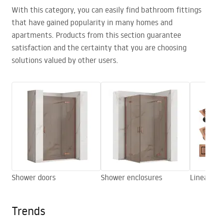
With this category, you can easily find bathroom fittings
that have gained popularity in many homes and
apartments. Products from this section guarantee
satisfaction and the certainty that you are choosing
solutions valued by other users.
Shower doors
Shower enclosures
Linear d
Trends