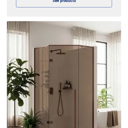
See products