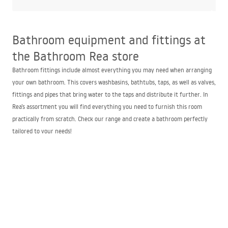
Bathroom equipment and fittings at
the Bathroom Rea store
Bathroom fittings include almost everything you may need when arranging
your own bathroom. This covers washbasins, bathtubs, taps, as well as valves,
fittings and pipes that bring water to the taps and distribute it further. In
Rea’s assortment you will find everything you need to furnish this room
practically from scratch. Check our range and create a bathroom perfectly
tailored to your needs!
The best bathroom and sanitary fittings store –
Bathroom Rea
Our bathroom fittings store offers an exceptionally wide selection of items
to use when furnishing a bathroom. We offer stylish doors, enclosures,
bathtubs, washbasins and taps that fit perfectly with both modern and
classic styles. The advantages of choosing our store include:
one of the widest assortments in bathroom equipment – you will surely