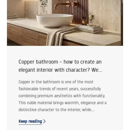
Copper bathroom – how to create an
elegant interior with character? We
advise!
Copper in the bathroom is one of the most
fashionable trends of recent years, successfully
combining premium aesthetics with functionality.
This noble material brings warmth, elegance and a
distinctive character to the interior, while
remaining versatile enough to work well in both
Keep reading
modern and classic arrangements.