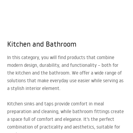
Kitchen and Bathroom
In this category, you will find products that combine
modern design, durability, and functionality – both for
the kitchen and the bathroom. We offer a wide range of
solutions that make everyday use easier while serving as
a stylish interior element.
Kitchen sinks and taps provide comfort in meal
preparation and cleaning, while bathroom fittings create
a space full of comfort and elegance. It’s the perfect
combination of practicality and aesthetics, suitable for