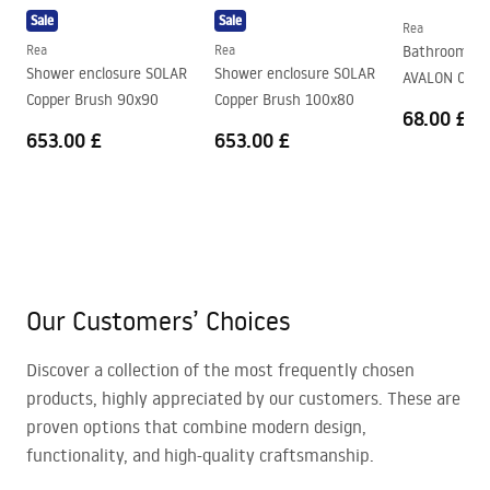
Sale
Sale
Rea
Rea
Rea
Bathroom fa
Shower enclosure SOLAR
Shower enclosure SOLAR
AVALON Chr
Copper Brush 90x90
Copper Brush 100x80
68.00 £
653.00 £
653.00 £
Our Customers’ Choices
Discover a collection of the most frequently chosen
products, highly appreciated by our customers. These are
proven options that combine modern design,
functionality, and high-quality craftsmanship.