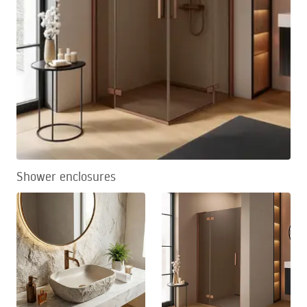
Shower enclosures