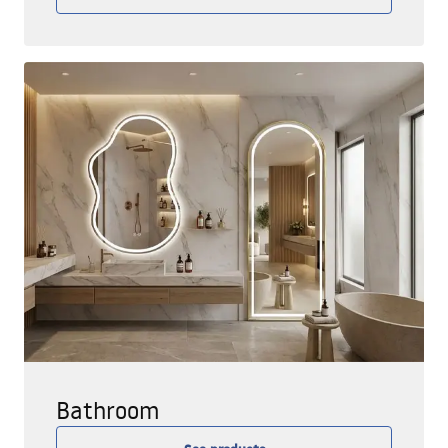
Bathroom