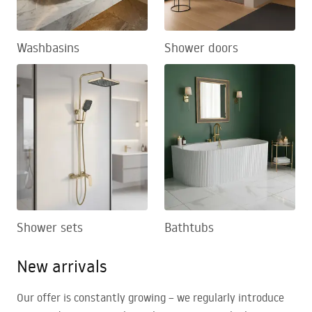
Washbasins
Shower doors
Shower sets
Bathtubs
New arrivals
Our offer is constantly growing – we regularly introduce