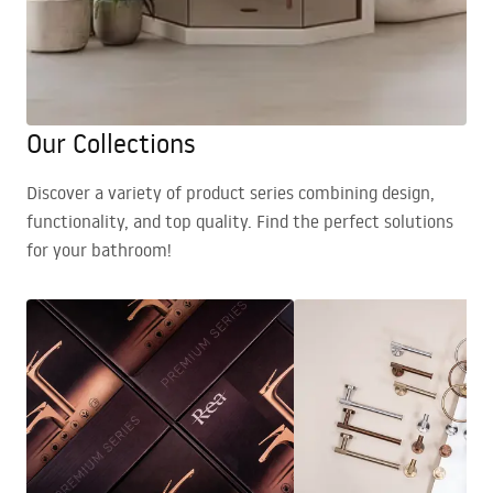
Our Collections
Discover a variety of product series combining design,
functionality, and top quality. Find the perfect solutions
for your bathroom!