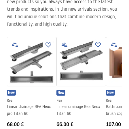
new products so you always have access to the latest
trends and inspirations. In the new arrivals section, you
will find unique solutions that combine modern design,
functionality, and high quality.
New
New
New
Rea
Rea
Rea
Linear drainage REA Neox
Linear drainage Rea Neox
Bathroom sh
pro Titan 60
Titan 60
brush copper
68.00 £
66.00 £
107.00 £