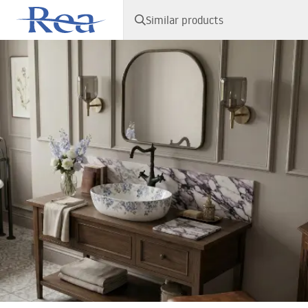
Similar products