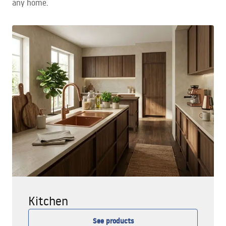
any home.
Kitchen
See products