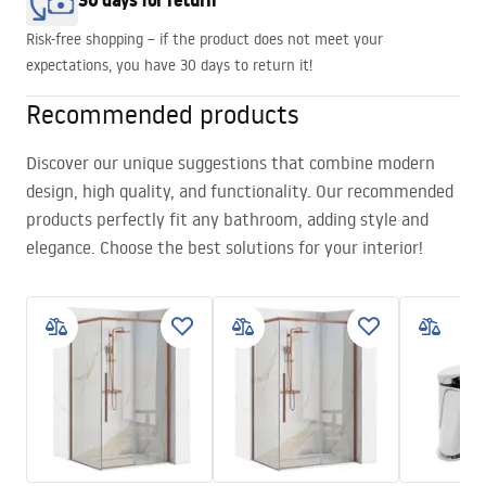
30 days for return
Risk-free shopping – if the product does not meet your
expectations, you have 30 days to return it!
Recommended products
Discover our unique suggestions that combine modern
design, high quality, and functionality. Our recommended
products perfectly fit any bathroom, adding style and
elegance. Choose the best solutions for your interior!