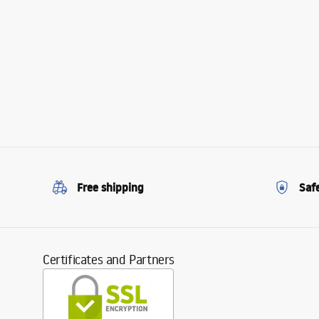
Free shipping
Saf
Certificates and Partners