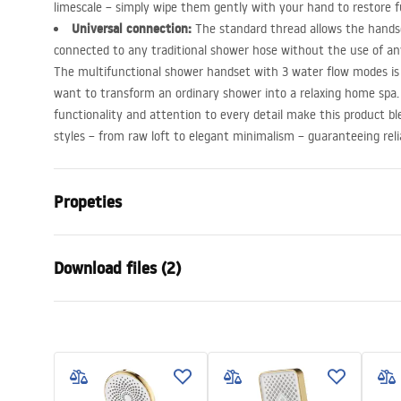
limescale – simply wipe them gently with your hand to restore f
Universal connection:
The standard thread allows the handse
connected to any traditional shower hose without the use of any
The multifunctional shower handset with 3 water flow modes is 
want to transform an ordinary shower into a relaxing home spa.
functionality and attention to every detail make this product ble
styles – from raw loft to elegant minimalism – guaranteeing relia
Propeties
Colour
Brush Steel
Download files (2)
Material
Plastic, ABS
Installation method
Screw-mou
Warra
Width
110
mm
Care
Condi
Height
245
mm
Pielęgnacja.pdf
Warra
Warranty
24 months
Access