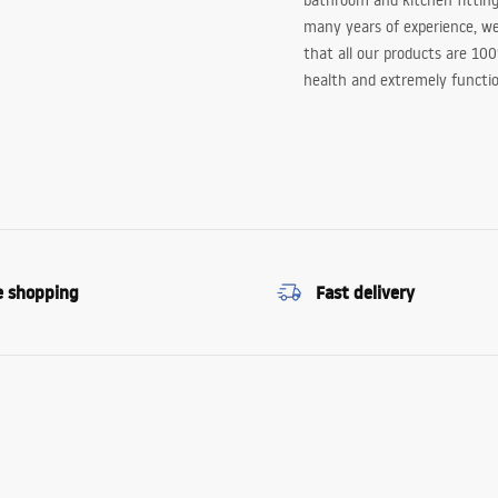
bathroom and kitchen fitting
many years of experience, w
that all our products are 10
health and extremely functio
e shopping
Fast delivery