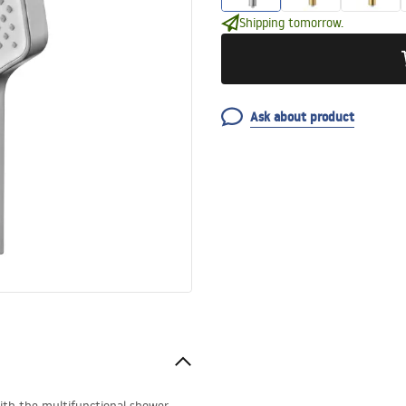
Shipping tomorrow.
Ask about product