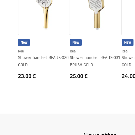
New
New
New
Rea
Rea
Rea
Shower handset REA JS-020
Shower handset REA JS-031
Shower
GOLD
BRUSH GOLD
GOLD
23.00 £
25.00 £
24.00