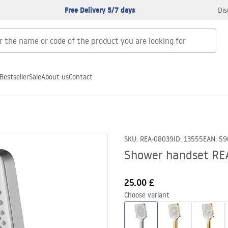
Free Delivery 5/7 days
Dis
Bestseller
Sale
About us
Contact
SKU
:
REA-08039
ID
:
13555
EAN
:
59
Shower handset RE
25.00 £
Choose variant