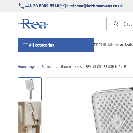
+44 20 8089 6540
customer@bathroom-rea.co.uk
PREMIUM
New arrivals
All categories
Home page
Shower
Shower handset REA JS-031 BRUSH NICKLE
Shower enclosures
Shower doors
Shower trays
Linear drainage