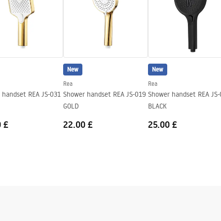
New
New
Rea
Rea
 handset REA JS-031
Shower handset REA JS-019
Shower handset REA JS-
GOLD
BLACK
 £
22.00 £
25.00 £