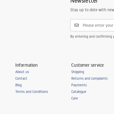
Newsletter
Stay up to date with ne
By entering and confirming y
Information
Customer service
About us
Shipping
Contact
Returns and complaints
Blog
Payments
Terms and Conditions
Catalogue
Care