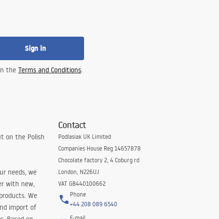
Sign in
 in the
Terms and Conditions
.
Contact
t on the Polish
Podlasiak UK Limited
Companies House Reg 14657878
Chocolate factory 2, 4 Coburg rd
our needs, we
London, N226UJ
er with new,
VAT GB440100662
Phone
 products. We
+44 208 089 6540
and import of
E-mail