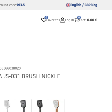
REA5
English / GBP
Blog
count code:
0
0
0.00 £
Favorites
Log in
Cart
:
06366038020
A JS-031 BRUSH NICKLE