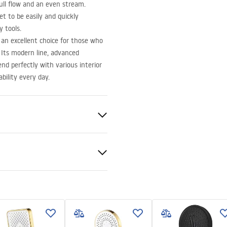
ull flow and an even stream.
t to be easily and quickly
 tools.
an excellent choice for those who
 Its modern line, advanced
nd perfectly with various interior
bility every day.
nted
nty Terms and
tions
nty_Terms_and_Conditions_
ories_-_24.pdf