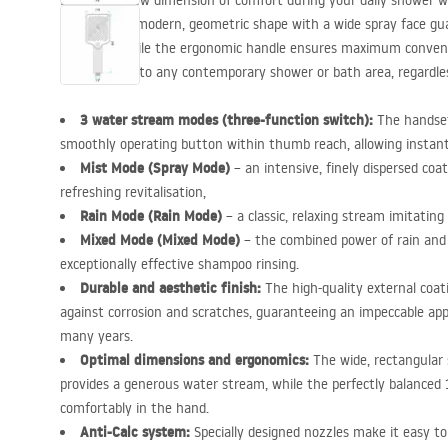
Discover a new dimension of comfort during your daily shower w
handset. Its modern, geometric shape with a wide spray face gu
coverage, while the ergonomic handle ensures maximum convenien
complement to any contemporary shower or bath area, regardless 
3 water stream modes (three-function switch):
The handset 
smoothly operating button within thumb reach, allowing instan
Mist Mode (Spray Mode)
– an intensive, finely dispersed coat
refreshing revitalisation,
Rain Mode (Rain Mode)
– a classic, relaxing stream imitating
Mixed Mode (Mixed Mode)
– the combined power of rain an
exceptionally effective shampoo rinsing.
Durable and aesthetic finish:
The high-quality external coat
against corrosion and scratches, guaranteeing an impeccable app
many years.
Optimal dimensions and ergonomics:
The wide, rectangular
provides a generous water stream, while the perfectly balanced
comfortably in the hand.
Anti-Calc system:
Specially designed nozzles make it easy t