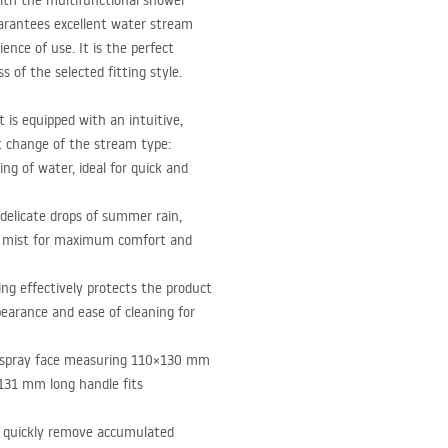
ith the multifunctional shower
arantees excellent water stream
ce of use. It is the perfect
of the selected fitting style.
is equipped with an intuitive,
t change of the stream type:
ing of water, ideal for quick and
 delicate drops of summer rain,
d mist for maximum comfort and
ing effectively protects the product
earance and ease of cleaning for
 spray face measuring 110×130 mm
 131 mm long handle fits
o quickly remove accumulated