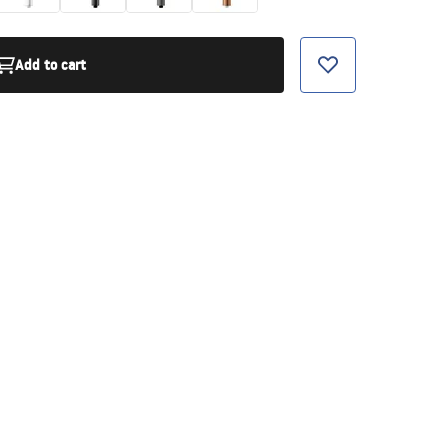
Add to cart