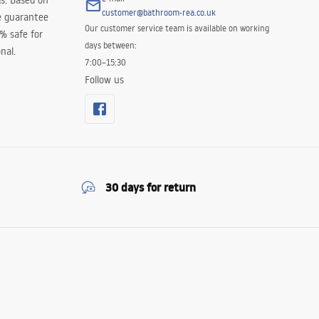
s. Based on
customer@bathroom-rea.co.uk
e guarantee
Our customer service team is available on working
0% safe for
days between:
nal.
7:00–15:30
Follow us
30 days for return