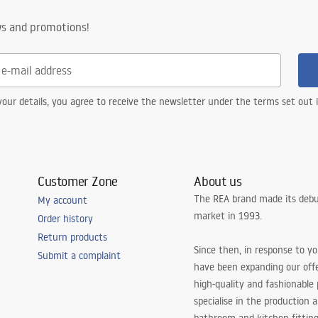
ws and promotions!
our details, you agree to receive the newsletter under the terms set out
Customer Zone
About us
The REA brand made its debu
My account
market in 1993.
Order history
Return products
Since then, in response to y
Submit a complaint
have been expanding our off
high-quality and fashionable
specialise in the production 