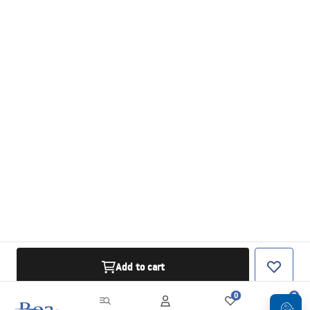
Add to cart
0
0