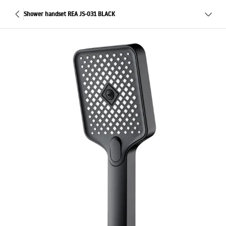
Shower handset REA JS-031 BLACK