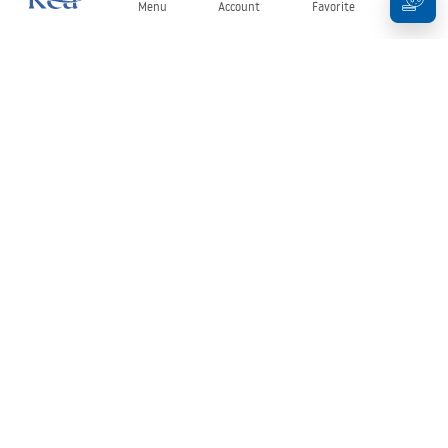
Menu
Account
Favorite
Cart
Newsletter
Stay up to date with news and promotions!
Sign in
By entering and confirming your details, you agree to receive the
newsletter under the terms set out in the
Terms and Conditions
.