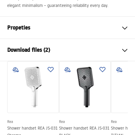
elegant minimalism – guaranteeing reliability every day.
Propeties
Colour
Black
Download files (2)
Material
Plastic, ABS
Installation method
Screw-mounted
Care
Width
110
mm
Pielęgnacja.pdf
Height
245
mm
Warranty
24 months
Warranty Terms and Conditions
Warranty_Terms_and_Conditions_Accessories_-_24.pdf
Rea
Rea
Rea
Shower handset REA JS-031
Shower handset REA JS-031
Shower hand