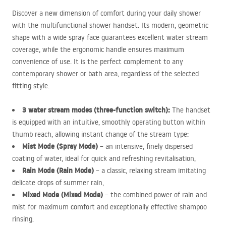
Discover a new dimension of comfort during your daily shower
with the multifunctional shower handset. Its modern, geometric
shape with a wide spray face guarantees excellent water stream
coverage, while the ergonomic handle ensures maximum
convenience of use. It is the perfect complement to any
contemporary shower or bath area, regardless of the selected
fitting style.
3 water stream modes (three-function switch):
The handset
is equipped with an intuitive, smoothly operating button within
thumb reach, allowing instant change of the stream type:
Mist Mode (Spray Mode)
– an intensive, finely dispersed
coating of water, ideal for quick and refreshing revitalisation,
Rain Mode (Rain Mode)
– a classic, relaxing stream imitating
delicate drops of summer rain,
Mixed Mode (Mixed Mode)
– the combined power of rain and
mist for maximum comfort and exceptionally effective shampoo
rinsing.