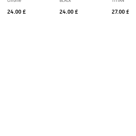
Chrome
BLACK
TITIAN
24.00 £
24.00 £
27.00 £