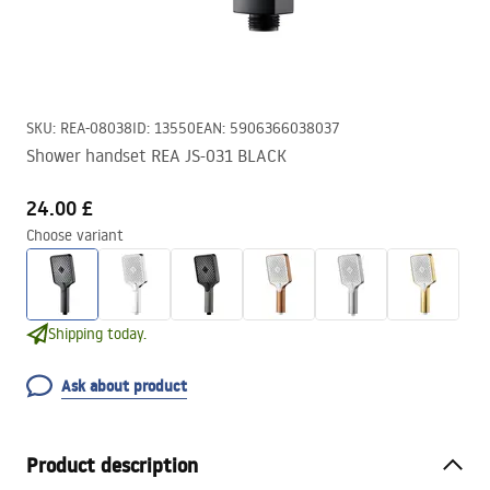
SKU
:
REA-08038
ID
:
13550
EAN
:
5906366038037
Shower handset REA JS-031 BLACK
24.00 £
Choose variant
Shipping today.
Ask about product
Product description