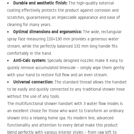
Durable and aesthetic finish:
The high-quality external
coating effectively protects the product against corrosion and
scratches, guaranteeing an impeccable appearance and ease of
cleaning for many years.
Optimal dimensions and ergonomics:
The wide, rectangular
spray face measuring 110×130 mm provides a generous water
stream, while the perfectly balanced 131 mm long handle fits
comfortably in the hand.
Anti-Calc system:
Specially designed nozzles make it easy to
quickly remove accumulated limescale – simply wipe them gently
with your hand to restore full flow and an even stream.
Universal connection:
The standard thread allows the handset
to be easily and quickly connected to any traditional shower hose
without the use of any tools.
The multifunctional shower handset with 3 water flow modes is
an excellent choice for those who want to transform an ordinary
shower into a relaxing home spa. Its modern line, advanced
functionality and attention to every detail make this product
blend perfectly with various interior styles – from raw loft to