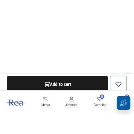
Add to cart
0
0
Menu
Account
Favorite
Cart
Newsletter