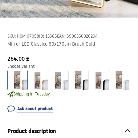
SKU
:
HOM-07058
ID
:
13585
EAN
:
5906366026294
Mirror LED Classico 60x170cm Brush Gold
264.00 £
Choose variant
Shipping in Tuesday.
Ask about product
Product description