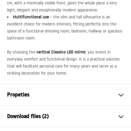
cm, with a minimally visible front, gives the whole piece a very
light, elegant and exceptionally modern appearance.
Multifunctional use
– the slim and tall silhouette is an
excellent choice for modern interiors, fitting perfectly into the
space of a functional dressing room, bedroom, hallway or spacious
bathroom room.
vertical Classico
LED
mirror
By choosing the
, you invest in
everyday comfort and functional design. It is a practical solution
that will facilitate personal care for many years and serve as a
striking decoration for your home.
Propeties
Height
1700
mm
Download files (2)
Width
600
mm
Depth
20
mm