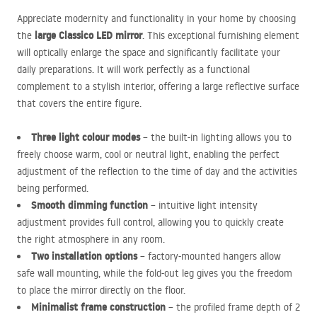
Appreciate modernity and functionality in your home by choosing
large Classico
LED
mirror
the
. This exceptional furnishing element
will optically enlarge the space and significantly facilitate your
daily preparations. It will work perfectly as a functional
complement to a stylish interior, offering a large reflective surface
that covers the entire figure.
Three light colour modes
– the built-in lighting allows you to
freely choose warm, cool or neutral light, enabling the perfect
adjustment of the reflection to the time of day and the activities
being performed.
Smooth dimming function
– intuitive light intensity
adjustment provides full control, allowing you to quickly create
the right atmosphere in any room.
Two installation options
– factory-mounted hangers allow
safe wall mounting, while the fold-out leg gives you the freedom
to place the mirror directly on the floor.
Minimalist frame construction
– the profiled frame depth of 2