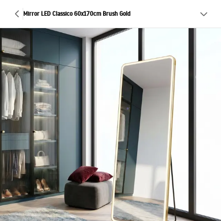
Mirror LED Classico 60x170cm Brush Gold