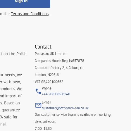
Sign in
 in the
Terms and Conditions
.
Contact
t on the Polish
Podlasiak UK Limited
Companies House Reg 14657878
Chocolate factory 2, 4 Coburg rd
our needs, we
London, N226UJ
er with new,
VAT GB440100662
Phone
 products. We
+44 208 089 6540
and import of
E-mail
s. Based on
customer@bathroom-rea.co.uk
e guarantee
Our customer service team is available on working
0% safe for
days between:
nal.
7:00–15:30