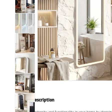
Toilets and bidets
Washbasins
Bathtubs and bathtub screens
Bathroom faucets
Shower
Kitchen
Bathroom Accessories and
Furniture
Product description