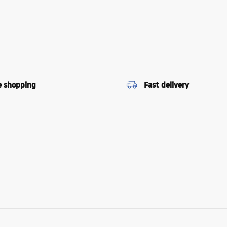
e shopping
Fast delivery