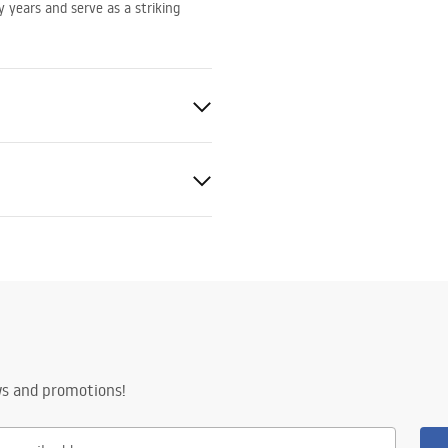
ny years and serve as a striking
nty terms
nty_Terms_and_Conditions_
ors_-_24.pdf
ws and promotions!