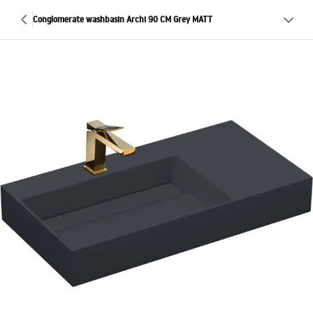
Conglomerate washbasin Archi 90 CM Grey MATT