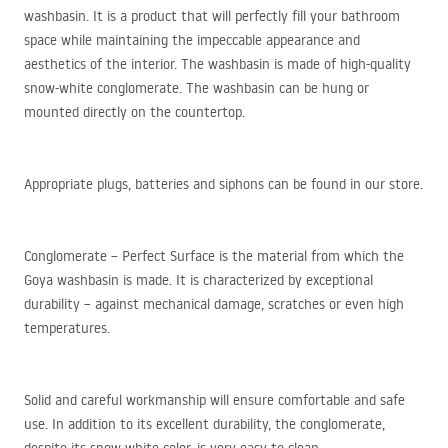
washbasin. It is a product that will perfectly fill your bathroom
space while maintaining the impeccable appearance and
aesthetics of the interior. The washbasin is made of high-quality
snow-white conglomerate. The washbasin can be hung or
mounted directly on the countertop.
Appropriate plugs, batteries and siphons can be found in our store.
Conglomerate – Perfect Surface is the material from which the
Goya washbasin is made. It is characterized by exceptional
durability – against mechanical damage, scratches or even high
temperatures.
Solid and careful workmanship will ensure comfortable and safe
use. In addition to its excellent durability, the conglomerate,