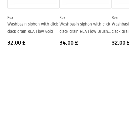
Warranty_Terms_and_Conditions_Basins_-_5.pdf
Depth
110
mm
Shape
Rectangular
Rea
Rea
Rea
Washbasin siphon with click-
Washbasin siphon with click-
Washbasin sip
Faucet hole
Yes
clack drain REA Flow Gold
clack drain REA Flow Brush
clack drain R
Overflow opening
No
Gold
32.00 £
34.00 £
32.00 £