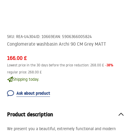
SKU
:
REA-U4304
ID
:
10669
EAN
:
5906366005824
Conglomerate washbasin Archi 90 CM Grey MATT
166.00 £
-
38
%
Lowest price in the 30 days before the price reduction:
268.00 £
regular price
:
268.00 £
Shipping today.
Ask about product
Product description
We present you a beautiful, extremely functional and modern