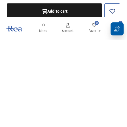
Add to cart
0
0
Menu
Account
Favorite
Cart
Newsletter
Stay up to date with news and promotions!
Sign in
By entering and confirming your details, you agree to receive the
newsletter under the terms set out in the
Terms and Conditions
.