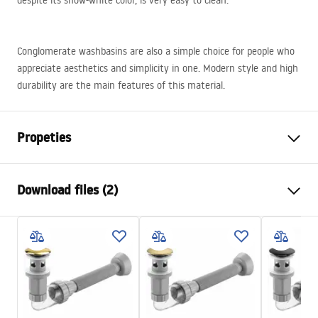
despite its snow-white color, is very easy to clean.
Conglomerate washbasins are also a simple choice for people who
appreciate aesthetics and simplicity in one. Modern style and high
durability are the main features of this material.
Propeties
Installation method
Countertop, Wall-mounted
Download files (2)
Material
Conglomerate
Colour
Grey
Installation manual
Finish
Matt
Basin.pdf
Length
895
mm
Width
480
mm
Warranty Terms and Conditions
Height
130
mm