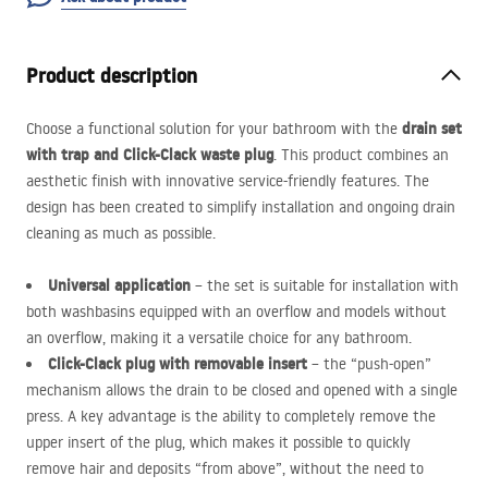
Product description
drain set
Choose a functional solution for your bathroom with the
with trap and Click-Clack waste plug
. This product combines an
aesthetic finish with innovative service-friendly features. The
design has been created to simplify installation and ongoing drain
cleaning as much as possible.
Universal application
– the set is suitable for installation with
both washbasins equipped with an overflow and models without
an overflow, making it a versatile choice for any bathroom.
Click-Clack plug with removable insert
– the “push-open”
mechanism allows the drain to be closed and opened with a single
press. A key advantage is the ability to completely remove the
upper insert of the plug, which makes it possible to quickly
remove hair and deposits “from above”, without the need to