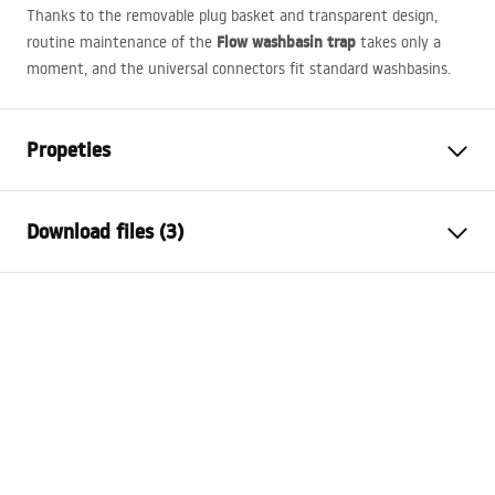
Thanks to the removable plug basket and transparent design,
Flow washbasin trap
routine maintenance of the
takes only a
moment, and the universal connectors fit standard washbasins.
Propeties
Cork variant
with overflow hole, without
Download files (3)
overflow hole
Material
stainless steel, ABS
Warranty Terms and Conditions
Colour
Brush Gold
Warranty_Terms_and_Conditions_Siphons_-_24.pdf
Warranty
24 months
Finish
brushed gold
Safety Information
Technology
PVD
Warranty_Terms_and_Conditions_Plugs_and_Siphons.
The diameter of the sink hole
45
mm
pdf
Drain hole diameter
45 mm