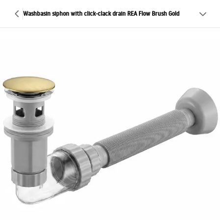
Washbasin siphon with click-clack drain REA Flow Brush Gold