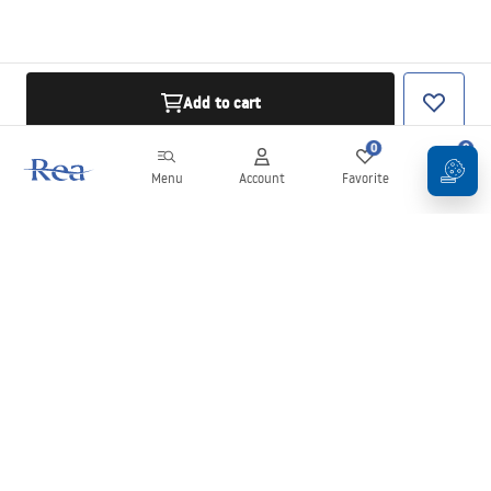
Add to cart
0
0
Menu
Account
Favorite
Cart
Newsletter
Stay up to date with news and promotions!
Sign in