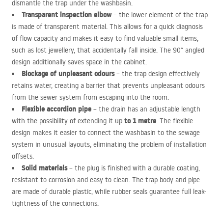
dismantle the trap under the washbasin.
Transparent inspection elbow
– the lower element of the trap
is made of transparent material. This allows for a quick diagnosis
of flow capacity and makes it easy to find valuable small items,
such as lost jewellery, that accidentally fall inside. The 90° angled
design additionally saves space in the cabinet.
Blockage of unpleasant odours
– the trap design effectively
retains water, creating a barrier that prevents unpleasant odours
from the sewer system from escaping into the room.
Flexible accordion pipe
– the drain has an adjustable length
to 1 metre
with the possibility of extending it up
. The flexible
design makes it easier to connect the washbasin to the sewage
system in unusual layouts, eliminating the problem of installation
offsets.
Solid materials
– the plug is finished with a durable coating,
resistant to corrosion and easy to clean. The trap body and pipe
are made of durable plastic, while rubber seals guarantee full leak-
tightness of the connections.