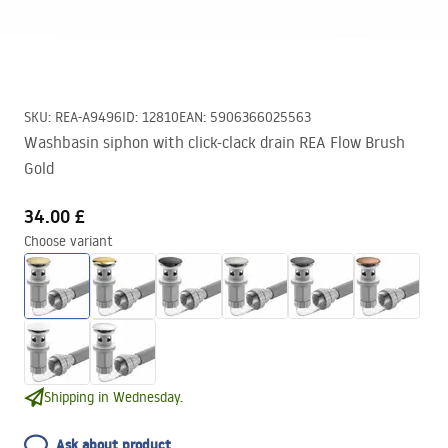
SKU
:
REA-A9496
ID
:
12810
EAN
:
5906366025563
Washbasin siphon with click-clack drain REA Flow Brush
Gold
34.00 £
Choose variant
Shipping in Wednesday.
Ask about product