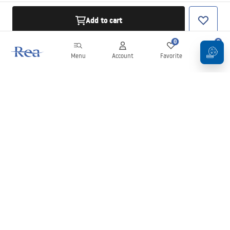
Add to cart
0
0
Menu
Account
Favorite
Cart
Newsletter
Stay up to date with news and promotions!
Sign in
By entering and confirming your details, you agree to receive the
newsletter under the terms set out in the
Terms and Conditions
.