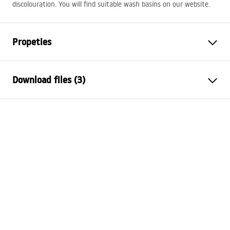
discolouration. You will find suitable wash basins on our website.
Propeties
Cork variant
with overflow hole, without
Download files (3)
overflow hole
Material
brass
Warranty Terms and Conditions
Colour
Black
Warranty_Terms_and_Conditions_Siphons_-_24.pdf
Warranty
24 months
The diameter of the sink hole
45
mm
Safety Information
Warranty_Terms_and_Conditions_Plugs_and_Siphons.
pdf
Assembly instructions