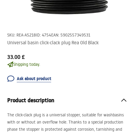
SKU
:
REA-A5218
ID
:
4754
EAN
:
5902557349531
Universal basin click-clack plug Rea Old Black
33.00 £
Shipping today.
Ask about product
Product description
The click-clack plug is a universal stopper, suitable for washbasins
with or without an overflow hole. Thanks to a special production
phase the stopper is protected against corrosion, tarnishing and