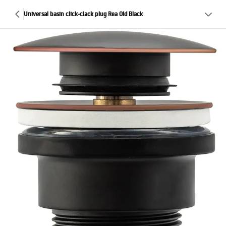
Universal basin click-clack plug Rea Old Black