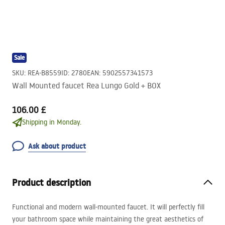
Sale
SKU
:
REA-B8559
ID
:
2780
EAN
:
5902557341573
Wall Mounted faucet Rea Lungo Gold + BOX
106.00 £
Shipping in Monday.
Ask about product
Product description
Functional and modern wall-mounted faucet. It will perfectly fill
your bathroom space while maintaining the great aesthetics of