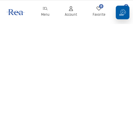
0
0
Menu
Account
Favorite
Cart
Newsletter
Stay up to date with news and promotions!
Sign in
By entering and confirming your details, you agree to receive the
newsletter under the terms set out in the
Terms and Conditions
.