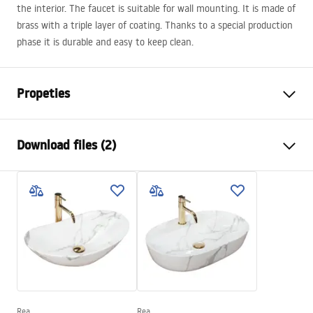
the interior. The faucet is suitable for wall mounting. It is made of
brass with a triple layer of coating. Thanks to a special production
phase it is durable and easy to keep clean.
Propeties
Faucet type
basin, bathtub
Download files (2)
Installation method
Wall-mounted , Built-in
Colour
Gold
Instrukcja montażu
Type of spout
Fixed
Instrukcja_montazu_.pdf
Material
Brass
Spout range
160
mm
Warranty Terms and Conditions
Height
110
mm
Warranty_Terms_and_Conditions_Faucets_-_5.pdf
Technology
PVD
Connection diameter
1/2 inch
Rea
Rea