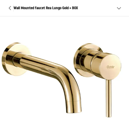
Wall Mounted faucet Rea Lungo Gold + BOX