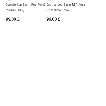
Countertop Basin Rea Royal
Countertop Basin REA Aura
Marmo Shiny
61 Marmo Shiny
99.00 £
96.00 £