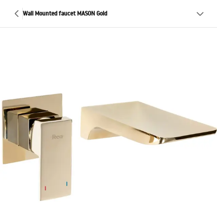
Wall Mounted faucet MASON Gold