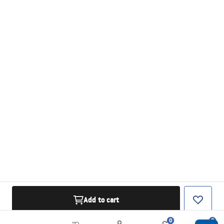
Add to cart
0
0