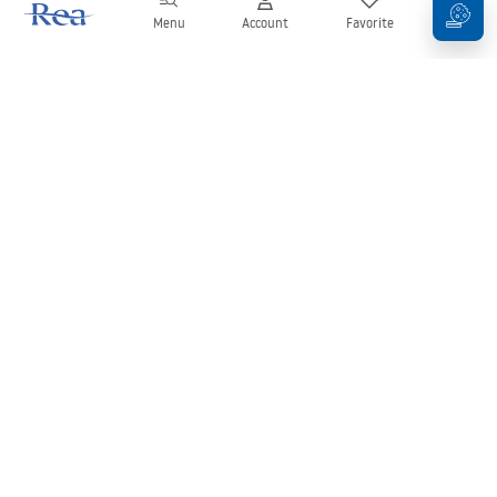
Menu
Account
Favorite
Cart
Newsletter
Stay up to date with news and promotions!
Sign in
By entering and confirming your details, you agree to receive the
newsletter under the terms set out in the
Terms and Conditions
.