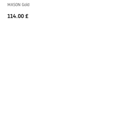
Warranty_Terms_and_Conditions_Faucets_-_5.pdf
MASON Gold
114.00 £
Mason manual
Mason_Manual.pdf