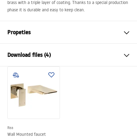
brass with a triple layer of coating. Thanks to a special production
phase it is durable and easy to keep clean.
Propeties
Faucet type
bathtub
Download files (4)
Installation method
Wall-mounted , Built-in
Colour
Gold
Installation manual
Type of spout
Fixed
Faucet.pdf
Material
Brass
Spout range
165
mm
manual
Height
100
mm
manual podt.pdf
Technology
PVD
Connection diameter
1/2 inch
Rea
Warranty Terms and Conditions
Wall Mounted faucet