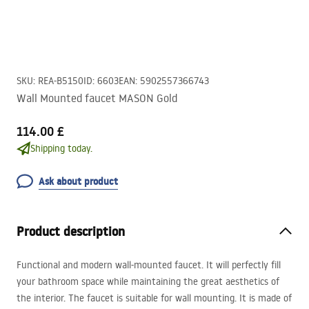
SKU
:
REA-B5150
ID
:
6603
EAN
:
5902557366743
Wall Mounted faucet MASON Gold
114.00 £
Shipping today.
Ask about product
Product description
Functional and modern wall-mounted faucet. It will perfectly fill
your bathroom space while maintaining the great aesthetics of
the interior. The faucet is suitable for wall mounting. It is made of