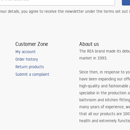
our details, you agree to receive the newsletter under the terms set out
Customer Zone
About us
The REA brand made its debu
My account
market in 1993.
Order history
Return products
Since then, in response to y
Submit a complaint
have been expanding our off
high-quality and fashionable
specialise in the production 
bathroom and kitchen fitting
many years of experience, w
that all our products are 10
health and extremely functio