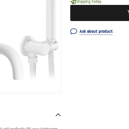
Shipping today.
Ask about product