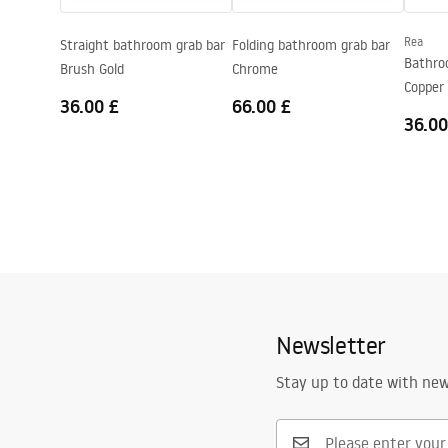
Warranty
5 years
Rea
Straight bathroom grab bar
Folding bathroom grab bar
Bathro
Brush Gold
Chrome
Copper
36.00 £
66.00 £
36.00
Newsletter
Stay up to date with ne