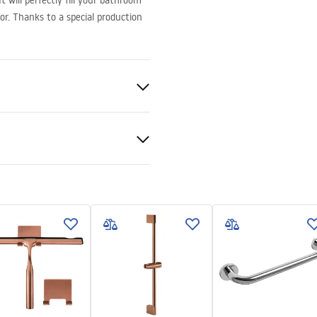
 will perfectly fill your bathroom
or. Thanks to a special production
al
 podt.pdf
ng