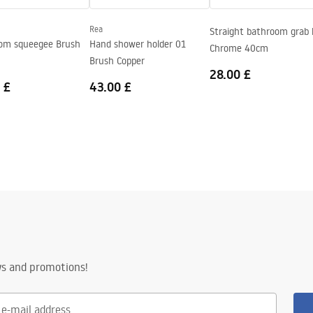
Rea
Straight bathroom grab 
om squeegee Brush
Hand shower holder 01
Chrome 40cm
Brush Copper
28.00 £
 £
43.00 £
ws and promotions!