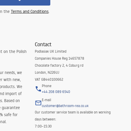
 in the
Terms and Conditions
.
Contact
t on the Polish
Podlasiak UK Limited
Companies House Reg 14657878
Chocolate factory 2, 4 Coburg rd
our needs, we
London, N226UJ
er with new,
VAT GB440100662
Phone
 products. We
+44 208 089 6540
and import of
E-mail
s. Based on
customer@bathroom-rea.co.uk
e guarantee
Our customer service team is available on working
0% safe for
days between:
nal.
7:00–15:30