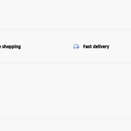
e shopping
Fast delivery