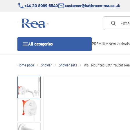
+44 20 8089 6540
customer@bathroom-rea.co.uk
PREMIUM
New arrivals
All categories
Home page
Shower
Shower sets
Wall Mounted Bath faucet Rea
Shower enclosures
Shower doors
Shower trays
Linear drainage