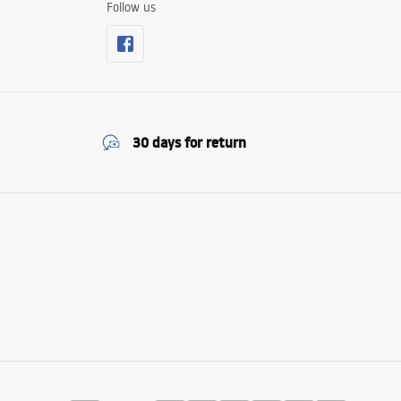
Follow us
30 days for return