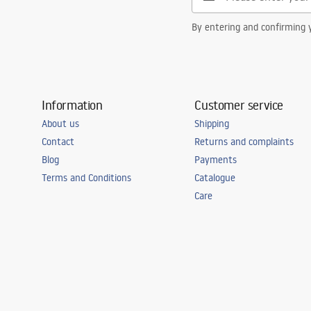
By entering and confirming y
Information
Customer service
About us
Shipping
Contact
Returns and complaints
Blog
Payments
Terms and Conditions
Catalogue
Care