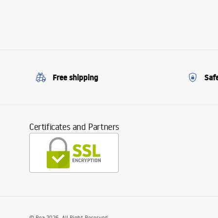
Free shipping
Saf
Certificates and Partners
©
Rea
2026
. All Right Reserved.