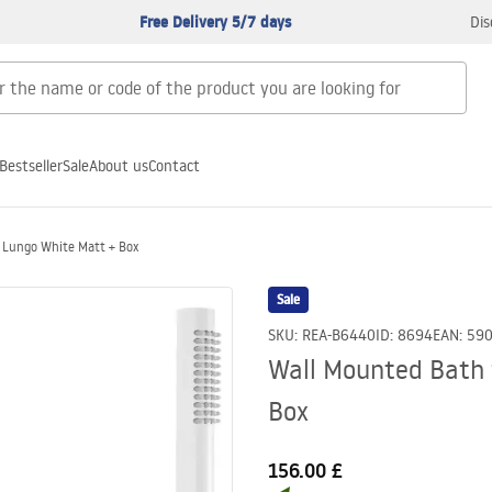
Free Delivery 5/7 days
Dis
Bestseller
Sale
About us
Contact
 Lungo White Matt + Box
Sale
SKU
:
REA-B6440
ID
:
8694
EAN
:
59
Wall Mounted Bath 
Box
156.00 £