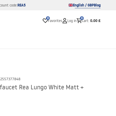
REA5
English / GBP
Blog
count code:
0
0
0.00 £
Favorites
Log in
Cart
:
02557377848
faucet Rea Lungo White Matt +