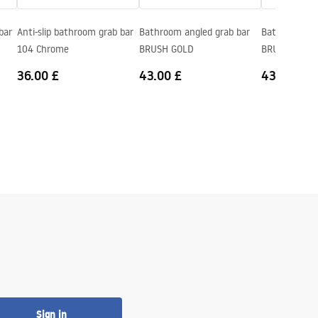
bar
Anti-slip bathroom grab bar
Bathroom angled grab bar
Bathroom ang
104 Chrome
BRUSH GOLD
BRUSH COPP
36.00 £
43.00 £
43.00 £
Sign in