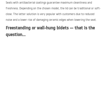
Seats with antibacterial coatings guarantee maximum cleanliness and
freshness. Depending on the chosen model, the lid can be traditional or soft-
close. The latter solution is very popular with customers due to reduced
noise and a lower risk of damaging ceramic edges when lowering the seat.
Freestanding or wall-hung bidets — that is the
question…
As with toilets, the bidet bowl can be wall-hung or floor-standing. A wall-
hung bidet is distinguished by its elegant appearance. It also fits perfectly
with interiors arranged in a modern style, and cleaning around the fixture is
quick and easy thanks to access to the entire bathroom floor surface. It is
worth noting, however, that wall-hung bidets are more difficult to install
than classic floor-standing models. Usually a special in-wall frame must be
used for this purpose. The bidet bowl can also be attached to the wall using
special screws.
Bidets available at the
REA
store come in various color options. In addition to
classic white models, you can also find units in black or silver. You can also
purchase models intended for use by children.