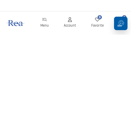
0
0
Menu
Account
Favorite
Cart
Newsletter
Stay up to date with news and promotions!
Sign in
By entering and confirming your details, you agree to receive the
newsletter under the terms set out in the
Terms and Conditions
.