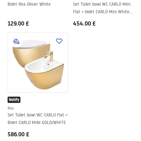
Bidet Rea Olivier White
Set Toilet bowl WC CARLO Mini
Flat + bidet CARLO Mini White
Gold Edge
129.00 £
454.00 £
Notify
Rea
Set Toilet bowl WC CARLO Flat +
Bidet CARLO MINI GOLD/WHITE
586.00 £