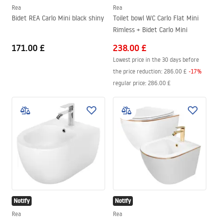
Rea
Rea
Bidet REA Carlo Mini black shiny
Toilet bowl WC Carlo Flat Mini
Rimless + Bidet Carlo Mini
171.00 £
238.00 £
Lowest price in the 30 days before
the price reduction:
286.00 £
-
17
%
regular price
:
286.00 £
Notify
Notify
Rea
Rea