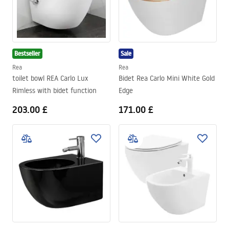
Bestseller
Sale
Rea
Rea
toilet bowl REA Carlo Lux
Bidet Rea Carlo Mini White Gold
Rimless with bidet function
Edge
203.00 £
171.00 £