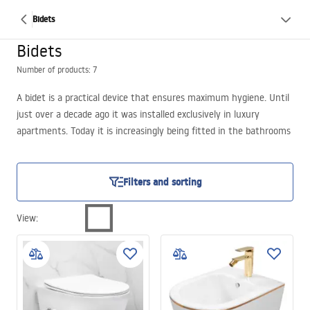
Bidets
Bidets
Number of products: 7
A bidet is a practical device that ensures maximum hygiene. Until
just over a decade ago it was installed exclusively in luxury
apartments. Today it is increasingly being fitted in the bathrooms
of new or renovated flats. Bidets resemble a toilet bowl combined
with a sink. In the
REA
online store you can also purchase
functional bidet faucets, through which water flows to wash
Filters and sorting
intimate parts of the body after using the toilet. Some models are
available with a lid. This solution helps maintain cleanliness. After
View
:
performing the necessary hygienic procedures, the bathroom
bidet can be conveniently closed, thereby preventing the spread
of microorganisms and unpleasant odors.