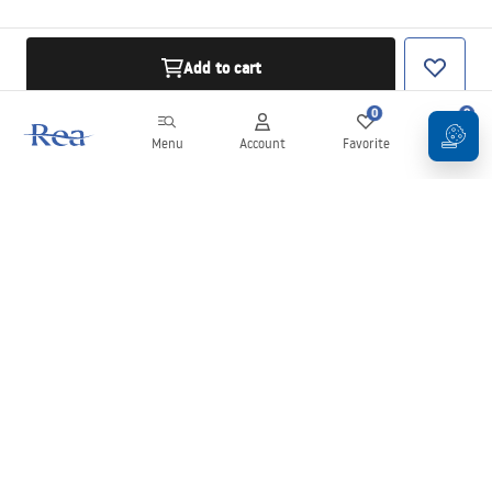
Add to cart
0
0
Menu
Account
Favorite
Cart
Newsletter
Stay up to date with news and promotions!
Sign in
By entering and confirming your details, you agree to receive the