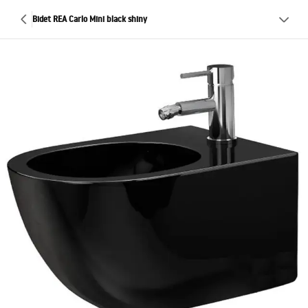
Bidet REA Carlo Mini black shiny