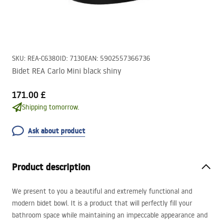
SKU
:
REA-C6380
ID
:
7130
EAN
:
5902557366736
Bidet REA Carlo Mini black shiny
171.00 £
Shipping tomorrow.
Ask about product
Product description
We present to you a beautiful and extremely functional and
modern bidet bowl. It is a product that will perfectly fill your
bathroom space while maintaining an impeccable appearance and