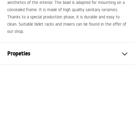
aesthetics of the interior. The bowl is adapted for mounting on a
concealed frame. It is made of high quality sanitary ceramics.
Thanks to a special production phase, it is durable and easy to
clean. Suitable bidet racks and mixers can be found in the offer of
our shop.
Propeties
Installation method
Wall-mounted
Colour
Black
Finish
Glossy
Material
Sanitary ceramics
Length
495
mm
Width
370
mm
Height
325
mm