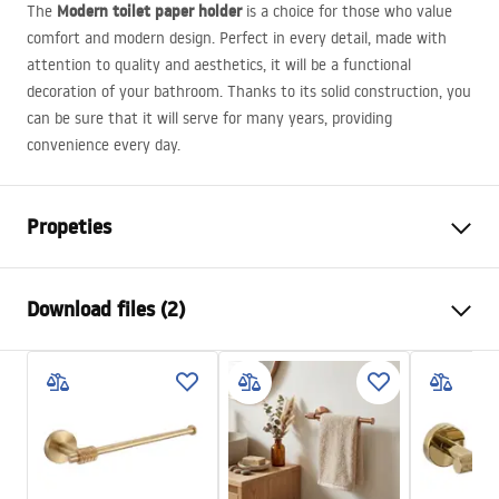
Modern toilet paper holder
The
is a choice for those who value
comfort and modern design. Perfect in every detail, made with
attention to quality and aesthetics, it will be a functional
decoration of your bathroom. Thanks to its solid construction, you
can be sure that it will serve for many years, providing
convenience every day.
Propeties
Colour
Copper
Download files (2)
Material
Metal
Installation method
Screw-mounted
Safety Information
Width
175
mm
WARUNKI_BEZPIECZENSTWA_AKCESORIA_LAZIENKOWE.
Height
50
mm
pdf
Depth
80
mm