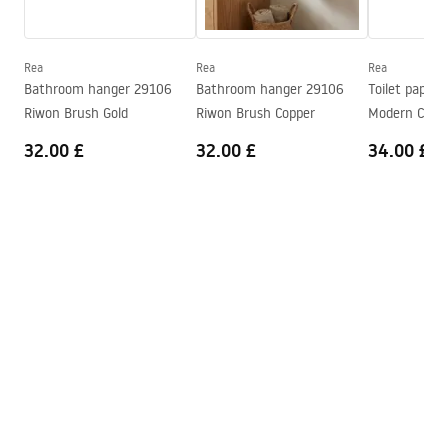
Series
Modern
Warranty Terms and Conditions
Warranty
24 months
Warranty_Terms_and_Conditions_Accessories_-_24.pdf
Rea
Rea
Rea
Bathroom hanger 29106
Bathroom hanger 29106
Toilet paper 
Riwon Brush Gold
Riwon Brush Copper
Modern Copp
32.00 £
32.00 £
34.00 £