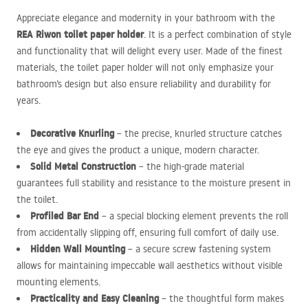
Appreciate elegance and modernity in your bathroom with the
REA
Riwon toilet paper holder
. It is a perfect combination of style
and functionality that will delight every user. Made of the finest
materials, the toilet paper holder will not only emphasize your
bathroom’s design but also ensure reliability and durability for
years.
Decorative Knurling
– the precise, knurled structure catches
the eye and gives the product a unique, modern character.
Solid Metal Construction
– the high-grade material
guarantees full stability and resistance to the moisture present in
the toilet.
Profiled Bar End
– a special blocking element prevents the roll
from accidentally slipping off, ensuring full comfort of daily use.
Hidden Wall Mounting
– a secure screw fastening system
allows for maintaining impeccable wall aesthetics without visible
mounting elements.
Practicality and Easy Cleaning
– the thoughtful form makes