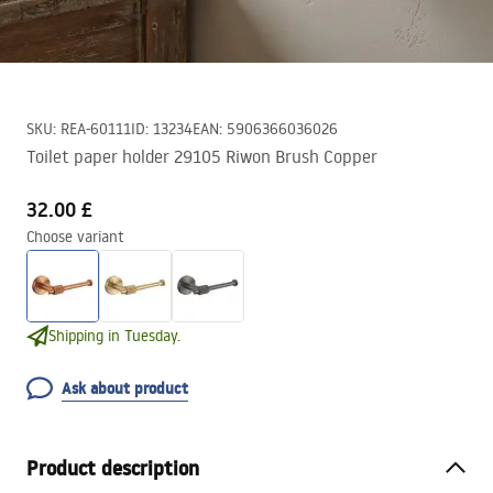
SKU
:
REA-60111
ID
:
13234
EAN
:
5906366036026
Toilet paper holder 29105 Riwon Brush Copper
32.00 £
Choose variant
Shipping in Tuesday.
Ask about product
Product description