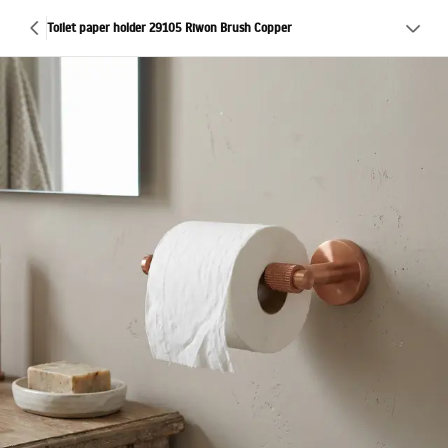
Toilet paper holder 29105 Riwon Brush Copper