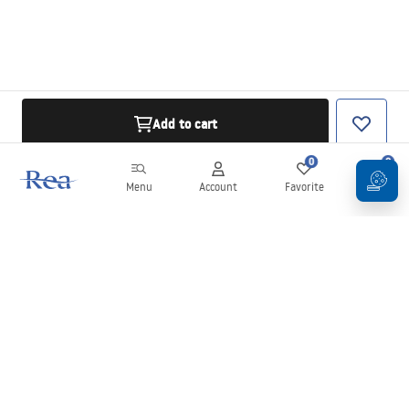
Add to cart
0
0
Menu
Account
Favorite
Cart
Newsletter
Stay up to date with news and promotions!
Sign in