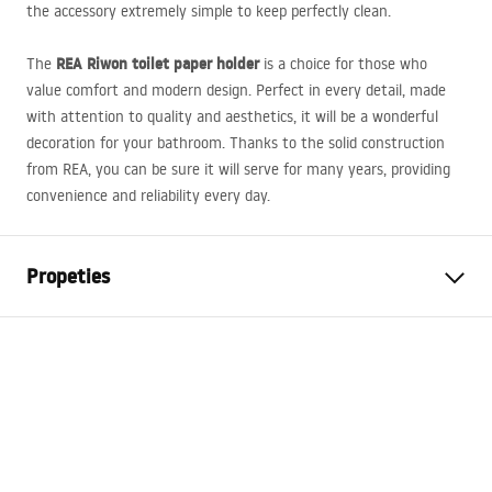
the accessory extremely simple to keep perfectly clean.
REA
Riwon toilet paper holder
The
is a choice for those who
value comfort and modern design. Perfect in every detail, made
with attention to quality and aesthetics, it will be a wonderful
decoration for your bathroom. Thanks to the solid construction
from
REA
, you can be sure it will serve for many years, providing
convenience and reliability every day.
Propeties
Colour
Brush Copper
Material
Metal
Width
160
mm
Height
50
mm
Depth
85
mm