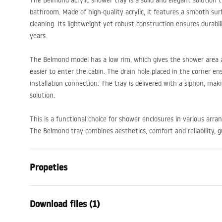
The Belmond acrylic shower tray is a solid and elegant solution
bathroom. Made of high-quality acrylic, it features a smooth sur
cleaning. Its lightweight yet robust construction ensures durabi
years.
The Belmond model has a low rim, which gives the shower area a
easier to enter the cabin. The drain hole placed in the corner e
installation connection. The tray is delivered with a siphon, mak
solution.
This is a functional choice for shower enclosures in various arr
The Belmond tray combines aesthetics, comfort and reliability, 
Propeties
Colour
White
Download files (1)
Material
Acrylic