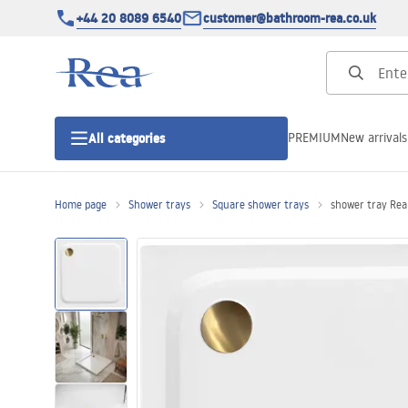
+44 20 8089 6540
customer@bathroom-rea.co.uk
PREMIUM
New arrivals
All categories
Home page
Shower trays
Square shower trays
shower tray Re
Shower enclosures
Shower doors
Shower trays
Linear drainage