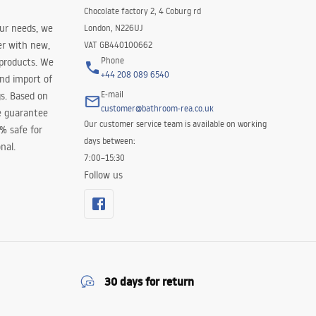
Chocolate factory 2, 4 Coburg rd
our needs, we
London, N226UJ
er with new,
VAT GB440100662
Phone
 products. We
+44 208 089 6540
and import of
E-mail
s. Based on
customer@bathroom-rea.co.uk
e guarantee
Our customer service team is available on working
0% safe for
days between:
nal.
7:00–15:30
Follow us
30 days for return