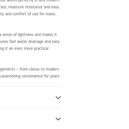
 that works perfectly in any modern
face, moisture resistance and easy
lity and comfort of use for many
 sense of lightness and makes it
nsures fast water drainage and easy
ing it an even more practical
angements – from classic to modern.
guaranteeing convenience for years.