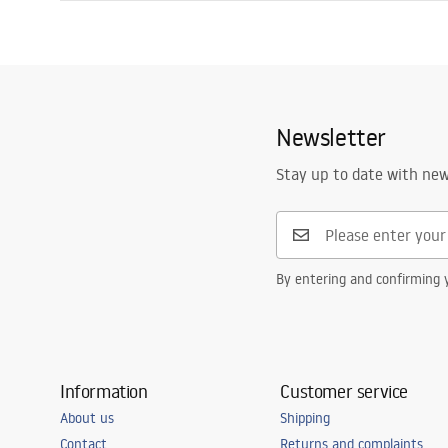
Length
900
mm
Installation manual
Width
900
mm
Shower tray.pdf
Height
55
mm
Installation method
On floor
Newsletter
Waste diameter
90
mm
Cut to size possible
No
Stay up to date with ne
Included siphon
Yes
Warranty
24 months
By entering and confirming y
Information
Customer service
About us
Shipping
Contact
Returns and complaints