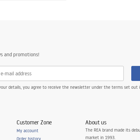
ws and promotions!
our details, you agree to receive the newsletter under the terms set out
Customer Zone
About us
The REA brand made its debu
My account
market in 1993.
Order history