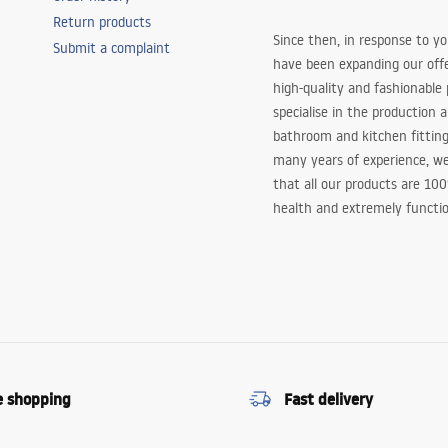
Return products
Since then, in response to y
Submit a complaint
have been expanding our off
high-quality and fashionable
specialise in the production 
bathroom and kitchen fitting
many years of experience, w
that all our products are 10
health and extremely functio
e shopping
Fast delivery