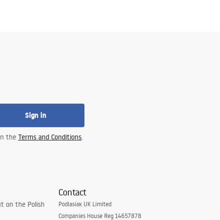
Sign in
 in the
Terms and Conditions
.
Contact
t on the Polish
Podlasiak UK Limited
Companies House Reg 14657878