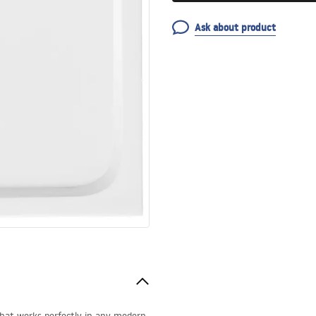
Ask about product