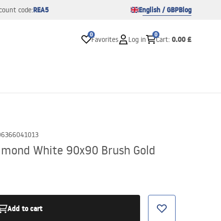
REA5
English / GBP
Blog
count code:
0
0
0.00 £
Favorites
Log in
Cart
:
06366041013
lmond White 90x90 Brush Gold
Add to cart