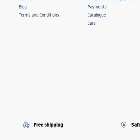
Blog
Payments
Terms and Conditions
Catalogue
Care
Free shipping
Saf