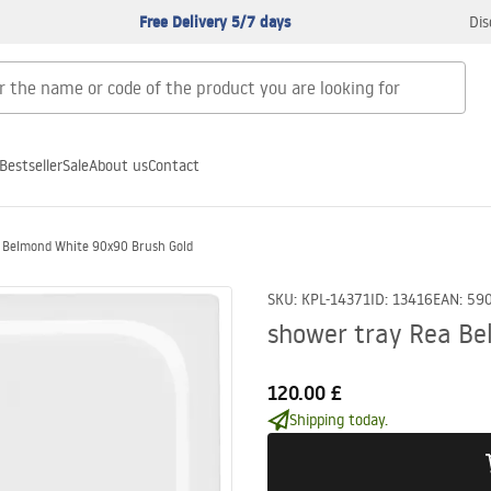
Free Delivery 5/7 days
Dis
Bestseller
Sale
About us
Contact
a Belmond White 90x90 Brush Gold
SKU
:
KPL-14371
ID
:
13416
EAN
:
59
shower tray Rea Be
120.00 £
Shipping today.