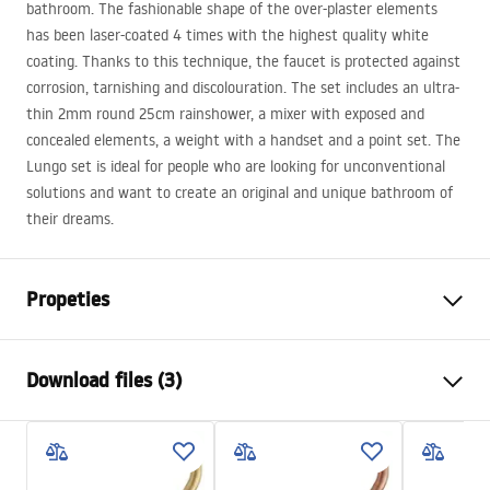
bathroom. The fashionable shape of the over-plaster elements
has been laser-coated 4 times with the highest quality white
coating. Thanks to this technique, the faucet is protected against
corrosion, tarnishing and discolouration. The set includes an ultra-
thin 2mm round 25cm rainshower, a mixer with exposed and
concealed elements, a weight with a handset and a point set. The
Lungo set is ideal for people who are looking for unconventional
solutions and want to create an original and unique bathroom of
their dreams.
Propeties
Colour
White
Download files (3)
Material
Brass, ABS
Faucet type
Single lever
Safety Information
Installation method
Built-in
Safety_Information_Shower_set.pdf