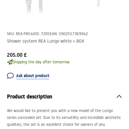
SKU
:
REA-P8540
ID
:
7295
EAN
:
5902557369942
Shower system REA Lungo white + BOX
205.00 £
Shipping the day after tomorrow.
Ask about product
Product description
We would like to present you with a new model of the Lungo
series concealed set. Due to its versatility and incredible aesthetic
qualities, the set is an excellent choice for owners of any