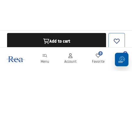
Add to cart
0
0
Menu
Account
Favorite
Cart
Newsletter
Stay up to date with news and promotions!