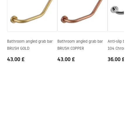
Height adjustment
Yes
Bath Spout
No
Warranty Terms and Conditions
Pressure adjustment
Yes
Warranty_Terms_and_Conditions_Faucets_-_5.pdf
Anti-Calc System
Yes
Warranty
24 months
Bathroom angled grab bar
Bathroom angled grab bar
Anti-slip bat
Assembly instructions
BRUSH GOLD
BRUSH COPPER
104 Chrome
shower_set.pdf
43.00 £
43.00 £
36.00 £