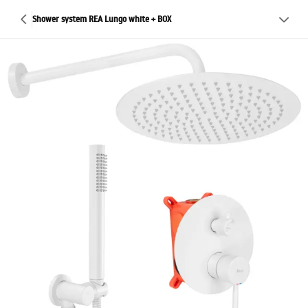
Shower system REA Lungo white + BOX