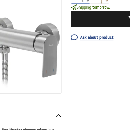
Shipping tomorrow.
Ask about product