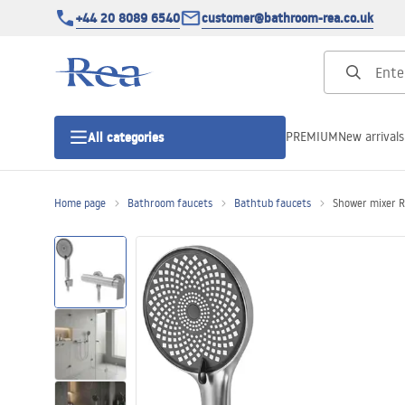
+44 20 8089 6540
customer@bathroom-rea.co.uk
PREMIUM
New arrivals
All categories
Home page
Bathroom faucets
Bathtub faucets
Shower mixer R
Shower enclosures
Shower doors
Shower trays
Linear drainage