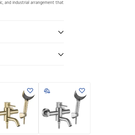
ic, and industrial arrangement that
ed
ki bezpieczeństwa
KI BEZPIECZENSTWA
E.pdf
nty Terms and
tions
nty_Terms_and_Conditions_
s_-_5.pdf