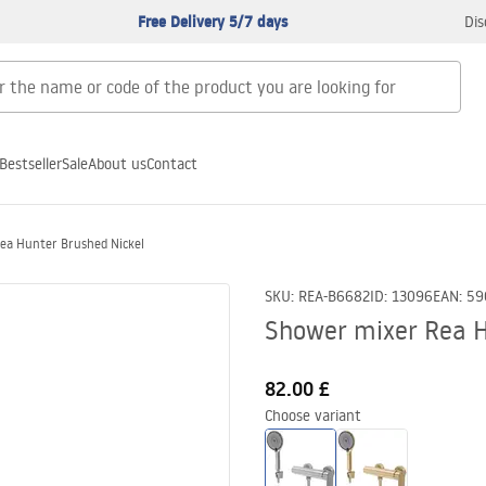
Free Delivery 5/7 days
Dis
Bestseller
Sale
About us
Contact
ea Hunter Brushed Nickel
SKU
:
REA-B6682
ID
:
13096
EAN
:
59
Shower mixer Rea H
82.00 £
Choose variant