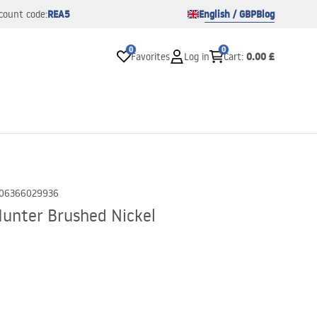
REA5
English / GBP
Blog
count code:
0
0
0.00 £
Favorites
Log in
Cart
:
06366029936
unter Brushed Nickel