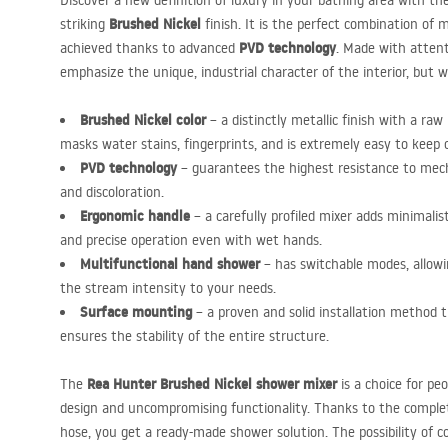
Discover a new definition of luxury in your bathing area with th
Brushed Nickel
striking
finish. It is the perfect combination of 
PVD
technology
achieved thanks to advanced
. Made with attenti
emphasize the unique, industrial character of the interior, but wil
Brushed Nickel color
– a distinctly metallic finish with a ra
masks water stains, fingerprints, and is extremely easy to keep 
PVD
technology
– guarantees the highest resistance to mech
and discoloration.
Ergonomic handle
– a carefully profiled mixer adds minimalis
and precise operation even with wet hands.
Multifunctional hand shower
– has switchable modes, allowi
the stream intensity to your needs.
Surface mounting
– a proven and solid installation method t
ensures the stability of the entire structure.
Rea Hunter Brushed Nickel shower mixer
The
is a choice for peo
design and uncompromising functionality. Thanks to the comple
hose, you get a ready-made shower solution. The possibility of 