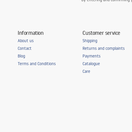
Information
Customer service
About us
Shipping
Contact
Returns and complaints
Blog
Payments
Terms and Conditions
Catalogue
Care