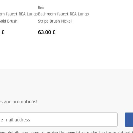
Rea
om faucet REA Lungo
Bathroom faucet REA Lungo
Gold Brush
Stripe Brush Nickel
 £
63.00 £
ws and promotions!
our details, you agree to receive the newsletter under the terms set out