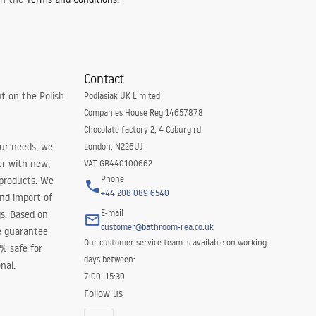
Contact
t on the Polish
Podlasiak UK Limited
Companies House Reg 14657878
Chocolate factory 2, 4 Coburg rd
our needs, we
London, N226UJ
er with new,
VAT GB440100662
Phone
 products. We
+44 208 089 6540
and import of
E-mail
s. Based on
customer@bathroom-rea.co.uk
e guarantee
Our customer service team is available on working
0% safe for
days between:
nal.
7:00–15:30
Follow us