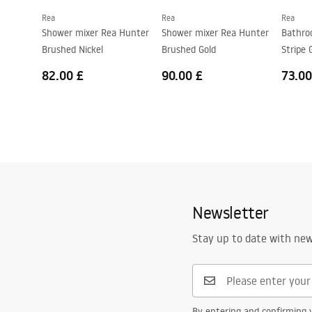
Rea
Rea
Rea
Shower mixer Rea Hunter
Shower mixer Rea Hunter
Bathro
Brushed Nickel
Brushed Gold
Stripe 
82.00 £
90.00 £
73.00
Newsletter
Stay up to date with ne
By entering and confirming y