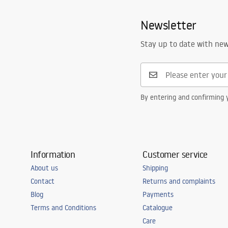
Newsletter
Stay up to date with ne
By entering and confirming y
Information
Customer service
About us
Shipping
Contact
Returns and complaints
Blog
Payments
Terms and Conditions
Catalogue
Care