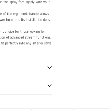
pe the spray face lightly with your
e of the ergonomic handle allows
ower hose, and its installation does
t choice for those looking for
ation of advanced stream functions,
t perfectly into any interior style
nted
nty Terms and
tions