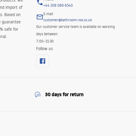
 products. We
+44 208 089 6540
and import of
E-mail
s. Based on
customer@bathroom-rea.co.uk
e guarantee
Our customer service team is available on working
0% safe for
days between:
nal.
7:00–15:30
Follow us
30 days for return