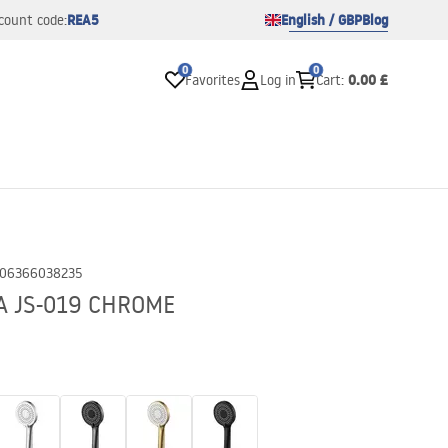
REA5
English / GBP
Blog
count code:
0
0
0.00 £
Favorites
Log in
Cart
:
06366038235
A JS-019 CHROME