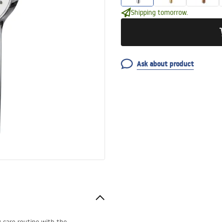
Shipping tomorrow.
Ask about product