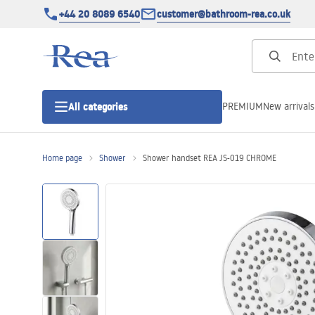
+44 20 8089 6540
customer@bathroom-rea.co.uk
PREMIUM
New arrivals
All categories
Home page
Shower
Shower handset REA JS-019 CHROME
Shower enclosures
Shower doors
Shower trays
Linear drainage