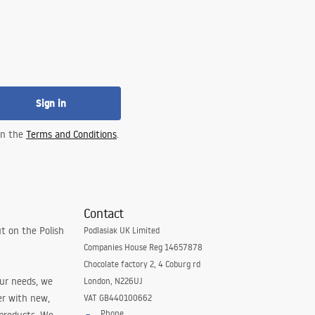
Sign in
 in the
Terms and Conditions
.
Contact
t on the Polish
Podlasiak UK Limited
Companies House Reg 14657878
Chocolate factory 2, 4 Coburg rd
our needs, we
London, N226UJ
er with new,
VAT GB440100662
Phone