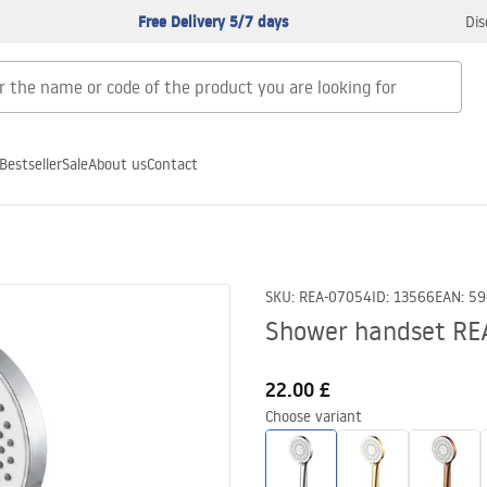
Free Delivery 5/7 days
Dis
Bestseller
Sale
About us
Contact
SKU
:
REA-07054
ID
:
13566
EAN
:
59
Shower handset RE
22.00 £
Choose variant