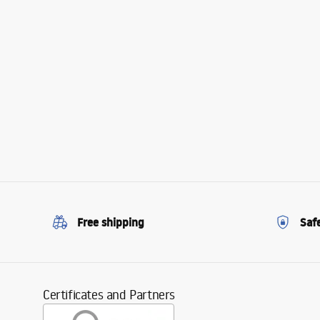
Free shipping
Saf
Certificates and Partners