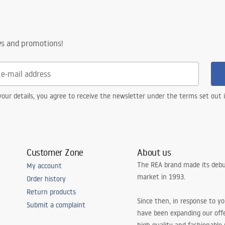
ws and promotions!
our details, you agree to receive the newsletter under the terms set out
Customer Zone
About us
The REA brand made its debu
My account
market in 1993.
Order history
Return products
Since then, in response to y
Submit a complaint
have been expanding our off