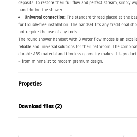
deposits. To restore their full flow and perfect stream, simply wi
hand during the shower.
Universal connection:
The standard thread placed at the bas
for trouble-free installation. The handset fits any traditional sh
not require the use of any tools.
The round shower handset with 3 water flow modes is an excellen
reliable and universal solutions for their bathroom. The combin
durable
ABS
material and timeless geometry makes this product fi
– from minimalist to modern premium design.
Propeties
Colour
Chrome
Download files (2)
Material
Plastic, ABS
Installation method
Screw-mou
Warra
Width
110
mm
Care
Condi