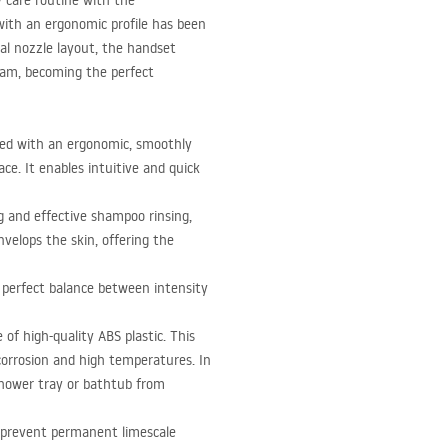
y care routine with the
with an ergonomic profile has been
l nozzle layout, the handset
eam, becoming the perfect
ed with an ergonomic, smoothly
ce. It enables intuitive and quick
ng and effective shampoo rinsing,
nvelops the skin, offering the
 perfect balance between intensity
 of high-quality
ABS
plastic. This
 corrosion and high temperatures. In
 shower tray or bathtub from
es prevent permanent limescale