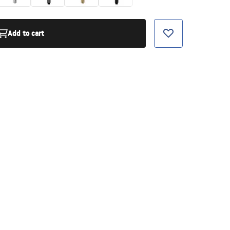
Add to cart