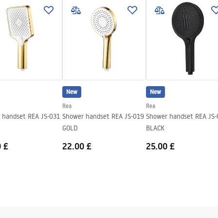
nty_Terms_and_Conditions_
ories_-_24.pdf
New
New
Rea
Rea
 handset REA JS-031
Shower handset REA JS-019
Shower handset REA JS-
GOLD
BLACK
 £
22.00 £
25.00 £