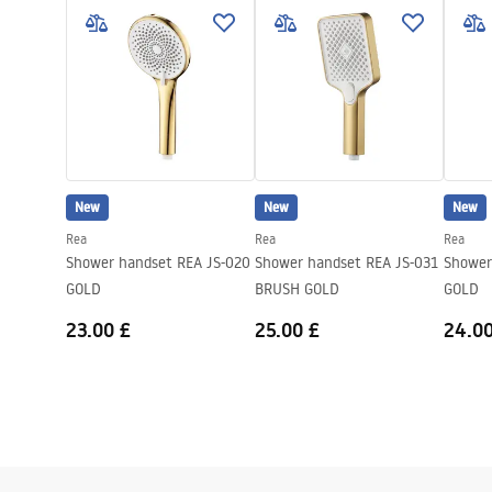
Height
235
mm
Pielęgnacja.pdf
Warra
Warranty
24 months
Access
New
New
New
Rea
Rea
Rea
Shower handset REA JS-020
Shower handset REA JS-031
Shower
GOLD
BRUSH GOLD
GOLD
23.00 £
25.00 £
24.00