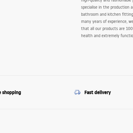
high-quality and fashionable
specialise in the production 
bathroom and kitchen fitting
many years of experience, w
that all our products are 10
health and extremely functio
e shopping
Fast delivery