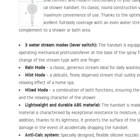
Bring exceptional comfort and modern functionality to your dail
multifunctional shower handset. Its classic, round construction 
designed for maximum convenience of use. Thanks to the optima
guarantees excellent full-body coverage with an even water str
complement to a shower or bath area.
3 water stream modes (lever switch):
The handset is equipp
operating mechanical protrusion/lever at the base of the spray fa
change of the stream type with one finger:
Rain Mode
– a classic, generous stream ideal for daily washi
Mist Mode
– a delicate, finely dispersed stream that subtly e
relaxing effect of a home spa,
Mixed Mode
– a combination of both functions, ensuring the
and the relaxing character of the shower.
Lightweight and durable
ABS
material:
The handset is made
material is characterised by exceptional resistance to moisture,
addition, thanks to its lightness, it protects the surface of the
damage in the event of accidentally dropping the handset.
Anti-Calc system:
Specially designed, flexible silicone nozzl