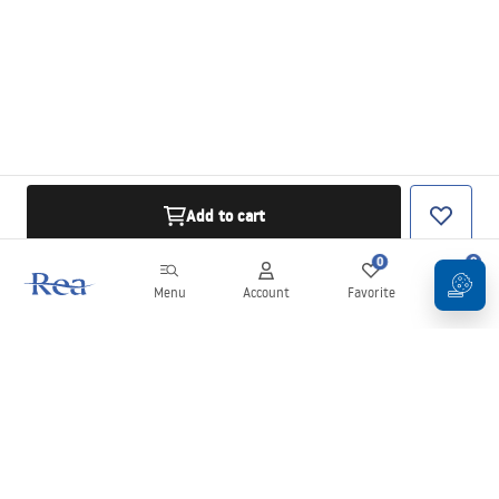
Add to cart
0
0
Menu
Account
Favorite
Cart
Newsletter
Stay up to date with news and promotions!