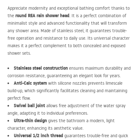
Appreciate modernity and exceptional bathing comfort thanks to
round
REA
rain shower head
the
. It is a perfect combination of
minimalist style and advanced functionality that will transform
any shower area. Made of stainless steel, it guarantees trouble-
free operation and resistance to daily use. Its universal character
makes it a perfect complement to both concealed and exposed
shower sets.
Stainless steel construction
ensures maximum durability and
corrosion resistance, guaranteeing an elegant look for years.
Anti-Calc system
with silicone nozzles prevents limescale
build-up, which significantly facilitates cleaning and maintaining
perfect flow.
Swivel ball joint
allows free adjustment of the water spray
angle, adapting it to individual preferences.
Ultra-thin design
gives the bathroom a modern, light
character, enhancing its aesthetic value.
Universal 1/2 inch thread
guarantees trouble-free and quick