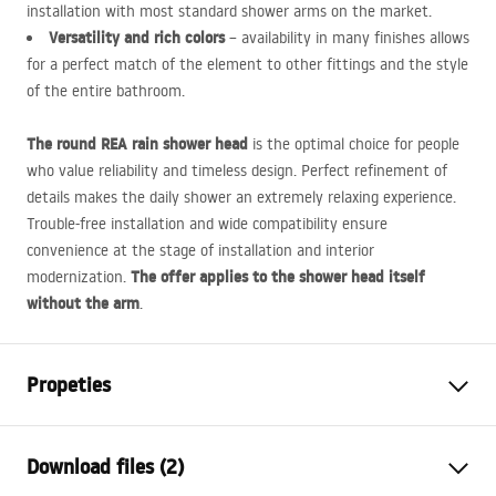
installation with most standard shower arms on the market.
Versatility and rich colors
– availability in many finishes allows
for a perfect match of the element to other fittings and the style
of the entire bathroom.
The round
REA
rain shower head
is the optimal choice for people
who value reliability and timeless design. Perfect refinement of
details makes the daily shower an extremely relaxing experience.
Trouble-free installation and wide compatibility ensure
convenience at the stage of installation and interior
The offer applies to the shower head itself
modernization.
without the arm
.
Propeties
Colour
Brush Copper
Download files (2)
Material
Stainless steel