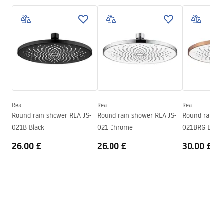
Installation method
Screw-mounted
Care
Width
250
mm
Pielęgnacja.pdf
Height
2
mm
Depth
250
mm
Warranty Terms and Conditions
Warranty
24 months
Warranty_Terms_and_Conditions_Accessories_-_24.pdf
Rea
Rea
Rea
Round rain shower REA JS-
Round rain shower REA JS-
Round rain s
021B Black
021 Chrome
021BRG Brus
26.00 £
26.00 £
30.00 £