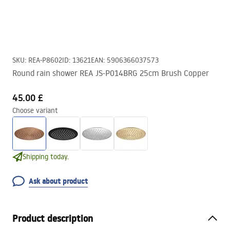
SKU
:
REA-P8602
ID
:
13621
EAN
:
5906366037573
Round rain shower REA JS-P014BRG 25cm Brush Copper
45.00 £
Choose variant
Shipping today.
Ask about product
Product description