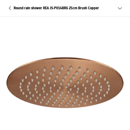
Round rain shower REA JS-P014BRG 25cm Brush Copper