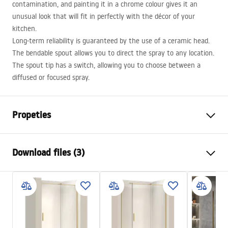
contamination, and painting it in a chrome colour gives it an
unusual look that will fit in perfectly with the décor of your
kitchen.
Long-term reliability is guaranteed by the use of a ceramic head.
The bendable spout allows you to direct the spray to any location.
The spout tip has a switch, allowing you to choose between a
diffused or focused spray.
Propeties
Faucet type
kitchen
Download files (3)
Installation method
Deck-mounted
Colour
Brush Gold
Installation manual
Type of spout
Swivel, Pull-out
Faucet.pdf
Material
Brass
Spout range
200
mm