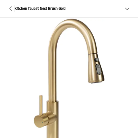
Kitchen faucet Nest Brush Gold