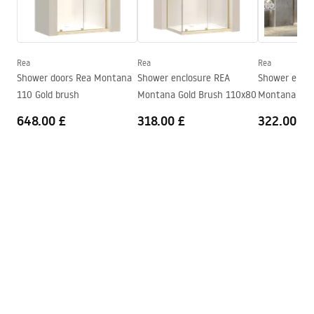
Hygienic certificate
Height
485
mm
atest_baterie_kuchenne.pdf
Technology
PVD
Connection diameter
3/8 inch
Rea
Rea
Rea
Warranty Terms and Conditions
Shower doors Rea Montana
Shower enclosure REA
Shower enclo
Warranty_Terms_and_Conditions_Faucets_-_5.pdf
110 Gold brush
Montana Gold Brush 110x80
Montana Gol
648.00 £
318.00 £
322.00 £