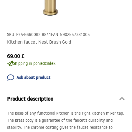
SKU
:
REA-B6600
ID
:
8841
EAN
:
5902557381005
Kitchen faucet Nest Brush Gold
69.00 £
Shipping in poniedziałek.
Ask about product
Product description
The basis of any functional kitchen is the right kitchen mixer tap.
The brass body is a guarantee of the faucet’s durability and
stability. The chrome coating gives the faucet resistance to