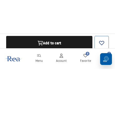
Add to cart
0
0
Menu
Account
Favorite
Cart
Newsletter
Stay up to date with news and promotions!