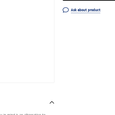
Ask about product