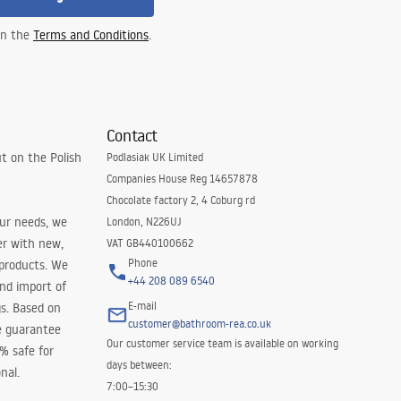
 in the
Terms and Conditions
.
Contact
t on the Polish
Podlasiak UK Limited
Companies House Reg 14657878
Chocolate factory 2, 4 Coburg rd
our needs, we
London, N226UJ
er with new,
VAT GB440100662
Phone
 products. We
+44 208 089 6540
and import of
E-mail
s. Based on
customer@bathroom-rea.co.uk
e guarantee
Our customer service team is available on working
0% safe for
days between:
nal.
7:00–15:30