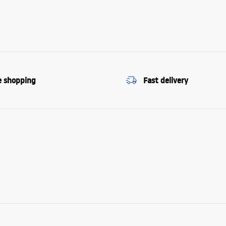
e shopping
Fast delivery