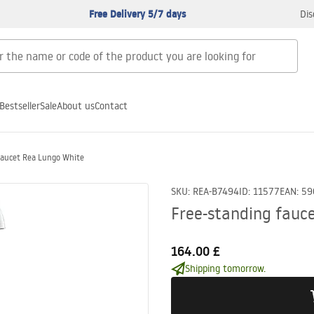
Free Delivery 5/7 days
Dis
Bestseller
Sale
About us
Contact
faucet Rea Lungo White
SKU
:
REA-B7494
ID
:
11577
EAN
:
59
Free-standing fauc
164.00 £
Shipping tomorrow.