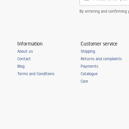
By entering and confirming y
Information
Customer service
About us
Shipping
Contact
Returns and complaints
Blog
Payments
Terms and Conditions
Catalogue
Care