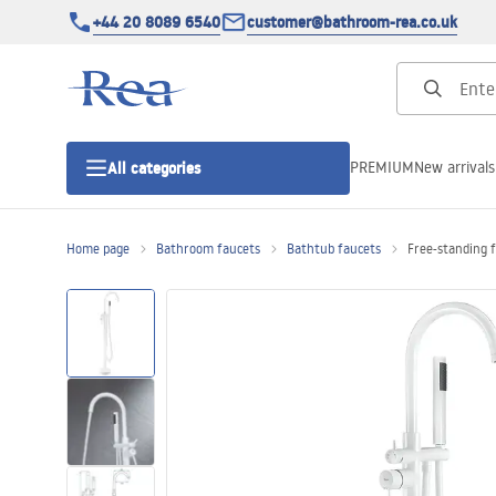
+44 20 8089 6540
customer@bathroom-rea.co.uk
PREMIUM
New arrivals
All categories
Home page
Bathroom faucets
Bathtub faucets
Free-standing 
Shower enclosures
Shower doors
Shower trays
Linear drainage