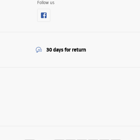
Follow us
30 days for return