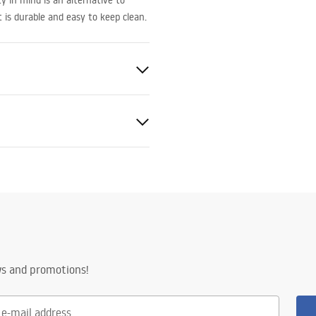
 in mind is an alternative to
 is durable and easy to keep clean.
ted
eel, Brass
ng
ws and promotions!