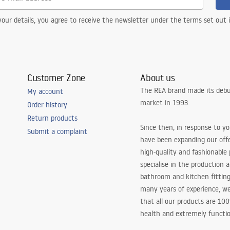
our details, you agree to receive the newsletter under the terms set out
Customer Zone
About us
The REA brand made its debu
My account
market in 1993.
Order history
Return products
Since then, in response to y
Submit a complaint
have been expanding our off
high-quality and fashionable
specialise in the production 
bathroom and kitchen fitting
many years of experience, w
that all our products are 10
health and extremely functio