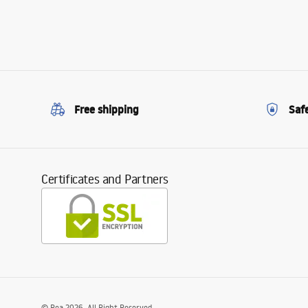
Free shipping
Saf
Certificates and Partners
©
Rea
2026
. All Right Reserved.