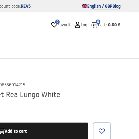
REA5
English / GBP
Blog
count code:
0
0
0.00 £
Favorites
Log in
Cart
:
06366014215
et Rea Lungo White
Add to cart