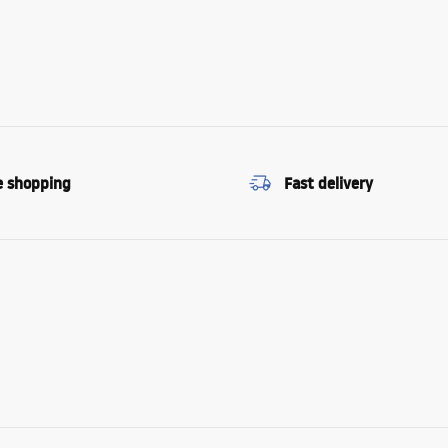
e shopping
Fast delivery