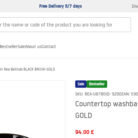
Free Delivery 5/7 days
Dis
Bestseller
Sale
About us
Contact
in Rea Belinda BLACK BRUSH GOLD
Sale
Bestseller
SKU
:
REA-U8780
ID
:
9290
EAN
:
59
Countertop washba
GOLD
94.00 £