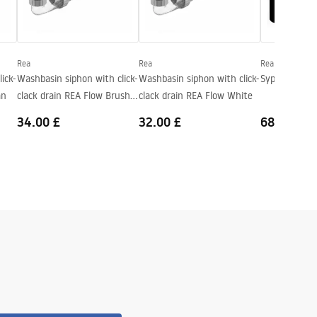
Rea
Rea
Rea
ick-
Washbasin siphon with click-
Washbasin siphon with click-
Syphon REA O
an
clack drain REA Flow Brush
clack drain REA Flow White
Copper
34.00 £
32.00 £
68.00 £