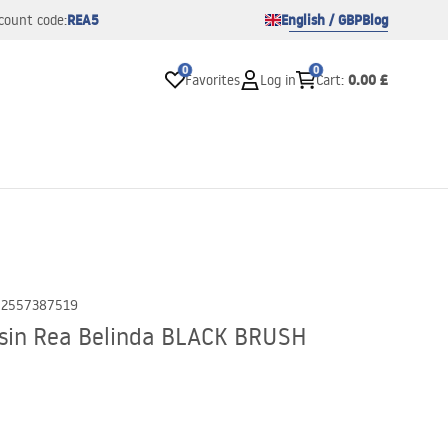
REA5
English / GBP
Blog
count code:
0
0
0.00 £
Favorites
Log in
Cart
:
02557387519
sin Rea Belinda BLACK BRUSH