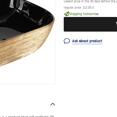
Lowest price in the 30 days before the 
regular price
:
112.00 £
Shipping tomorrow.
Ask about product