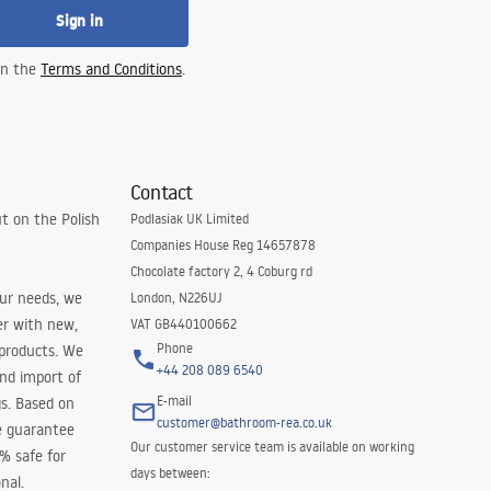
Sign in
 in the
Terms and Conditions
.
Contact
t on the Polish
Podlasiak UK Limited
Companies House Reg 14657878
Chocolate factory 2, 4 Coburg rd
our needs, we
London, N226UJ
er with new,
VAT GB440100662
Phone
 products. We
+44 208 089 6540
and import of
E-mail
s. Based on
customer@bathroom-rea.co.uk
e guarantee
Our customer service team is available on working
0% safe for
days between:
nal.