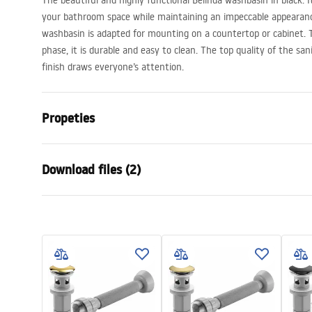
The beautiful and highly functional Belinda washbasin in black. It 
your bathroom space while maintaining an impeccable appearance
washbasin is adapted for mounting on a countertop or cabinet. T
phase, it is durable and easy to clean. The top quality of the san
finish draws everyone’s attention.
Propeties
Installation method
Countertop
Download files (2)
Material
Sanitary ce
Colour
Black/Gold
Warra
Finish
Glossy, Bru
Installation manual
Condi
Length
465
mm
Basin.pdf
Warra
Width
330
mm
Basins
Height
135
mm
Depth
105
mm