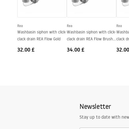
Shape
Rectangular
Faucet hole
No
Rea
Rea
Rea
Overflow opening
No
Washbasin siphon with click-
Washbasin siphon with click-
Washbas
clack drain REA Flow Gold
clack drain REA Flow Brush
clack d
Gold
32.00 £
34.00 £
32.00
Newsletter
Stay up to date with ne