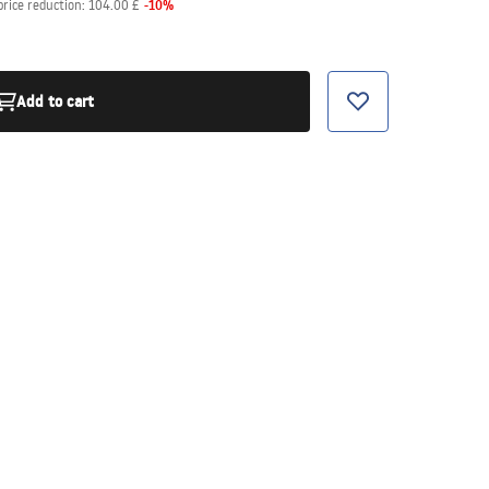
-
10
%
price reduction:
104.00 £
Add to cart