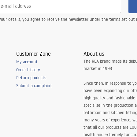
our details, you agree to receive the newsletter under the terms set out
Customer Zone
About us
The REA brand made its debu
My account
market in 1993.
Order history
Return products
Since then, in response to y
Submit a complaint
have been expanding our off
high-quality and fashionable
specialise in the production 
bathroom and kitchen fitting
many years of experience, w
that all our products are 10
health and extremely functio