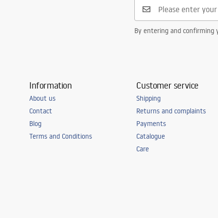
By entering and confirming y
Information
Customer service
About us
Shipping
Contact
Returns and complaints
Blog
Payments
Terms and Conditions
Catalogue
Care