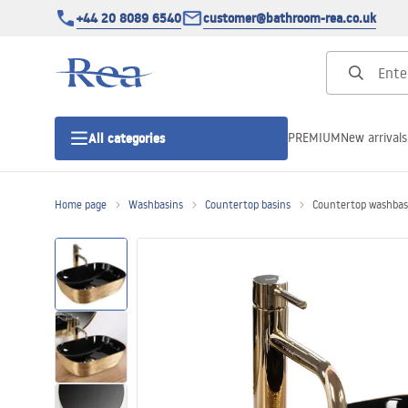
+44 20 8089 6540
customer@bathroom-rea.co.uk
PREMIUM
New arrivals
All categories
Home page
Washbasins
Countertop basins
Countertop washbas
Shower enclosures
Shower doors
Shower trays
Linear drainage