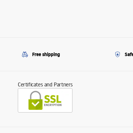
Free shipping
Saf
Certificates and Partners