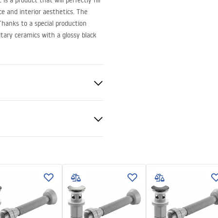
is a product that will perfectly fill
 and interior aesthetics. The
hanks to a special production
itary ceramics with a glossy black
ramics
nty Terms and
shed
tions
nty_Terms_and_Conditions_
_-_5.pdf