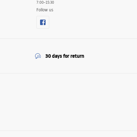
7:00–15:30
Follow us
30 days for return