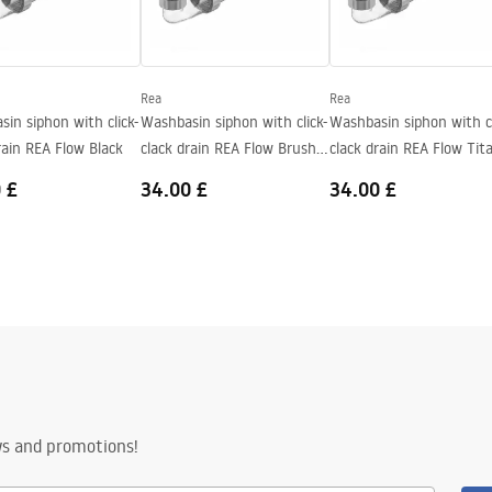
Rea
Rea
in siphon with click-
Washbasin siphon with click-
Washbasin siphon with cl
rain REA Flow Black
clack drain REA Flow Brush
clack drain REA Flow Tit
Nickel
 £
34.00 £
34.00 £
ws and promotions!