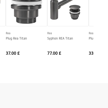
Rea
Rea
Rea
Plug Rea Titan
Syphon REA Titan
Plug Rea Bru
37.00 £
77.00 £
33.00 £