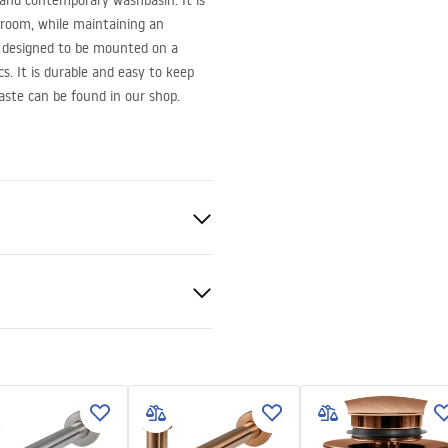
 and contemporary washbasin. It is
hroom, while maintaining an
s designed to be mounted on a
s. It is durable and easy to keep
aste can be found in our shop.
ramics
nty Terms and
tions
nty_Terms_and_Conditions_
_-_5.pdf