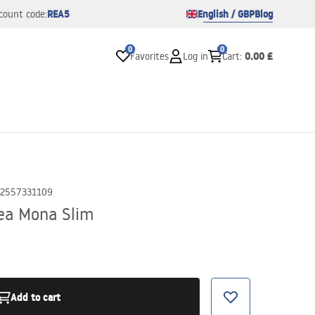
REA5
English / GBP
Blog
count code:
0
0
0.00 £
Favorites
Log in
Cart
:
2557331109
ea Mona Slim
Add to cart