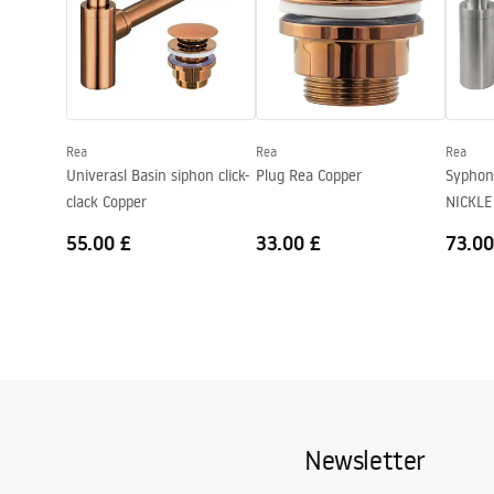
Height
140
mm
Depth
115
mm
Shape
Rectangular
Faucet hole
No
Rea
Rea
Rea
Overflow opening
No
Univerasl Basin siphon click-
Plug Rea Copper
Syphon
clack Copper
NICKLE
55.00 £
33.00 £
73.00
Newsletter