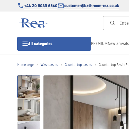
+44 20 8089 6540
customer@bathroom-rea.co.uk
PREMIUM
New arrivals
All categories
Home page
Washbasins
Countertop basins
Countertop Basin R
Shower enclosures
Shower doors
Shower trays
Linear drainage