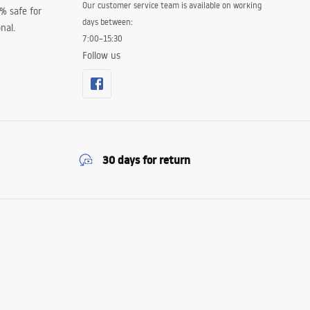
Our customer service team is available on working
0% safe for
days between:
nal.
7:00–15:30
Follow us
30 days for return