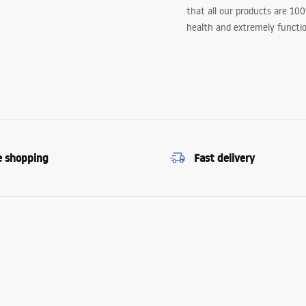
that all our products are 10
health and extremely functio
e shopping
Fast delivery