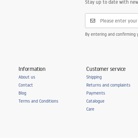
Stay up to date with ne
By entering and confirming y
Information
Customer service
About us
Shipping
Contact
Returns and complaints
Blog
Payments
Terms and Conditions
Catalogue
Care