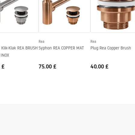
Rea
Rea
 Klik-Klak REA BRUSH
Syphon REA COPPER MAT
Plug Rea Copper Brush
 INOX
 £
75.00 £
40.00 £