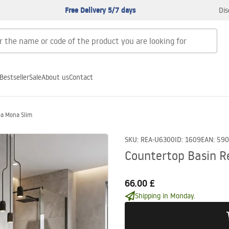
Free Delivery 5/7 days
Dis
Bestseller
Sale
About us
Contact
ea Mona Slim
SKU
:
REA-U6300
ID
:
1609
EAN
:
590
Countertop Basin R
66.00 £
Shipping in Monday.