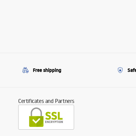
Free shipping
Saf
Certificates and Partners