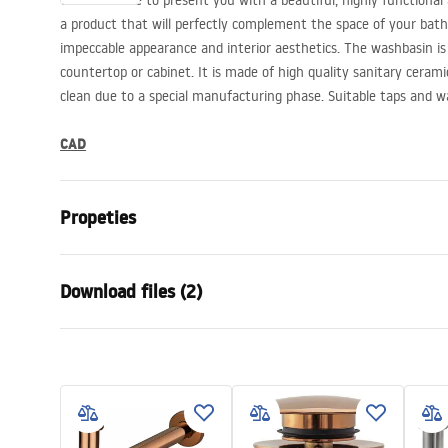
We would like to present you with a beautiful, highly functional
a product that will perfectly complement the space of your bat
impeccable appearance and interior aesthetics. The washbasin i
countertop or cabinet. It is made of high quality sanitary ceramic
clean due to a special manufacturing phase. Suitable taps and w
CAD
Propeties
Installation method
Countertop
Download files (2)
Material
Sanitary ce
Colour
White
Warra
Finish
Glossy
Installation manual
Condi
Length
505
mm
Basin.pdf
Warra
Width
400
mm
Basins