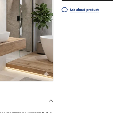
Ask about product