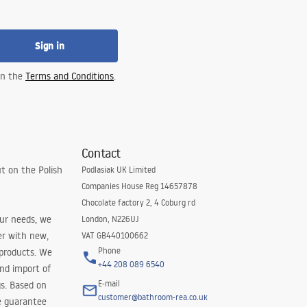
Sign in
 in the
Terms and Conditions
.
Contact
t on the Polish
Podlasiak UK Limited
Companies House Reg 14657878
Chocolate factory 2, 4 Coburg rd
our needs, we
London, N226UJ
er with new,
VAT GB440100662
Phone
 products. We
+44 208 089 6540
and import of
E-mail
s. Based on
customer@bathroom-rea.co.uk
e guarantee