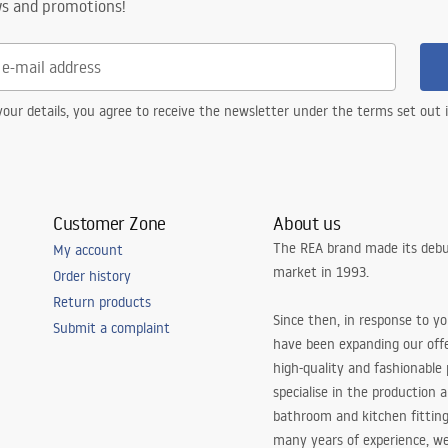
ws and promotions!
our details, you agree to receive the newsletter under the terms set out
Customer Zone
About us
The REA brand made its debu
My account
market in 1993.
Order history
Return products
Since then, in response to y
Submit a complaint
have been expanding our off
high-quality and fashionable
specialise in the production 
bathroom and kitchen fitting
many years of experience, w