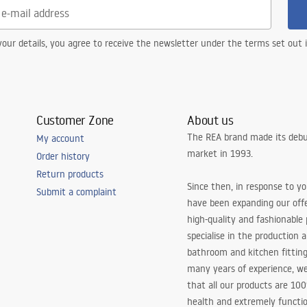
our details, you agree to receive the newsletter under the terms set out
Customer Zone
About us
The REA brand made its debu
My account
market in 1993.
Order history
Return products
Since then, in response to y
Submit a complaint
have been expanding our off
high-quality and fashionable
specialise in the production 
bathroom and kitchen fitting
many years of experience, w
that all our products are 10
health and extremely functio