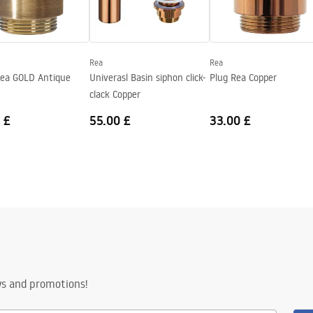
Rea
Rea
ea GOLD Antique
Univerasl Basin siphon click-
Plug Rea Copper
clack Copper
 £
55.00 £
33.00 £
ws and promotions!