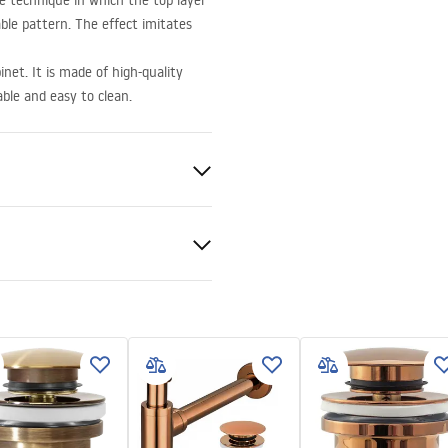
e technique in which the top layer
ble pattern. The effect imitates
net. It is made of high-quality
able and easy to clean.
ramics
t
nty Terms and
tions
nty_Terms_and_Conditions_
_-_5.pdf