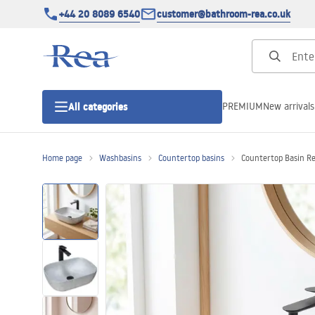
+44 20 8089 6540
customer@bathroom-rea.co.uk
PREMIUM
New arrivals
All categories
Home page
Washbasins
Countertop basins
Countertop Basin Re
Shower enclosures
Shower doors
Shower trays
Linear drainage