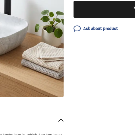
Ask about product