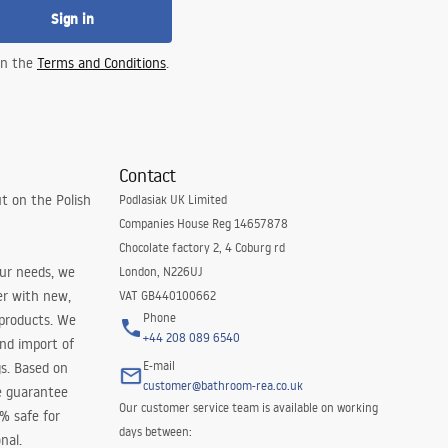
Sign in
 in the
Terms and Conditions
.
Contact
t on the Polish
Podlasiak UK Limited
Companies House Reg 14657878
Chocolate factory 2, 4 Coburg rd
our needs, we
London, N226UJ
er with new,
VAT GB440100662
Phone
 products. We
+44 208 089 6540
and import of
E-mail
s. Based on
customer@bathroom-rea.co.uk
e guarantee
Our customer service team is available on working
0% safe for
days between:
nal.