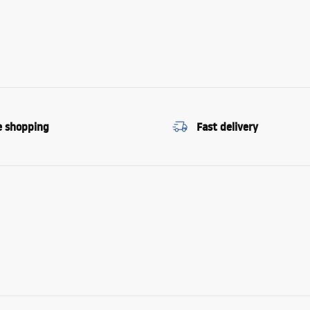
e shopping
Fast delivery