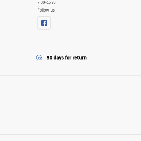
7:00–15:30
Follow us
30 days for return