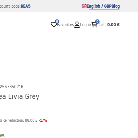
REA5
English / GBP
Blog
count code:
0
0
0.00 £
Favorites
Log in
Cart
:
2557350216
a Livia Grey
-
17
%
price reduction:
88.00 £
ow.