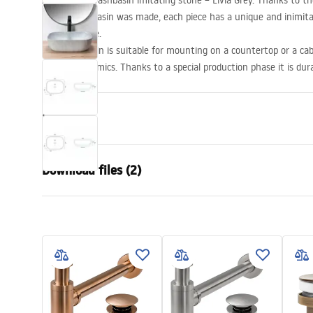
A beautiful washbasin imitating stone – Livia Grey. Thanks to th
of the washbasin was made, each piece has a unique and inimita
natural stone.
The washbasin is suitable for mounting on a countertop or a cabi
sanitary ceramics. Thanks to a special production phase it is dur
Propeties
Installation method
Countertop
Download files (2)
Material
Sanitary ce
Colour
Stone effec
Warra
Finish
Matt
Installation manual
Condi
Length
465
mm
Basin.pdf
Warra
Width
335
mm
Basins
Height
135
mm
Depth
105
mm