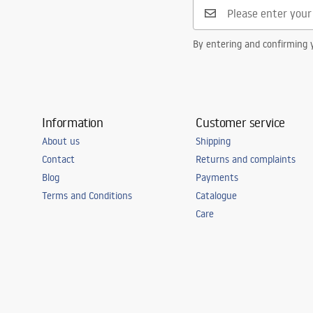
By entering and confirming y
Information
Customer service
About us
Shipping
Contact
Returns and complaints
Blog
Payments
Terms and Conditions
Catalogue
Care