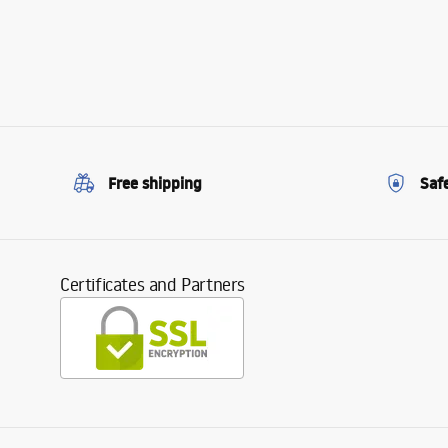
Free shipping
Saf
Certificates and Partners