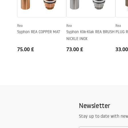
Shape
Rectangular
Faucet hole
No
Rea
Rea
Rea
Overflow opening
No
Syphon REA COPPER MAT
Syphon Klik-Klak REA BRUSH
PLUG R
NICKLE INOX
75.00 £
73.00 £
33.00
Newsletter
Stay up to date with ne