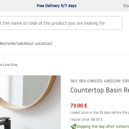
Free Delivery 5/7 days
Dis
Bestseller
Sale
About us
Contact
a Livia Grey
SKU
:
REA-U3801
ID
:
4965
EAN
:
590
Countertop Basin Re
73.00 £
Lowest price in the 30 days before the 
regular price
:
88.00 £
Shipping the day after tomorr