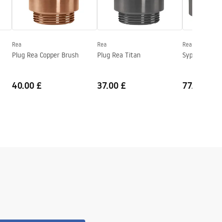
Rea
Rea
Rea
Plug Rea Copper Brush
Plug Rea Titan
Syphon REA 
40.00 £
37.00 £
77.00 £