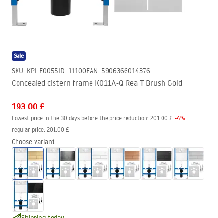
Sale
SKU
:
KPL-E0055
ID
:
11100
EAN
:
5906366014376
Concealed cistern frame K011A-Q Rea T Brush Gold
193.00 £
-
4
%
Lowest price in the 30 days before the price reduction:
201.00 £
regular price
:
201.00 £
Choose variant
Shipping today.