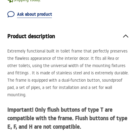
Ask about product
Product description
Extremely functional built in toilet frame that perfectly preserves
the flawless appearance of the interior decor. It fits all Rea or
other toilets, using the universal width of the mounting fixtures
and fittings . It is made of stainless steel and is extremely durable.
The frame is equipped with a dual-function button, soundproof
pad, a set of pipes, a set for installation and a set for wall
mounting.
Important! Only flush buttons of type T are
compatible with the frame. Flush buttons of type
E, F, and H are not compatible.