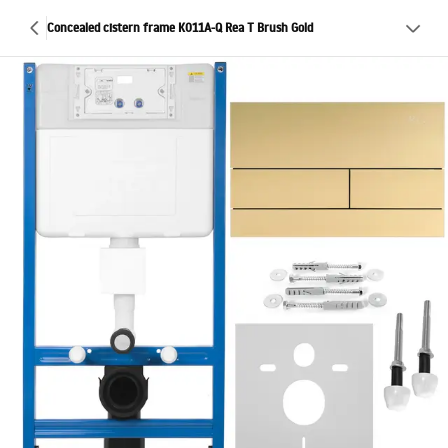
Concealed cistern frame K011A-Q Rea T Brush Gold