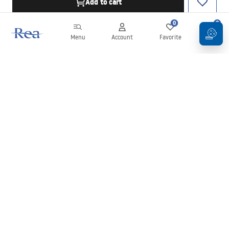
Add to cart
0
0
Menu
Account
Favorite
Cart
Newsletter
Stay up to date with news and promotions!
Sign in
By entering and confirming your details, you agree to receive the
newsletter under the terms set out in the
Terms and Conditions
.