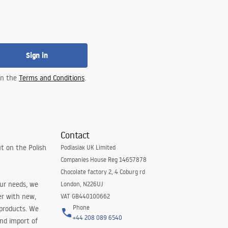
Sign in
 in the
Terms and Conditions
.
Contact
t on the Polish
Podlasiak UK Limited
Companies House Reg 14657878
Chocolate factory 2, 4 Coburg rd
our needs, we
London, N226UJ
er with new,
VAT GB440100662
Phone
 products. We
+44 208 089 6540
and import of