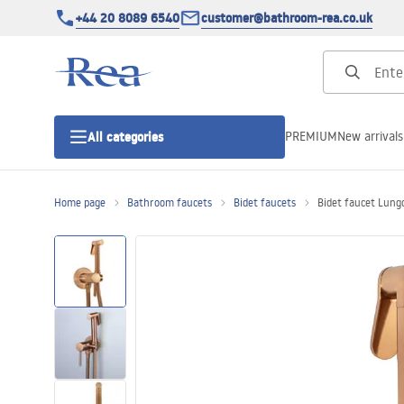
+44 20 8089 6540
customer@bathroom-rea.co.uk
PREMIUM
New arrivals
All categories
Home page
Bathroom faucets
Bidet faucets
Bidet faucet Lung
Shower enclosures
Shower doors
Shower trays
Linear drainage