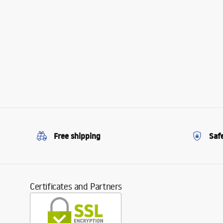
Free shipping
Saf
Certificates and Partners