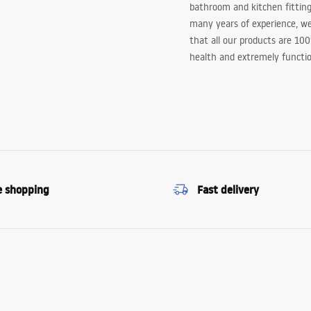
bathroom and kitchen fitting
many years of experience, w
that all our products are 10
health and extremely functio
e shopping
Fast delivery