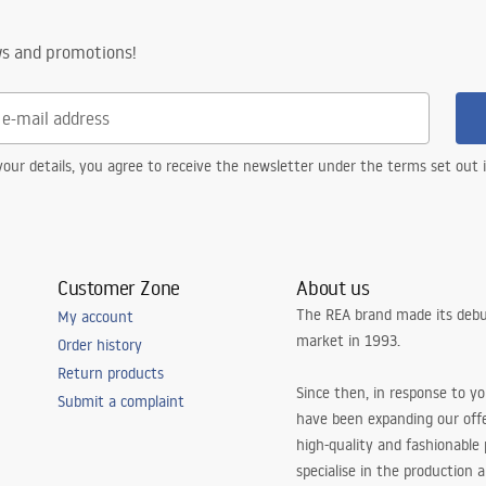
nty Terms and
ws and promotions!
tions
nty_Terms_and_Conditions_
s_-_5.pdf
our details, you agree to receive the newsletter under the terms set out
Customer Zone
About us
The REA brand made its debu
My account
market in 1993.
Order history
Return products
Since then, in response to y
Submit a complaint
have been expanding our off
high-quality and fashionable
specialise in the production 