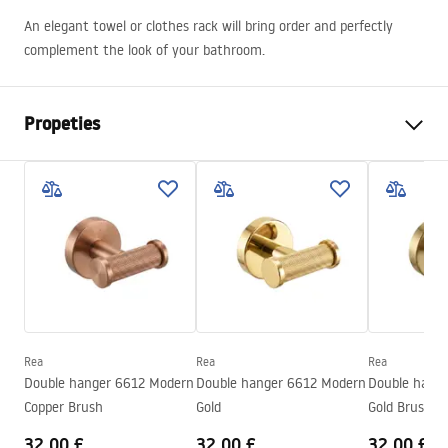
An elegant towel or clothes rack will bring order and perfectly
complement the look of your bathroom.
Propeties
Colour
Brush Steel
Material
Metal
Installation method
Screw-mounted
Width
605
mm
Height
80
mm
Depth
50
mm
Rea
Rea
Rea
Series
Modern
Double hanger 6612 Modern
Double hanger 6612 Modern
Double hang
Warranty
24 months
Copper Brush
Gold
Gold Brush
32.00 £
32.00 £
32.00 £