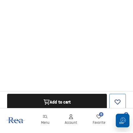
Add to cart
0
0
Menu
Account
Favorite
Cart