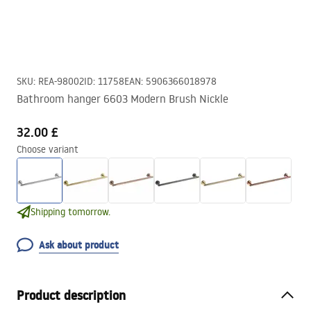
SKU
:
REA-98002
ID
:
11758
EAN
:
5906366018978
Bathroom hanger 6603 Modern Brush Nickle
32.00 £
Choose variant
Shipping tomorrow.
Ask about product
Product description