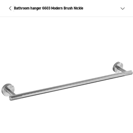
Bathroom hanger 6603 Modern Brush Nickle