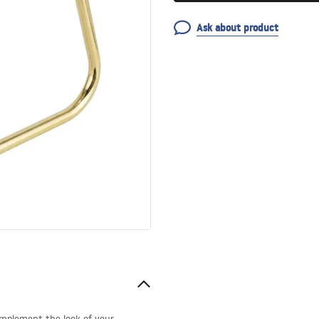
Ask about product