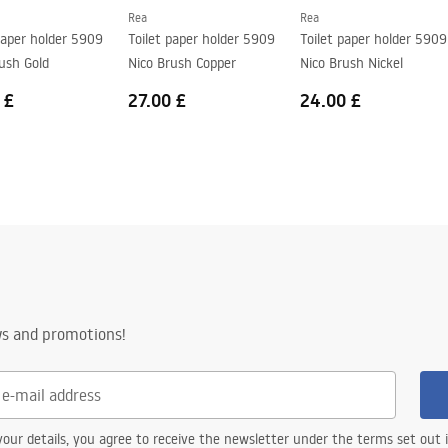
Rea
Rea
paper holder 5909
Toilet paper holder 5909
Toilet paper holder 5909
ush Gold
Nico Brush Copper
Nico Brush Nickel
 £
27.00 £
24.00 £
ws and promotions!
our details, you agree to receive the newsletter under the terms set out