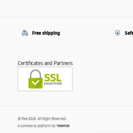
Free shipping
Saf
Certificates and Partners
©
Rea
2026
. All Right Reserved.
e-commerce platform by