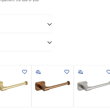
complement the look of your
nted
nty Terms and
tions
nty_Terms_and_Conditions_
ories_-_24.pdf