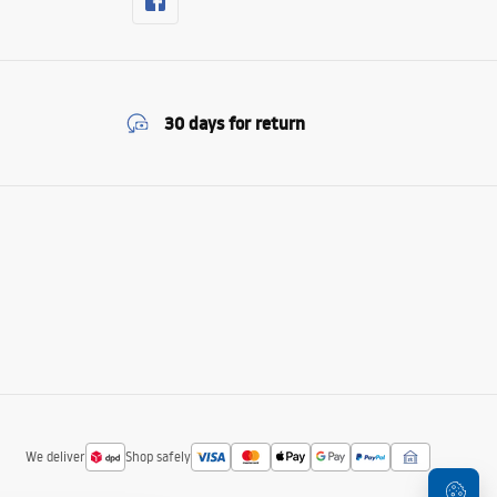
30 days for return
We deliver
Shop safely