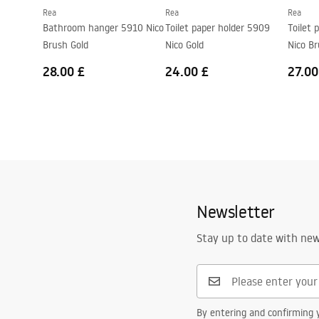
Rea
Rea
Rea
Bathroom hanger 5910 Nico
Toilet paper holder 5909
Toilet 
Brush Gold
Nico Gold
Nico Br
28.00 £
24.00 £
27.00
Newsletter
Stay up to date with ne
By entering and confirming y