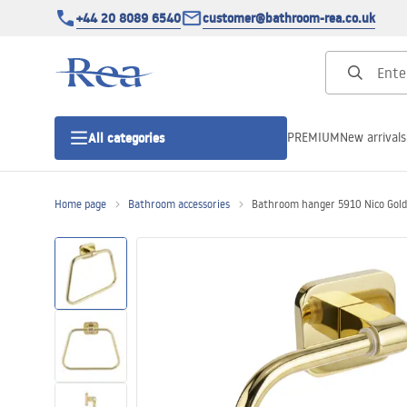
+44 20 8089 6540
customer@bathroom-rea.co.uk
PREMIUM
New arrivals
All categories
Home page
Bathroom accessories
Bathroom hanger 5910 Nico Gold
Shower enclosures
Shower doors
Shower trays
Linear drainage