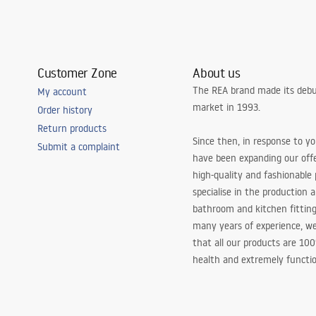
Customer Zone
About us
The REA brand made its debu
My account
market in 1993.
Order history
Return products
Since then, in response to y
Submit a complaint
have been expanding our off
high-quality and fashionable
specialise in the production 
bathroom and kitchen fitting
many years of experience, w
that all our products are 10
health and extremely functio