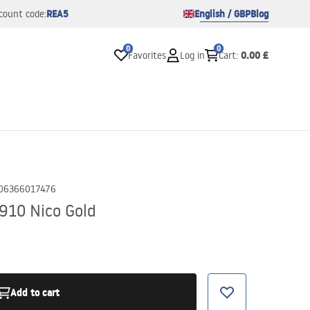
REA5
English / GBP
Blog
count code:
0
0
0.00 £
Favorites
Log in
Cart
:
06366017476
910 Nico Gold
Add to cart