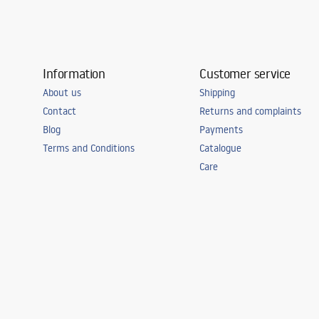
Information
Customer service
About us
Shipping
Contact
Returns and complaints
Blog
Payments
Terms and Conditions
Catalogue
Care