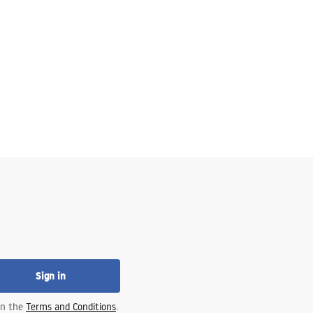
Sign in
 in the
Terms and Conditions
.