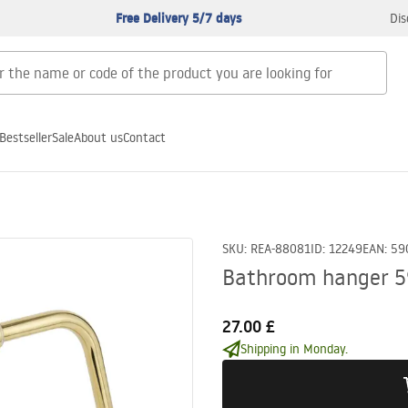
Free Delivery 5/7 days
Dis
Bestseller
Sale
About us
Contact
SKU
:
REA-88081
ID
:
12249
EAN
:
59
Bathroom hanger 5
27.00 £
Shipping in Monday.