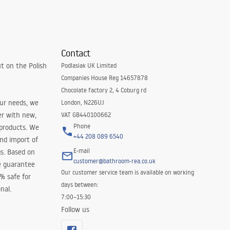
Contact
t on the Polish
Podlasiak UK Limited
Companies House Reg 14657878
Chocolate factory 2, 4 Coburg rd
our needs, we
London, N226UJ
er with new,
VAT GB440100662
Phone
 products. We
+44 208 089 6540
and import of
E-mail
s. Based on
customer@bathroom-rea.co.uk
e guarantee
Our customer service team is available on working
0% safe for
days between:
nal.
7:00–15:30
Follow us