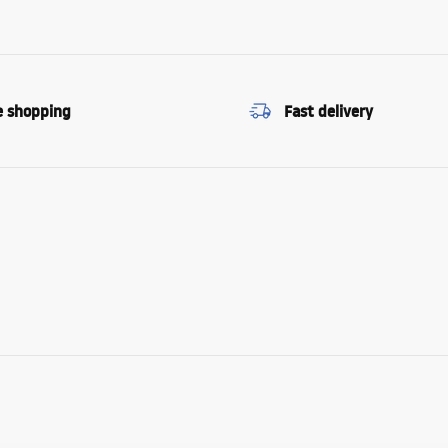
e shopping
Fast delivery