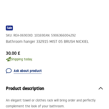
Sale
SKU
:
REA-06903
ID
:
10169
EAN
:
5906366004292
Bathroom hanger 332915 MIST 05 BRUSH NICKIEL
30.00 £
Shipping today.
Ask about product
Product description
An elegant towel or clothes rack will bring order and perfectly
complement the look of your bathroom.