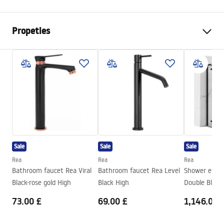
Propeties
Colour
Brush Steel
Material
Metal
Installation method
Screw-mounted
Width
155
mm
Height
170
mm
Depth
65
mm
Sale
Sale
Sale
Series
Mist
Rea
Rea
Rea
Warranty
24 months
Bathroom faucet Rea Viral
Bathroom faucet Rea Level
Shower encl
Black-rose gold High
Black High
73.00 £
69.00 £
1,146.00 