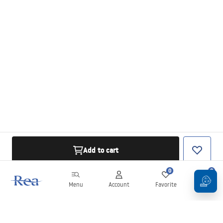
Add to cart
0
0
Menu
Account
Favorite
Cart