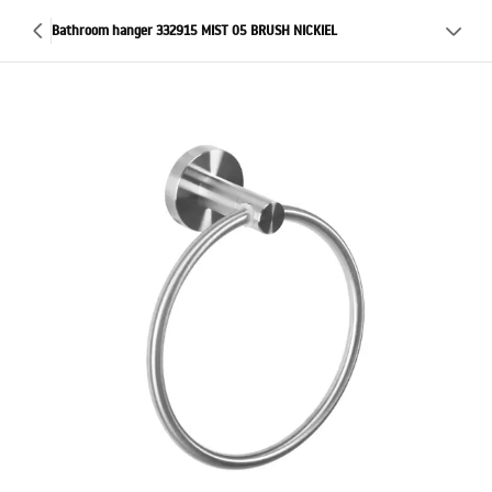
Bathroom hanger 332915 MIST 05 BRUSH NICKIEL