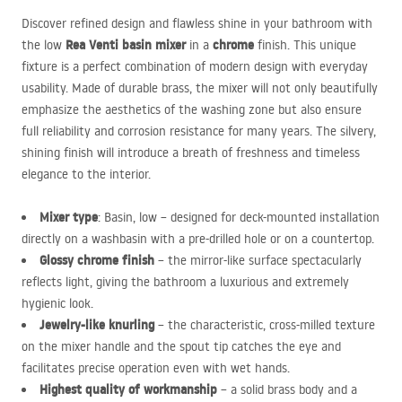
Discover refined design and flawless shine in your bathroom with
Rea Venti basin mixer
chrome
the low
in a
finish. This unique
fixture is a perfect combination of modern design with everyday
usability. Made of durable brass, the mixer will not only beautifully
emphasize the aesthetics of the washing zone but also ensure
full reliability and corrosion resistance for many years. The silvery,
shining finish will introduce a breath of freshness and timeless
elegance to the interior.
Mixer type
: Basin, low – designed for deck-mounted installation
directly on a washbasin with a pre-drilled hole or on a countertop.
Glossy chrome finish
– the mirror-like surface spectacularly
reflects light, giving the bathroom a luxurious and extremely
hygienic look.
Jewelry-like knurling
– the characteristic, cross-milled texture
on the mixer handle and the spout tip catches the eye and
facilitates precise operation even with wet hands.
Highest quality of workmanship
– a solid brass body and a