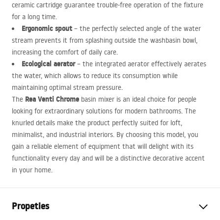
ceramic cartridge guarantee trouble-free operation of the fixture
for a long time.
Ergonomic spout
– the perfectly selected angle of the water
stream prevents it from splashing outside the washbasin bowl,
increasing the comfort of daily care.
Ecological aerator
– the integrated aerator effectively aerates
the water, which allows to reduce its consumption while
maintaining optimal stream pressure.
Rea Venti Chrome
The
basin mixer is an ideal choice for people
looking for extraordinary solutions for modern bathrooms. The
knurled details make the product perfectly suited for loft,
minimalist, and industrial interiors. By choosing this model, you
gain a reliable element of equipment that will delight with its
functionality every day and will be a distinctive decorative accent
in your home.
Propeties