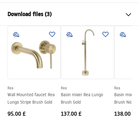
Faucet type
basin
Download files (3)
Installation method
Deck-mounted
Colour
Chrome
Warranty Terms and Conditions
Type of spout
Fixed
Warranty_Terms_and_Conditions_Faucets_-_5.pdf
Material
Brass
Spout range
130
mm
Assembly instructions
Height
190
mm
faucet.pdf
Technology
Chrome plating
Connection diameter
3/8 inch
Rea
Rea
Rea
Safety Information
Wall Mounted faucet Rea
Basin mixer Rea Lungo
Basin mixer 
Warranty
5 years
Safety_Information_Faucets.pdf
Lungo Stripe Brush Gold
Brush Gold
Brush Nickel
95.00 £
137.00 £
138.00 £