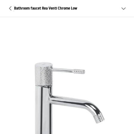
Bathroom faucet Rea Venti Chrome Low