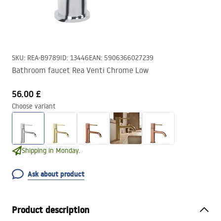
SKU
:
REA-B9789
ID
:
13446
EAN
:
5906366027239
Bathroom faucet Rea Venti Chrome Low
56.00 £
Choose variant
Shipping in Monday.
Ask about product
Product description