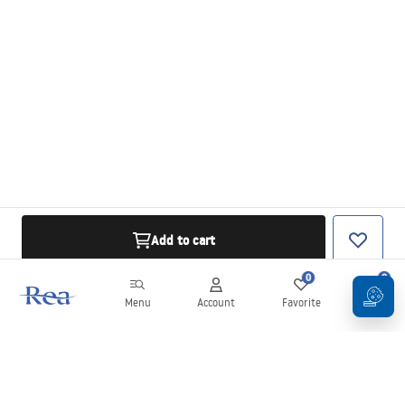
Add to cart
0
0
Menu
Account
Favorite
Cart
Newsletter