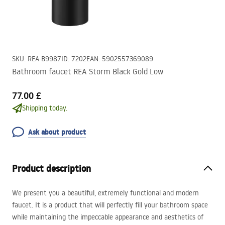
SKU
:
REA-B9987
ID
:
7202
EAN
:
5902557369089
Bathroom faucet REA Storm Black Gold Low
77.00 £
Shipping today.
Ask about product
Product description
We present you a beautiful, extremely functional and modern
faucet. It is a product that will perfectly fill your bathroom space
while maintaining the impeccable appearance and aesthetics of