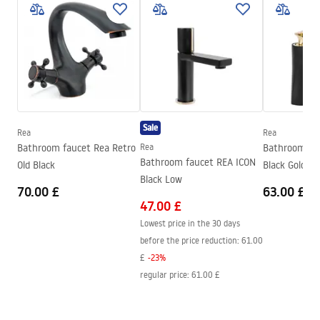
Warranty Terms and Conditions
Type of spout
Fixed
Warranty_Terms_and_Conditions_Faucets_-_5.pdf
Material
Brass
Spout range
100
mm
Assembly instructions
Height
165
mm
faucet.pdf
Technology
Electroplating
Sale
Connection diameter
3/8 inch
Rea
Rea
Safety Information
Bathroom faucet Rea Retro
Rea
Bathroom fau
Warranty
5 years
Safety_Information_Faucets.pdf
Bathroom faucet REA ICON
Old Black
Black Gold lo
Black Low
70.00 £
63.00 £
47.00 £
Lowest price in the 30 days
before the price reduction:
61.00
£
-
23
%
regular price
:
61.00 £