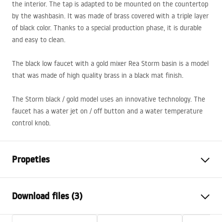
the interior. The tap is adapted to be mounted on the countertop
by the washbasin. It was made of brass covered with a triple layer
of black color. Thanks to a special production phase, it is durable
and easy to clean.
The black low faucet with a gold mixer Rea Storm basin is a model
that was made of high quality brass in a black mat finish.
The Storm black / gold model uses an innovative technology. The
faucet has a water jet on / off button and a water temperature
control knob.
Propeties
Faucet type
basin
Download files (3)
Installation method
Deck-mounted
Colour
Black, Black/Gold