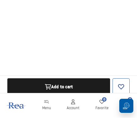
Add to cart
0
0
Menu
Account
Favorite
Cart
Newsletter