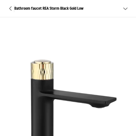
Bathroom faucet REA Storm Black Gold Low