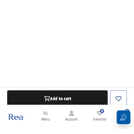
Add to cart
0
0
Menu
Account
Favorite
Cart