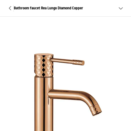
Bathroom faucet Rea Lungo Diamond Copper