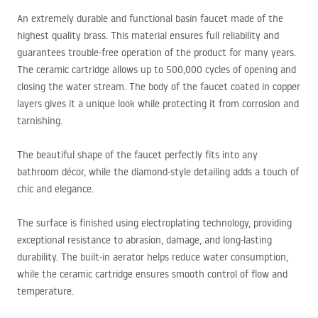
An extremely durable and functional basin faucet made of the
highest quality brass. This material ensures full reliability and
guarantees trouble-free operation of the product for many years.
The ceramic cartridge allows up to 500,000 cycles of opening and
closing the water stream. The body of the faucet coated in copper
layers gives it a unique look while protecting it from corrosion and
tarnishing.
The beautiful shape of the faucet perfectly fits into any
bathroom décor, while the diamond-style detailing adds a touch of
chic and elegance.
The surface is finished using electroplating technology, providing
exceptional resistance to abrasion, damage, and long-lasting
durability. The built-in aerator helps reduce water consumption,
while the ceramic cartridge ensures smooth control of flow and
temperature.