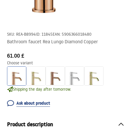
SKU
:
REA-B8994
ID
:
11845
EAN
:
5906366018480
Bathroom faucet Rea Lungo Diamond Copper
61.00 £
Choose variant
Shipping the day after tomorrow.
Ask about product
Product description