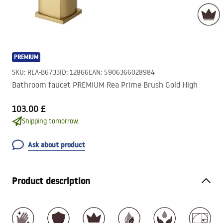
PREMIUM
SKU
:
REA-B6733
ID
:
12866
EAN
:
5906366028984
Bathroom faucet PREMIUM Rea Prime Brush Gold High
103.00 £
Shipping tomorrow.
Ask about product
Product description