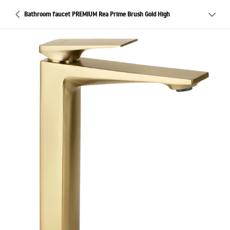
Bathroom faucet PREMIUM Rea Prime Brush Gold High