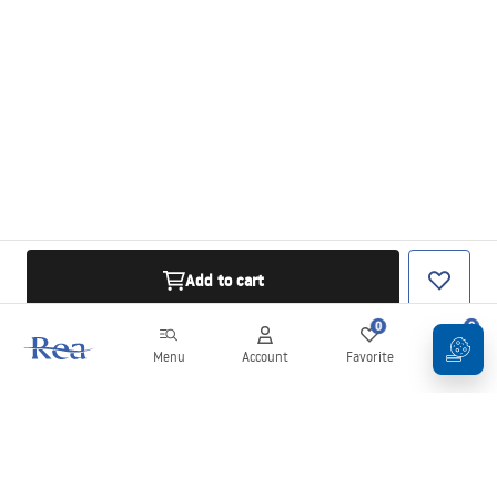
Add to cart
0
0
Menu
Account
Favorite
Cart
Newsletter
Stay up to date with news and promotions!