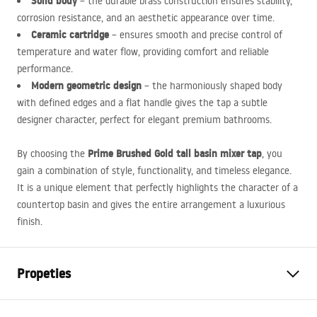
Solid body
– the durable brass construction ensures stability,
corrosion resistance, and an aesthetic appearance over time.
Ceramic cartridge
– ensures smooth and precise control of
temperature and water flow, providing comfort and reliable
performance.
Modern geometric design
– the harmoniously shaped body
with defined edges and a flat handle gives the tap a subtle
designer character, perfect for elegant premium bathrooms.
Prime Brushed Gold tall basin mixer tap
By choosing the
, you
gain a combination of style, functionality, and timeless elegance.
It is a unique element that perfectly highlights the character of a
countertop basin and gives the entire arrangement a luxurious
finish.
Propeties
Faucet type
basin