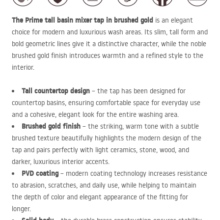
The Prime tall basin mixer tap in brushed gold
is an elegant
choice for modern and luxurious wash areas. Its slim, tall form and
bold geometric lines give it a distinctive character, while the noble
brushed gold finish introduces warmth and a refined style to the
interior.
Tall countertop design
– the tap has been designed for
countertop basins, ensuring comfortable space for everyday use
and a cohesive, elegant look for the entire washing area.
Brushed gold finish
– the striking, warm tone with a subtle
brushed texture beautifully highlights the modern design of the
tap and pairs perfectly with light ceramics, stone, wood, and
darker, luxurious interior accents.
PVD
coating
– modern coating technology increases resistance
to abrasion, scratches, and daily use, while helping to maintain
the depth of color and elegant appearance of the fitting for
longer.