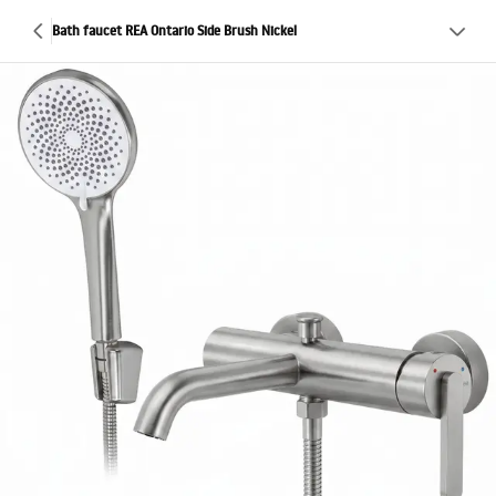
Bath faucet REA Ontario Side Brush Nickel