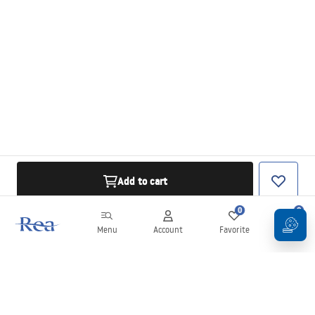
Add to cart
0
0
Menu
Account
Favorite
Cart
Newsletter
Stay up to date with news and promotions!