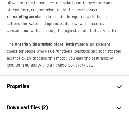
allows for smooth and precise regulation of temperature and
stream force, guaranteeing trouble-free use for years.
Aerating aerator
– the aerator integrated with the spout
softens the water and optimizes its flow, which reduces
consumption without losing the highest comfort of daily bathing.
Ontario Side Brushed Nickel bath mixer
The
is an excellent
choice for people who value functional solutions and sophisticated
aesthetics. By choosing this model, you gain the assurance of
long-term durability and a flawless look every day.
Propeties
Faucet type
bathtub
Download files (2)
Installation method
Wall-mounted
Colour
Brush Steel
Installation manual