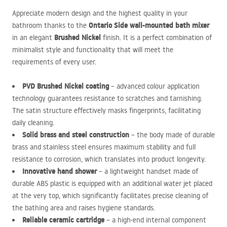
Appreciate modern design and the highest quality in your
Ontario Side wall-mounted bath mixer
bathroom thanks to the
Brushed Nickel
in an elegant
finish. It is a perfect combination of
minimalist style and functionality that will meet the
requirements of every user.
PVD
Brushed Nickel coating
– advanced colour application
technology guarantees resistance to scratches and tarnishing.
The satin structure effectively masks fingerprints, facilitating
daily cleaning.
Solid brass and steel construction
– the body made of durable
brass and stainless steel ensures maximum stability and full
resistance to corrosion, which translates into product longevity.
Innovative hand shower
– a lightweight handset made of
durable
ABS
plastic is equipped with an additional water jet placed
at the very top, which significantly facilitates precise cleaning of
the bathing area and raises hygiene standards.
Reliable ceramic cartridge
– a high-end internal component