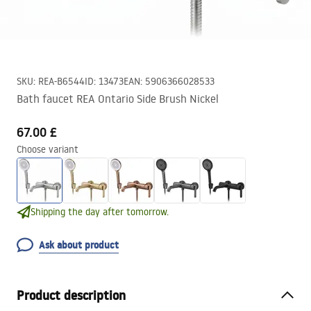
SKU
:
REA-B6544
ID
:
13473
EAN
:
5906366028533
Bath faucet REA Ontario Side Brush Nickel
67.00 £
Choose variant
Shipping the day after tomorrow.
Ask about product
Product description