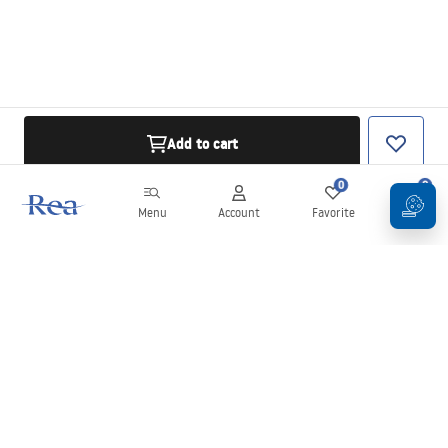
Add to cart
0
0
Menu
Account
Favorite
Cart
Newsletter
Stay up to date with news and promotions!