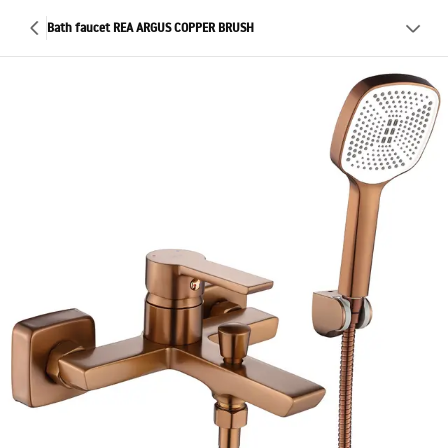
Bath faucet REA ARGUS COPPER BRUSH