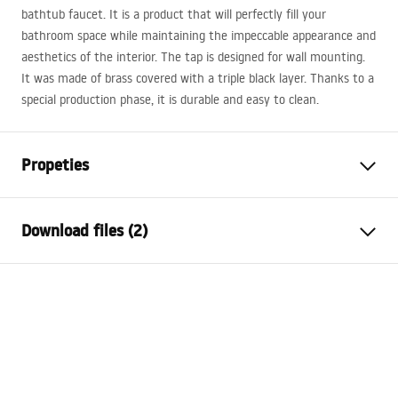
bathtub faucet. It is a product that will perfectly fill your
bathroom space while maintaining the impeccable appearance and
aesthetics of the interior. The tap is designed for wall mounting.
It was made of brass covered with a triple black layer. Thanks to a
special production phase, it is durable and easy to clean.
Propeties
Faucet type
bathtub
Download files (2)
Installation method
Wall-mounted
Colour
Brush Copper
Installation manual
Type of spout
Fixed
Faucet.pdf
Material
Brass
Spout range
175
mm
Warranty Terms and Conditions
Height
100
mm
Warranty_Terms_and_Conditions_Faucets_-_5.pdf