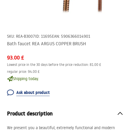
SKU
:
REA-B3007
ID
:
11695
EAN
:
5906366014901
Bath faucet REA ARGUS COPPER BRUSH
93.00 £
Lowest price in the 30 days before the price reduction:
81.00 £
regular price
:
94.00 £
Shipping today.
Ask about product
Product description
We present you a beautiful, extremely functional and modern