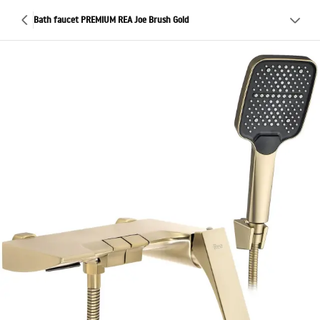
Bath faucet PREMIUM REA Joe Brush Gold