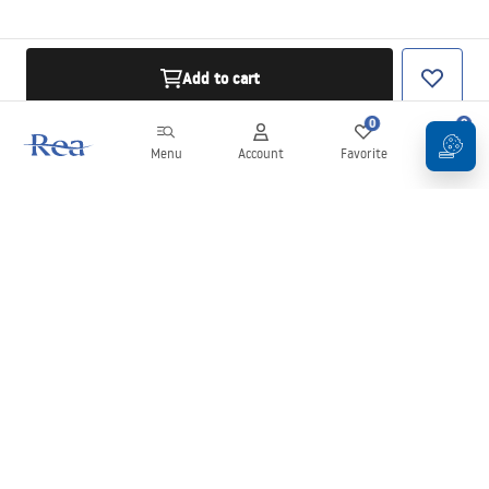
Add to cart
0
0
Menu
Account
Favorite
Cart
Newsletter
Stay up to date with news and promotions!
Sign in
By entering and confirming your details, you agree to receive the