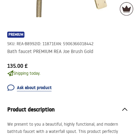
PREMIUM
SKU
:
REA-B8992
ID
:
11871
EAN
:
5906366018442
Bath faucet PREMIUM REA Joe Brush Gold
135.00 £
Shipping today.
Ask about product
Product description
We present to you a beautiful, highly functional, and modern
bathtub faucet with a waterfall spout. This product perfectly