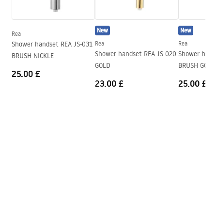
Height
120
mm
Warranty_Terms_and_Conditions_Faucets_-_5.pdf
Technology
PVD
New
New
Connection diameter
1/2 inch
Rea
Shower handset REA JS-031
Rea
Rea
Connection spacing
155
mm
Shower handset REA JS-020
Shower hand
BRUSH NICKLE
Warranty
5 years
GOLD
BRUSH GOLD
25.00 £
23.00 £
25.00 £