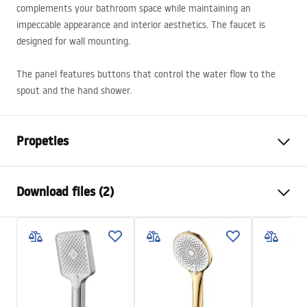
complements your bathroom space while maintaining an
impeccable appearance and interior aesthetics. The faucet is
designed for wall mounting.
The panel features buttons that control the water flow to the
spout and the hand shower.
Propeties
Faucet type
bathtub
Download files (2)
Installation method
Wall-mounted
Colour
Brush Gold
Installation manual
Type of spout
Fixed
Faucet.pdf
Material
Brass, ABS
Spout range
80
mm
Warranty Terms and Conditions