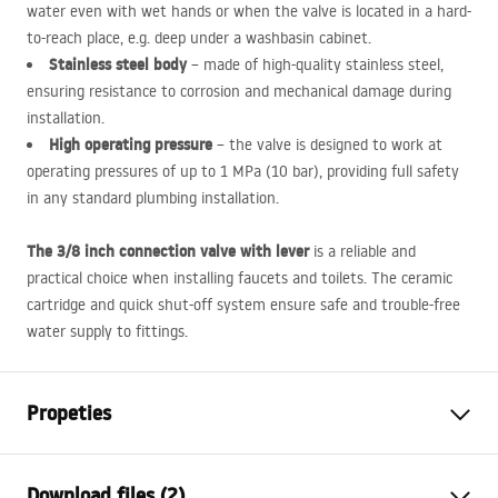
water even with wet hands or when the valve is located in a hard-
to-reach place, e.g. deep under a washbasin cabinet.
Stainless steel body
– made of high-quality stainless steel,
ensuring resistance to corrosion and mechanical damage during
installation.
High operating pressure
– the valve is designed to work at
operating pressures of up to 1 MPa (10 bar), providing full safety
in any standard plumbing installation.
The 3/8 inch connection valve with lever
is a reliable and
practical choice when installing faucets and toilets. The ceramic
cartridge and quick shut-off system ensure safe and trouble-free
water supply to fittings.
Propeties
Connection diameter
3/8 inch
Download files (2)