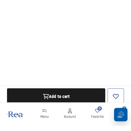
Add to cart
0
0
Menu
Account
Favorite
Cart