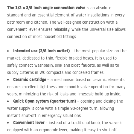
The 1/2 × 3/8 inch angle connection valve
is an absolute
standard and an essential element of water installations in every
bathroom and kitchen. The well-designed construction with a
convenient lever ensures reliability, while the universal size allows
connection of most household fittings.
Intended use (3/8 inch outlet)
– the most popular size on the
market, dedicated to thin, flexible braided hoses. It is used to
safely connect washbasin, sink and bidet faucets, as well as to
supply cisterns in WC compacts and concealed frames.
Ceramic cartridge
– a mechanism based on ceramic elements
ensures excellent tightness and smooth valve operation for many
years, minimizing the risk of leaks and limescale build-up inside.
Quick Open system (quarter turn)
– opening and closing the
water supply is done with a simple 90-degree turn, allowing
instant shut-off in emergency situations.
Convenient lever
– instead of a traditional knob, the valve is
equipped with an ergonomic lever, making it easy to shut off