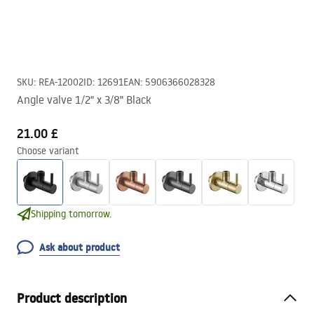
SKU
:
REA-12002
ID
:
12691
EAN
:
5906366028328
Angle valve 1/2" x 3/8" Black
21.00 £
Choose variant
Shipping tomorrow.
Ask about product
Product description