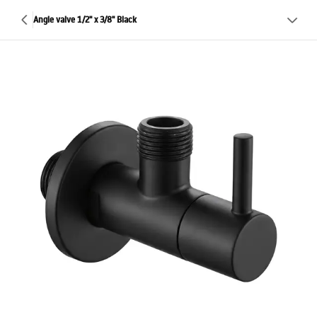
Angle valve 1/2" x 3/8" Black