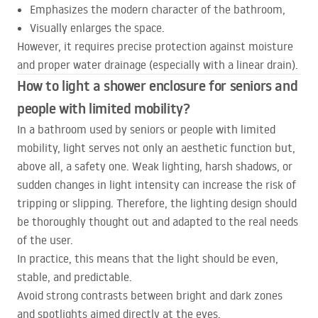
Emphasizes the modern character of the bathroom,
Visually enlarges the space.
However, it requires precise protection against moisture
and proper water drainage (especially with a linear drain).
How to light a shower enclosure for seniors and
people with limited mobility?
In a bathroom used by seniors or people with limited
mobility, light serves not only an aesthetic function but,
above all, a safety one. Weak lighting, harsh shadows, or
sudden changes in light intensity can increase the risk of
tripping or slipping. Therefore, the lighting design should
be thoroughly thought out and adapted to the real needs
of the user.
In practice, this means that the light should be even,
stable, and predictable.
Avoid strong contrasts between bright and dark zones
and spotlights aimed directly at the eyes.