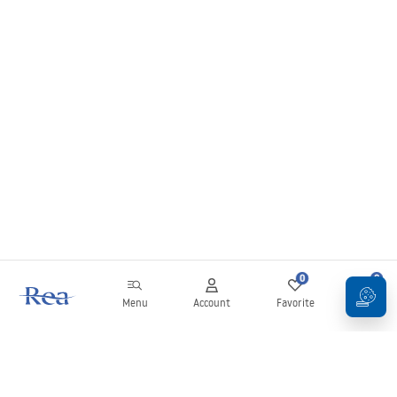
0
0
Menu
Account
Favorite
Cart
Newsletter