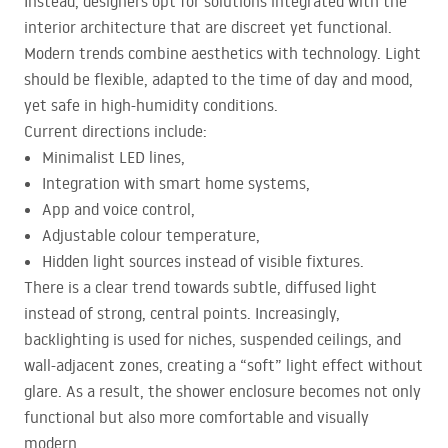
Instead, designers opt for solutions integrated with the
interior architecture that are discreet yet functional.
Modern trends combine aesthetics with technology. Light
should be flexible, adapted to the time of day and mood,
yet safe in high-humidity conditions.
Current directions include:
Minimalist
LED
lines,
Integration with smart home systems,
App and voice control,
Adjustable colour temperature,
Hidden light sources instead of visible fixtures.
There is a clear trend towards subtle, diffused light
instead of strong, central points. Increasingly,
backlighting is used for niches, suspended ceilings, and
wall-adjacent zones, creating a “soft” light effect without
glare. As a result, the shower enclosure becomes not only
functional but also more comfortable and visually
modern.