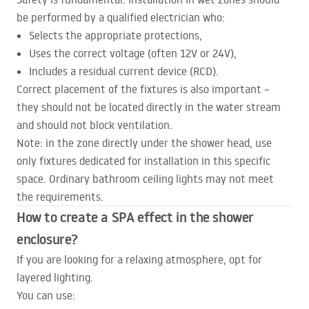
be performed by a qualified electrician who:
Selects the appropriate protections,
Uses the correct voltage (often 12V or 24V),
Includes a residual current device (
RCD
).
Correct placement of the fixtures is also important –
they should not be located directly in the water stream
and should not block ventilation.
Note: in the zone directly under the shower head, use
only fixtures dedicated for installation in this specific
space. Ordinary bathroom ceiling lights may not meet
the requirements.
How to create a
SPA
effect in the shower
enclosure?
If you are looking for a relaxing atmosphere, opt for
layered lighting.
You can use: