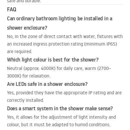
safe and durable.
FAQ
Can ordinary bathroom lighting be installed in a
shower enclosure?
No, in the zone of direct contact with water, fixtures with
an increased ingress protection rating (minimum IP65)
are required.
Which light colour is best for the shower?
Neutral (approx. 4000K) for daily care, warm (2700–
3000K) for relaxation.
Are
LED
s safe in a shower enclosure?
Yes, provided they have the appropriate IP rating and are
correctly installed.
Does a smart system in the shower make sense?
Yes, it allows for the adjustment of light intensity and
colour, but it must be adapted to humid conditions.