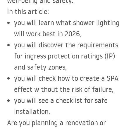
well-being and safety.
In this article:
you will learn what shower lighting
will work best in 2026,
you will discover the requirements
for ingress protection ratings (IP)
and safety zones,
you will check how to create a
SPA
effect without the risk of failure,
you will see a checklist for safe
installation.
Are you planning a renovation or