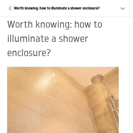
Worth knowing: how to illuminate a shower enclosure?
Worth knowing: how to
illuminate a shower
enclosure?