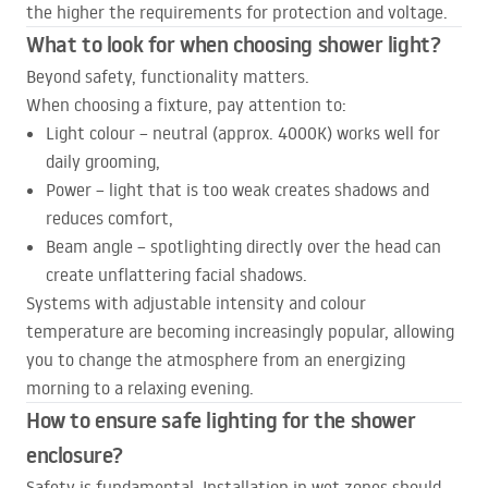
the higher the requirements for protection and voltage.
What to look for when choosing shower light?
Beyond safety, functionality matters.
When choosing a fixture, pay attention to:
Light colour – neutral (approx. 4000K) works well for
daily grooming,
Power – light that is too weak creates shadows and
reduces comfort,
Beam angle – spotlighting directly over the head can
create unflattering facial shadows.
Systems with adjustable intensity and colour
temperature are becoming increasingly popular, allowing
you to change the atmosphere from an energizing
morning to a relaxing evening.
How to ensure safe lighting for the shower
enclosure?
Safety is fundamental. Installation in wet zones should