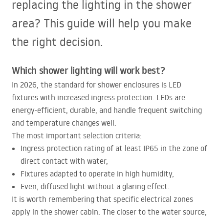
replacing the lighting in the shower
area? This guide will help you make
the right decision.
Which shower lighting will work best?
In 2026, the standard for shower enclosures is
LED
fixtures with increased ingress protection.
LED
s are
energy-efficient, durable, and handle frequent switching
and temperature changes well.
The most important selection criteria:
Ingress protection rating of at least IP65 in the zone of
direct contact with water,
Fixtures adapted to operate in high humidity,
Even, diffused light without a glaring effect.
It is worth remembering that specific electrical zones
apply in the shower cabin. The closer to the water source,