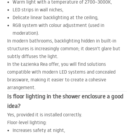
Warm light with a temperature of 2700–3000K,
LED
strips in wall niches,
Delicate linear backlighting at the ceiling,
RGB
system with colour adjustment (used in
moderation).
In modern bathrooms, backlighting hidden in built-in
structures is increasingly common; it doesn’t glare but
subtly diffuses the light.
In the Łazienka Rea offer, you will find solutions
compatible with modern
LED
systems and concealed
brassware, making it easier to create a cohesive
arrangement.
Is floor lighting in the shower enclosure a good
idea?
Yes, provided it is installed correctly.
Floor-level lighting:
Increases safety at night,