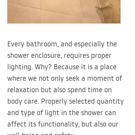
Every bathroom, and especially the
shower enclosure, requires proper
lighting. Why? Because it is a place
where we not only seek a moment of
relaxation but also spend time on
body care. Properly selected quantity
and type of light in the shower can
affect its functionality, but also our