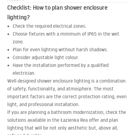
Checklist: How to plan shower enclosure
lighting?
Check the required electrical zones.
Choose fixtures with a minimum of IP65 in the wet
zone.
Plan for even lighting without harsh shadows.
Consider adjustable light colour.
Have the installation performed by a qualified
electrician.
Well-designed shower enclosure lighting is a combination
of safety, functionality, and atmosphere. The most
important factors are the correct protection rating, even
light, and professional installation.
If you are planning a bathroom modernization, check the
solutions available in the Łazienka Rea offer and plan
lighting that will be not only aesthetic but, above all,