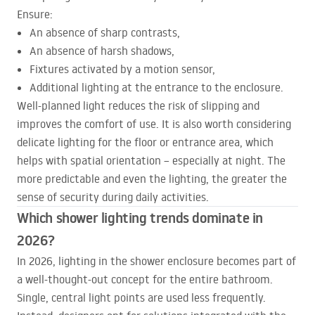
Ensure:
An absence of sharp contrasts,
An absence of harsh shadows,
Fixtures activated by a motion sensor,
Additional lighting at the entrance to the enclosure.
Well-planned light reduces the risk of slipping and
improves the comfort of use. It is also worth considering
delicate lighting for the floor or entrance area, which
helps with spatial orientation – especially at night. The
more predictable and even the lighting, the greater the
sense of security during daily activities.
Which shower lighting trends dominate in
2026?
In 2026, lighting in the shower enclosure becomes part of
a well-thought-out concept for the entire bathroom.
Single, central light points are used less frequently.