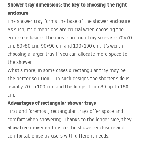
Shower tray dimensions: the key to choosing the right
enclosure
The shower tray forms the base of the shower enclosure.
As such, its dimensions are crucial when choosing the
entire enclosure. The most common tray sizes are 70×70
cm, 80×80 cm, 90×90 cm and 100×100 cm. It’s worth
choosing a larger tray if you can allocate more space to
the shower.
What’s more, in some cases a rectangular tray may be
the better solution — in such designs the shorter side is
usually 70 to 100 cm, and the longer from 80 up to 180
cm.
Advantages of rectangular shower trays
First and foremost, rectangular trays offer space and
comfort when showering. Thanks to the longer side, they
allow free movement inside the shower enclosure and
comfortable use by users with different needs.