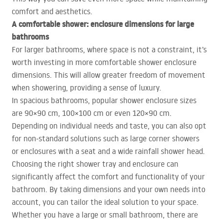
comfort and aesthetics.
A comfortable shower: enclosure dimensions for large
bathrooms
For larger bathrooms, where space is not a constraint, it’s
worth investing in more comfortable shower enclosure
dimensions. This will allow greater freedom of movement
when showering, providing a sense of luxury.
In spacious bathrooms, popular shower enclosure sizes
are 90×90 cm, 100×100 cm or even 120×90 cm.
Depending on individual needs and taste, you can also opt
for non-standard solutions such as large corner showers
or enclosures with a seat and a wide rainfall shower head.
Choosing the right shower tray and enclosure can
significantly affect the comfort and functionality of your
bathroom. By taking dimensions and your own needs into
account, you can tailor the ideal solution to your space.
Whether you have a large or small bathroom, there are