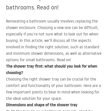
bathrooms. Read on!
Renovating a bathroom usually involves replacing the
shower enclosure. Choosing a new one can be difficult,
especially if you’re not sure what to look out for when
buying. In this article, we’ll discuss all the aspects
involved in finding the right solution, such as standard
and minimum shower dimensions, as well as alternative
options for small bathrooms. Read on!
The shower tray first: what should you look for when
choosing?
Choosing the right shower tray can be crucial for the
comfort and functionality of your bathroom. Here are a
few important points to bear in mind when looking for
the ideal solution for your space:
Dimensions and shape of the shower tray