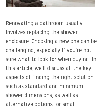
Renovating a bathroom usually
involves replacing the shower
enclosure. Choosing a new one can be
challenging, especially if you’re not
sure what to look for when buying. In
this article, we’ll discuss all the key
aspects of finding the right solution,
such as standard and minimum
shower dimensions, as well as
alternative options for small