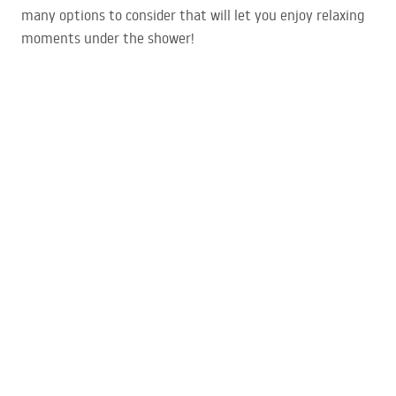
many options to consider that will let you enjoy relaxing
moments under the shower!