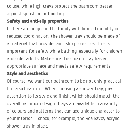
to use, while high trays protect the bathroom better
against splashing or flooding.
Safety and anti-slip properties
If there are people in the family with limited mobility or
reduced coordination, the shower tray should be made of
a material that provides anti-slip properties. This is
important for safety while bathing, especially for children
and older adults. Make sure the chosen tray has an
appropriate surface and meets safety requirements.
Style and aesthetics
Of course, we want our bathroom to be not only practical
but also beautiful. When choosing a shower tray, pay
attention to its style and finish, which should match the
overall bathroom design. Trays are available in a variety
of colours and patterns that can add unique character to
your interior — check, for example, the Rea Savoy acrylic
shower tray in black.