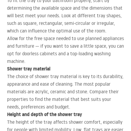
To fit the tray to your bathroom properly, start by
determining the available space and the dimensions that
will best meet your needs. Look at different tray shapes,
such as square, rectangular, semi-circular or irregular,
which can influence the optimal use of the room.
Allow for the free space needed to use planned appliances
and furniture — if you want to save a little space, you can
opt for doorless cabinets and a top-loading washing
machine.
Shower tray material
The choice of shower tray material is key to its durability,
appearance and ease of cleaning. The most popular
materials are acrylic, ceramic and stone. Compare their
properties to find the material that best suits your
needs, preferences and budget.
Height and depth of the shower tray
The height of the tray affects shower comfort, especially
for people with limited mobility. Low, flat trays are easier