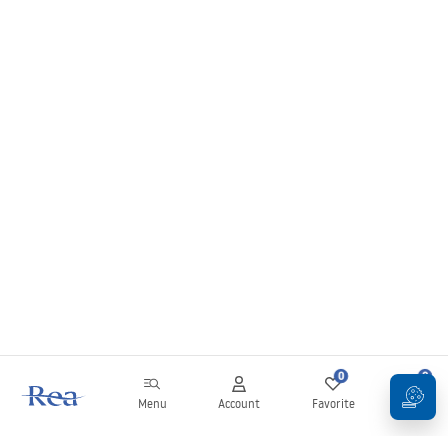
0
0
Menu
Account
Favorite
Cart