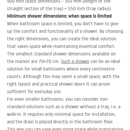
900 mm (basic dimension) – 350 mm (length of the
straight section of the tray) = 550 mm (tray radius)
Minimum shower dimensions: when space is limited
When bathroom space is limited, you don’t have to give
up the comfort and functionality of a shower. By choosing
the right dimensions, you can create the ideal solution
that saves space while maintaining essential comfort.
The smallest standard shower dimensions available on
the market are 70×70 cm.
Such a shower
can be an ideal
solution for small bathrooms where every centimetre
counts. Although this may seem a small space, with the
right layout and practical shower doors it can prove
sufficient for everyday use.
For even smaller bathrooms, you can consider non-
standard solutions such as a shower without a tray, i.e. a
walk-in. It requires only minimal space for installation,
and the drain is placed directly in the bathroom floor.
This way you can save even more space while maintaining