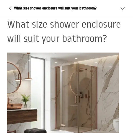
What size shower enclosure will suit your bathroom?
What size shower enclosure
will suit your bathroom?