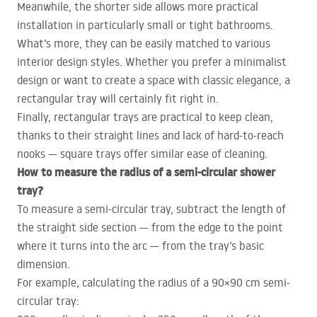
Meanwhile, the shorter side allows more practical
installation in particularly small or tight bathrooms.
What’s more, they can be easily matched to various
interior design styles. Whether you prefer a minimalist
design or want to create a space with classic elegance, a
rectangular tray will certainly fit right in.
Finally, rectangular trays are practical to keep clean,
thanks to their straight lines and lack of hard-to-reach
nooks — square trays offer similar ease of cleaning.
How to measure the radius of a semi-circular shower
tray?
To measure a semi-circular tray, subtract the length of
the straight side section — from the edge to the point
where it turns into the arc — from the tray’s basic
dimension.
For example, calculating the radius of a 90×90 cm semi-
circular tray: