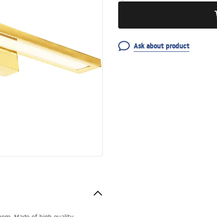
Ask about product