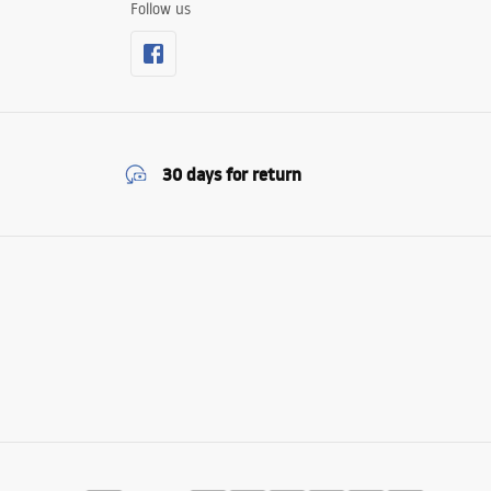
Follow us
30 days for return