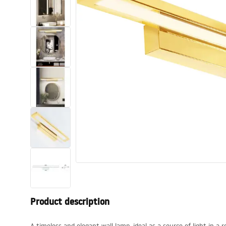
Toilets and bidets
Washbasins
Bathtubs and bathtub screens
Bathroom faucets
Shower
Kitchen
Bathroom Accessories and
Furniture
Product description