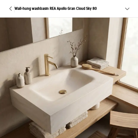
Wall-hung washbasin REA Apollo Gran Cloud Sky 80