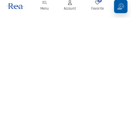
0
0
Menu
Account
Favorite
Cart
Newsletter
Stay up to date with news and promotions!
Sign in
By entering and confirming your details, you agree to receive the
newsletter under the terms set out in the
Terms and Conditions
.