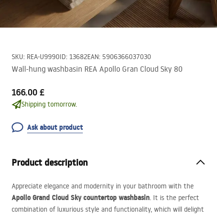
SKU
:
REA-U9990
ID
:
13682
EAN
:
5906366037030
Wall-hung washbasin REA Apollo Gran Cloud Sky 80
166.00 £
Shipping tomorrow.
Ask about product
Product description
Appreciate elegance and modernity in your bathroom with the
Apollo Grand Cloud Sky countertop washbasin
. It is the perfect
combination of luxurious style and functionality, which will delight