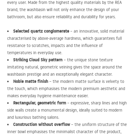
every user. Made from the highest quality materials by the
REA
brand, the washbasin will not only enhance the design of your
bathroom, but also ensure reliability and durability for years.
Selected quartz conglomerate
– an innovative, solid material
characterised by above-average hardness, which guarantees full
resistance to scratches, impacts and the influence of
temperatures in everyday use.
Striking Cloud Sky pattern
– the unique stone texture
imitating natural, geometric veining gives the space around the
washbasin prestige and an exceptionally elegant character.
Noble matte finish
– the modern matte surface is velvety to
the touch, which emphasises the modern premium aesthetic and
makes everyday hygiene maintenance easier.
Rectangular, geometric form
– expressive, sharp lines and high
side walls create a monumental design, ideally suited to modern
and luxurious bathing salons.
Construction without overflow
– the uniform structure of the
inner bowl emphasises the minimalist character of the product,