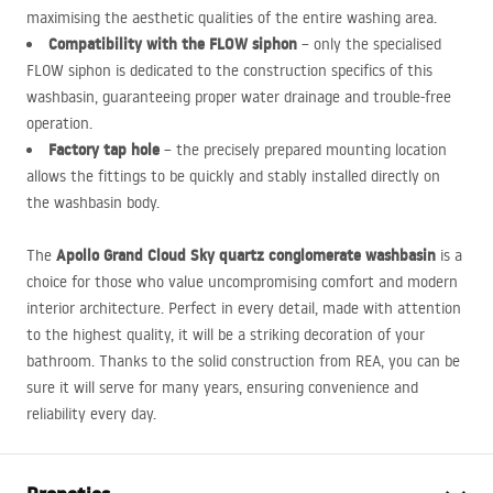
maximising the aesthetic qualities of the entire washing area.
Compatibility with the
FLOW
siphon
– only the specialised
FLOW
siphon is dedicated to the construction specifics of this
washbasin, guaranteeing proper water drainage and trouble-free
operation.
Factory tap hole
– the precisely prepared mounting location
allows the fittings to be quickly and stably installed directly on
the washbasin body.
Apollo Grand Cloud Sky quartz conglomerate washbasin
The
is a
choice for those who value uncompromising comfort and modern
interior architecture. Perfect in every detail, made with attention
to the highest quality, it will be a striking decoration of your
bathroom. Thanks to the solid construction from
REA
, you can be
sure it will serve for many years, ensuring convenience and
reliability every day.