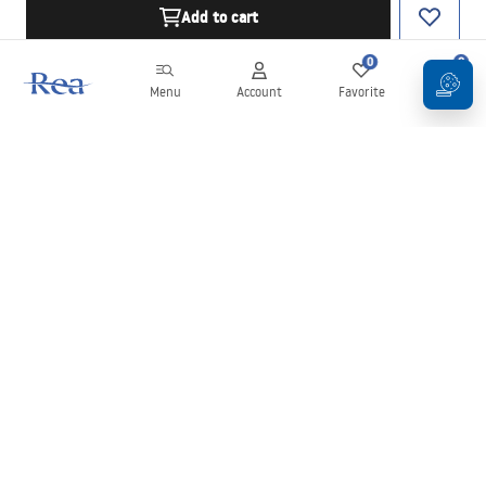
Add to cart
0
0
Menu
Account
Favorite
Cart
Newsletter
Stay up to date with news and promotions!
Sign in
By entering and confirming your details, you agree to receive the
newsletter under the terms set out in the
Terms and Conditions
.