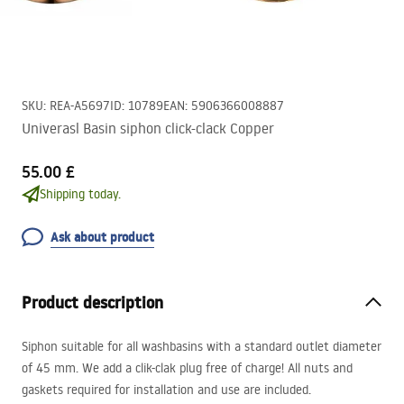
SKU
:
REA-A5697
ID
:
10789
EAN
:
5906366008887
Univerasl Basin siphon click-clack Copper
55.00 £
Shipping today.
Ask about product
Product description
Siphon suitable for all washbasins with a standard outlet diameter
of 45 mm. We add a clik-clak plug free of charge! All nuts and
gaskets required for installation and use are included.