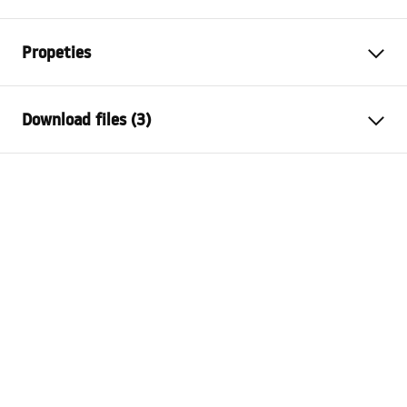
Propeties
Cork variant
with overflow hole, without
Download files (3)
overflow hole
Material
brass
Warranty Terms and Conditions
Warranty
24 months
Warranty_Terms_and_Conditions_Siphons_-_24.pdf
Finish
black gloss
Technology
PVD
Safety Information
Drain hole diameter
45 mm
Warranty_Terms_and_Conditions_Plugs_and_Siphons.
pdf
Assembly instructions
Plug_and_Siphon.pdf