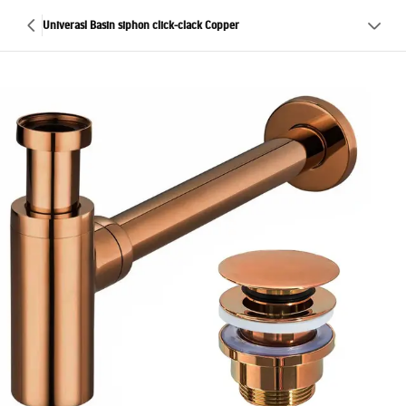
Univerasl Basin siphon click-clack Copper