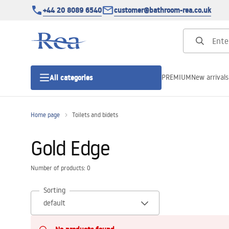
+44 20 8089 6540
customer@bathroom-rea.co.uk
PREMIUM
New arrivals
All categories
Home page
Toilets and bidets
Shower enclosures
Gold Edge
Shower doors
Number of products: 0
Shower trays
Sorting
Linear drainage