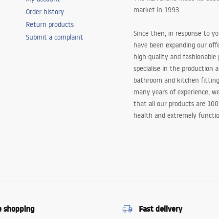
market in 1993.
Order history
Return products
Since then, in response to y
Submit a complaint
have been expanding our off
high-quality and fashionable
specialise in the production 
bathroom and kitchen fitting
many years of experience, w
that all our products are 10
health and extremely functio
e shopping
Fast delivery