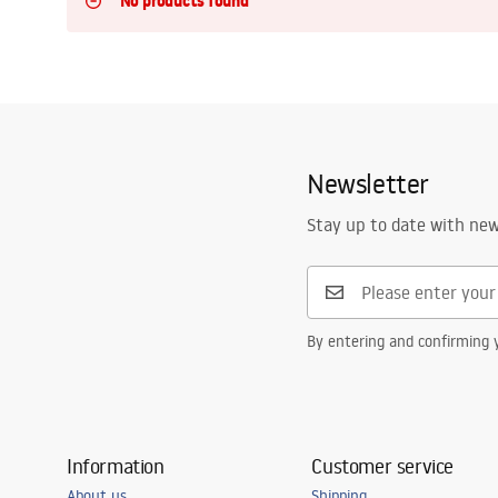
No products found
Toilets and bidets
Washbasins
Bathtubs and bathtub screens
Newsletter
Bathroom faucets
Stay up to date with ne
Shower
By entering and confirming y
Kitchen
Bathroom Accessories and
Furniture
Information
Customer service
About us
Shipping