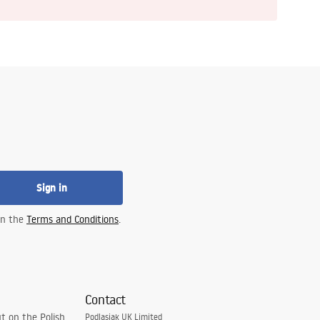
Sign in
 in the
Terms and Conditions
.
Contact
t on the Polish
Podlasiak UK Limited