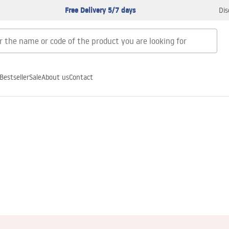
Free Delivery 5/7 days
Dis
Bestseller
Sale
About us
Contact