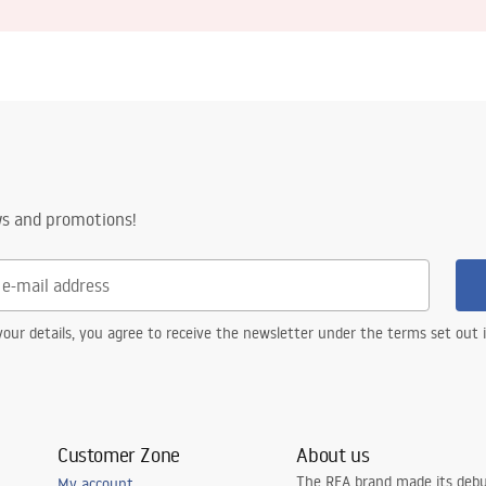
ws and promotions!
our details, you agree to receive the newsletter under the terms set out
Customer Zone
About us
The REA brand made its debu
My account