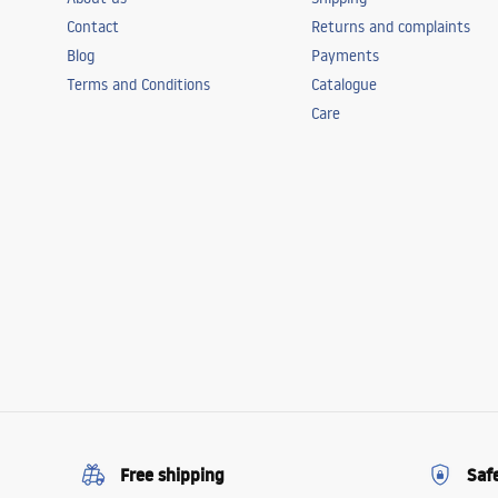
Contact
Returns and complaints
Blog
Payments
Terms and Conditions
Catalogue
Care
Free shipping
Saf