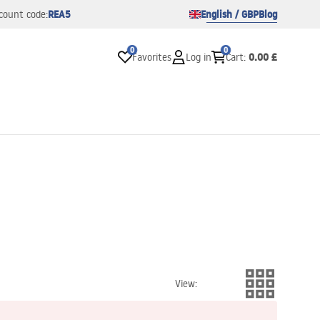
REA5
English / GBP
Blog
count code:
0
0
0.00 £
Favorites
Log in
Cart
:
View
: