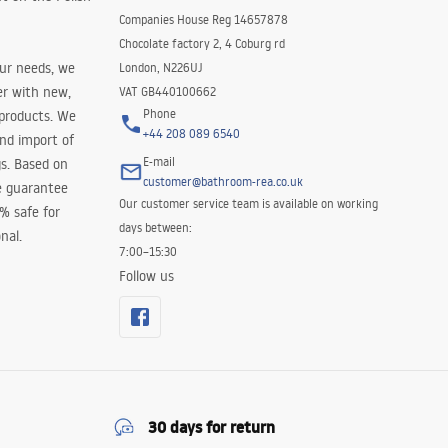
Companies House Reg 14657878
Chocolate factory 2, 4 Coburg rd
our needs, we
London, N226UJ
er with new,
VAT GB440100662
Phone
 products. We
+44 208 089 6540
and import of
E-mail
s. Based on
customer@bathroom-rea.co.uk
e guarantee
Our customer service team is available on working
0% safe for
days between:
nal.
7:00–15:30
Follow us
30 days for return