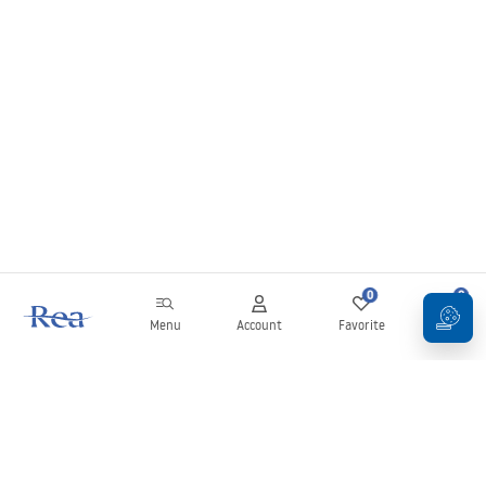
0
0
Menu
Account
Favorite
Cart
Newsletter
Stay up to date with news and promotions!