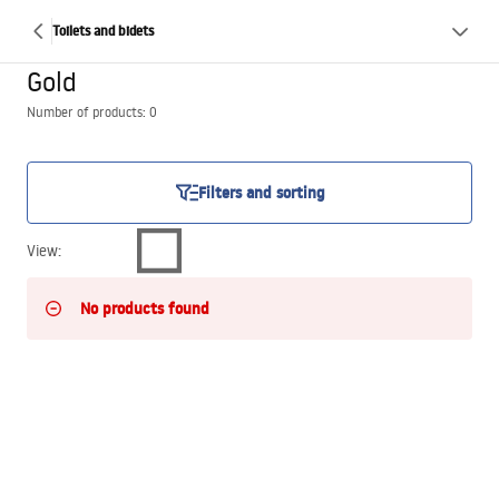
Toilets and bidets
Gold
Number of products: 0
Filters and sorting
View
:
No products found