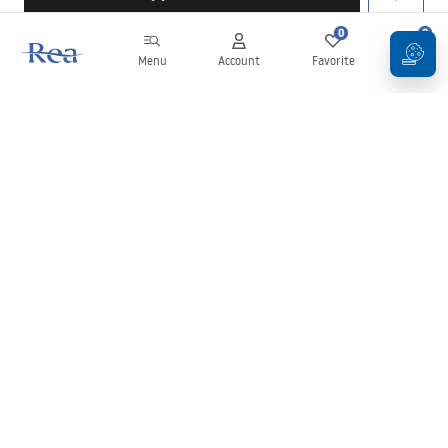
0
0
Menu
Account
Favorite
Cart
Newsletter
Stay up to date with news and promotions!
Sign in
By entering and confirming your details, you agree to receive the
newsletter under the terms set out in the
Terms and Conditions
.