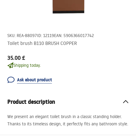
SKU
:
REA-88097
ID
:
12119
EAN
:
5906366017742
Toilet brush B110 BRUSH COPPER
35.00 £
Shipping today.
Ask about product
Product description
We present an elegant toilet brush in a classic standing holder.
Thanks to its timeless design, it perfectly fits any bathroom style.