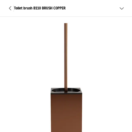
Toilet brush B110 BRUSH COPPER