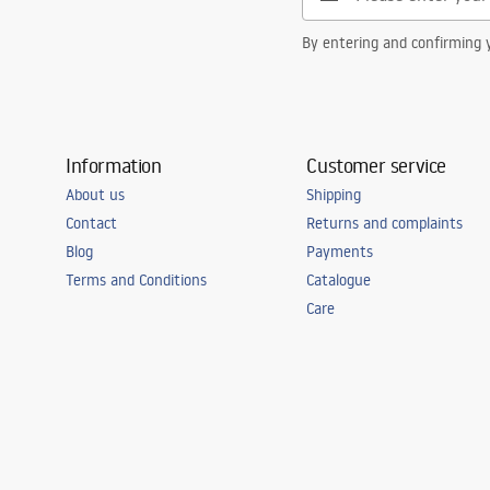
By entering and confirming y
Information
Customer service
About us
Shipping
Contact
Returns and complaints
Blog
Payments
Terms and Conditions
Catalogue
Care