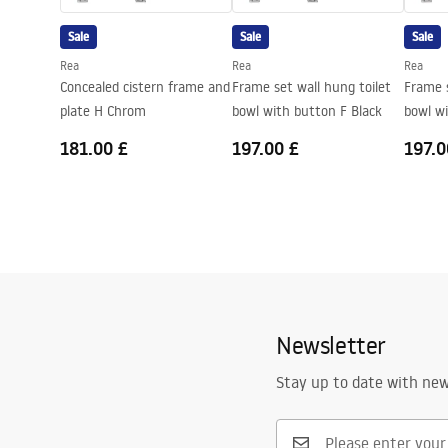
Seat included
Yes, in toile
Sale
Sale
Sale
Rea
Rea
Rea
Concealed cistern frame and
Frame set wall hung toilet
Frame s
plate H Chrom
bowl with button F Black
bowl w
181.00 £
197.00 £
197.0
Newsletter
Stay up to date with ne