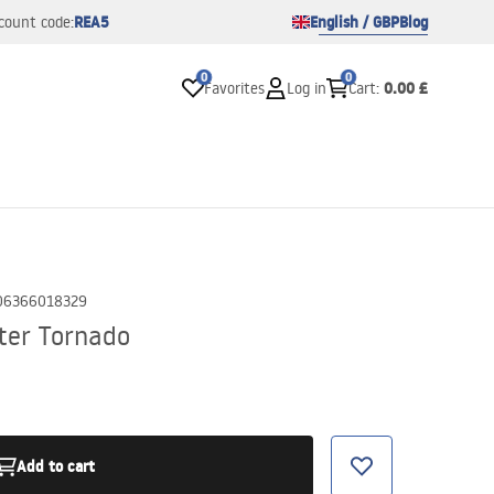
REA5
English / GBP
Blog
count code:
0
0
0.00 £
Favorites
Log in
Cart
:
06366018329
ter Tornado
Add to cart