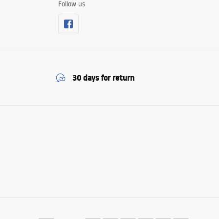
Follow us
30 days for return