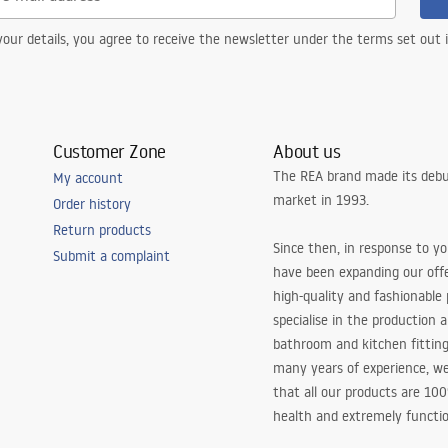
our details, you agree to receive the newsletter under the terms set out
Customer Zone
About us
The REA brand made its debu
My account
market in 1993.
Order history
Return products
Since then, in response to y
Submit a complaint
have been expanding our off
high-quality and fashionable
specialise in the production 
bathroom and kitchen fitting
many years of experience, w
that all our products are 10
health and extremely functio