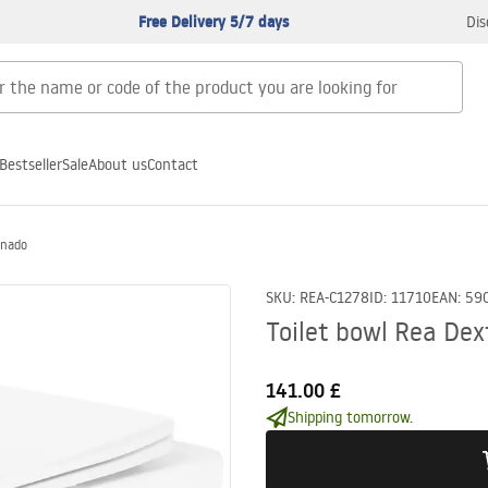
Free Delivery 5/7 days
Dis
Bestseller
Sale
About us
Contact
rnado
SKU
:
REA-C1278
ID
:
11710
EAN
:
59
Toilet bowl Rea Dex
141.00 £
Shipping tomorrow.