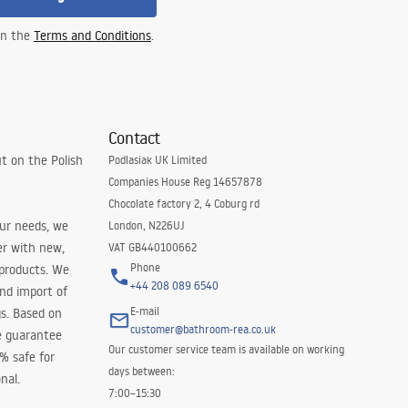
 in the
Terms and Conditions
.
Contact
t on the Polish
Podlasiak UK Limited
Companies House Reg 14657878
Chocolate factory 2, 4 Coburg rd
our needs, we
London, N226UJ
er with new,
VAT GB440100662
Phone
 products. We
+44 208 089 6540
and import of
E-mail
s. Based on
customer@bathroom-rea.co.uk
e guarantee
Our customer service team is available on working
0% safe for
days between:
nal.
7:00–15:30