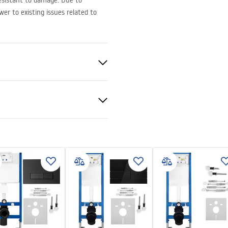
 resistant to damage. Due to
er to existing issues related to
ed
nado
ion instructions
-montażu-misy-wc-video.mp4
ramics