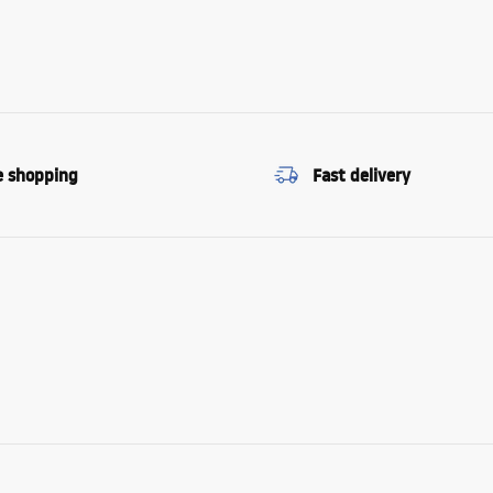
e shopping
Fast delivery