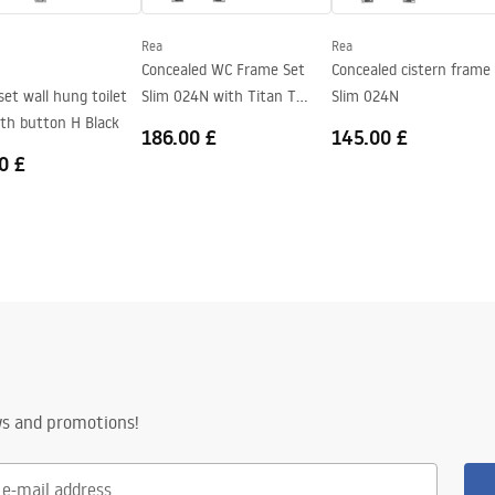
t bowl color
Rea
Rea
Concealed WC Frame Set
Concealed cistern frame
et wall hung toilet
Slim 024N with Titan T
Slim 024N
ith button H Black
Black Glass
186.00 £
145.00 £
0 £
ws and promotions!