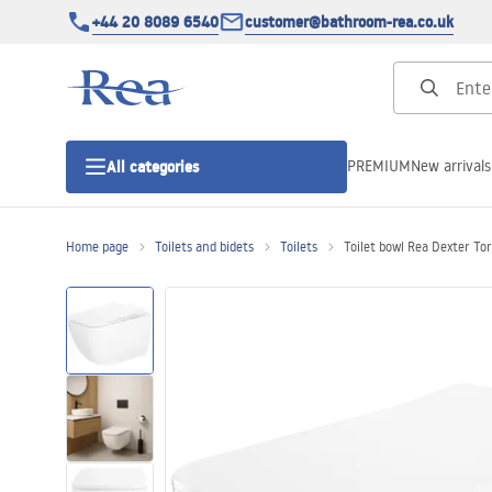
+44 20 8089 6540
customer@bathroom-rea.co.uk
PREMIUM
New arrivals
All categories
Home page
Toilets and bidets
Toilets
Toilet bowl Rea Dexter To
Shower enclosures
Shower doors
Shower trays
Linear drainage