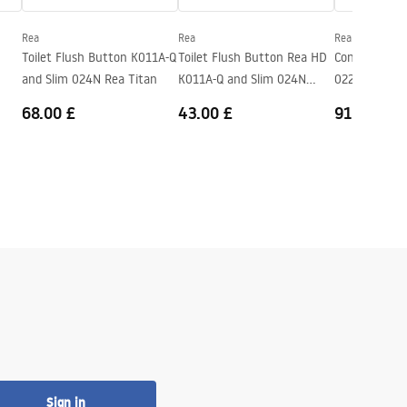
Rea
Rea
Rea
Toilet Flush Button K011A-Q
Toilet Flush Button Rea HD
Concealed Bi
and Slim 024N Rea Titan
K011A-Q and Slim 024N
022N
Black
68.00 £
43.00 £
91.00 £
Sign in