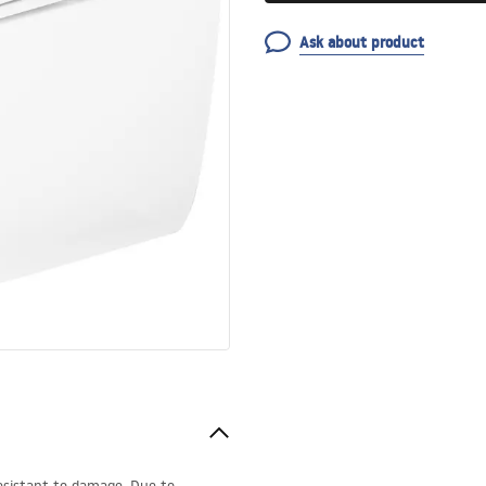
Ask about product