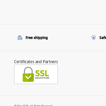
Free shipping
Saf
Certificates and Partners
©
Rea
2026
. All Right Reserved.