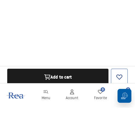
Add to cart
0
0
Menu
Account
Favorite
Cart
Newsletter
Stay up to date with news and promotions!