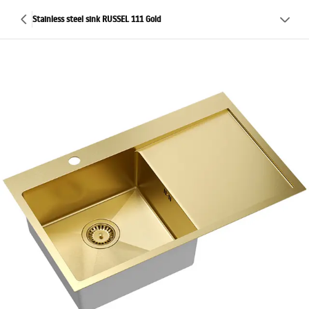
Stainless steel sink RUSSEL 111 Gold