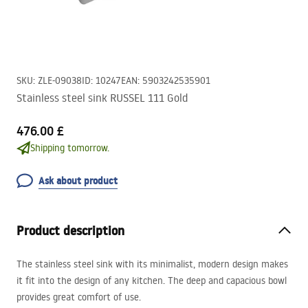
SKU
:
ZLE-09038
ID
:
10247
EAN
:
5903242535901
Stainless steel sink RUSSEL 111 Gold
476.00 £
Shipping tomorrow.
Ask about product
Product description
The stainless steel sink with its minimalist, modern design makes
it fit into the design of any kitchen. The deep and capacious bowl
provides great comfort of use.