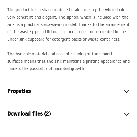
The product has a shade-matched drain, making the whole look
very coherent and elegant. The siphon, which is included with the
sink, is a practical space-saving model. Thanks to the arrangement
of the waste pipe, additional storage space can be created in the
under-sink cupboard for detergent packs or waste containers.
The hygienic material and ease of cleaning of the smooth
surfaces means that the sink maintains a pristine appearance and
hinders the possibility of microbial growth.
Propeties
The length of the sink
480
mm
Download files (2)
The width of the sink
780
mm
The depth of the sink
200
mm
Installation
chamber